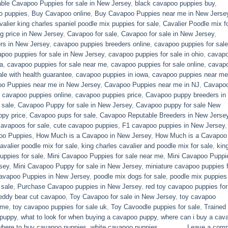
able Cavapoo Puppies for sale in New Jersey
,
black cavapoo puppies buy
,
o puppies
,
Buy Cavapoo online
,
Buy Cavapoo Puppies near me in New Jerse
valier king charles spaniel poodle mix puppies for sale
,
Cavalier Poodle mix f
 price in New Jersey
,
Cavapoo for sale​
,
Cavapoo for sale in New Jersey
,
rs in New Jersey
,
cavapoo puppies breeders online
,
cavapoo puppies for sale
poo puppies for sale in New Jersey
,
cavapoo puppies for sale in ohio
,
cavap
a
,
cavapoo puppies for sale near me
,
cavapoo puppies for sale online
,
cavap
le with health guarantee
,
cavapoo puppies in iowa
,
cavapoo puppies near me
o Puppies near me in New Jersey
,
Cavapoo Puppies near me in NJ
,
Cavapo
,
cavapoo puppies online
,
cavapoo puppies price
,
Cavapoo puppy breeders in
 sale
,
Cavapoo Puppy for sale​ in New Jersey
,
Cavapoo puppy for sale​ New
py price
,
Cavapoo pups for sale
,
Cavapoo Reputable Breeders in New Jerse
cavapoos for sale
,
cute cavapoo puppies​
,
F1 cavapoo puppies in New Jersey
oo Puppies
,
How Much is a Cavapoo in New Jersey
,
How Much is a Cavapoo
avalier poodle mix for sale
,
king charles cavalier and poodle mix for sale
,
kin
ppies for sale​
,
Mini Cavapoo Puppies for sale near me
,
Mini Cavapoo Puppi
sey
,
Mini Cavapoo Puppy for sale in New Jersey
,
miniature cavapoo puppies f
Cavapoo Puppies in New Jersey
,
poodle mix dogs for sale
,
poodle mix puppies 
 sale
,
Purchase Cavapoo puppies in New Jersey
,
red toy cavapoo puppies for
eddy bear cut cavapoo
,
Toy Cavapoo for sale in New Jersey
,
toy cavapoo
 me
,
toy cavapoo puppies for sale uk
,
Toy Cavoodle puppies for sale
,
Trained
 puppy
,
what to look for when buying a cavapoo puppy
,
where can i buy a cav
where to buy cavapoo puppies
,
white cavapoo puppies​
Leave a com