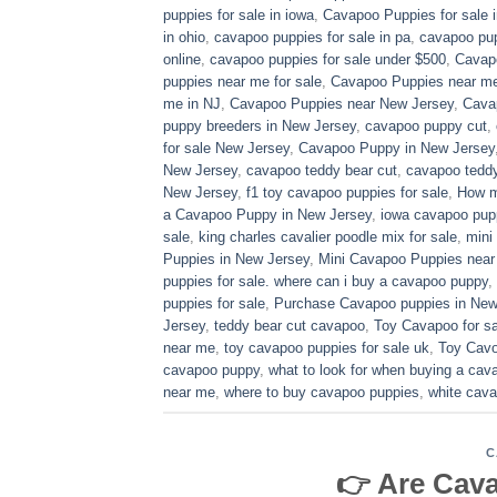
puppies for sale in iowa
,
Cavapoo Puppies for sale​ 
in ohio
,
cavapoo puppies for sale in pa​
,
cavapoo pup
online
,
cavapoo puppies for sale under $500​
,
Cavapo
puppies near me for sale
,
Cavapoo Puppies near me 
me in NJ
,
Cavapoo Puppies near New Jersey
,
Cava
puppy breeders in New Jersey
,
cavapoo puppy cut
,
for sale​ New Jersey
,
Cavapoo Puppy in New Jersey
New Jersey
,
cavapoo teddy bear cut
,
cavapoo teddy
New Jersey
,
f1 toy cavapoo puppies for sale
,
How m
a Cavapoo Puppy in New Jersey
,
iowa cavapoo pup
sale
,
king charles cavalier poodle mix for sale
,
mini
Puppies in New Jersey
,
Mini Cavapoo Puppies near
puppies for sale. where can i buy a cavapoo puppy
,
puppies for sale
,
Purchase Cavapoo puppies in New
Jersey
,
teddy bear cut cavapoo
,
Toy Cavapoo for sa
near me
,
toy cavapoo puppies for sale uk
,
Toy Cavo
cavapoo puppy
,
what to look for when buying a ca
near me
,
where to buy cavapoo puppies
,
white cava
C
👉 Are Cav