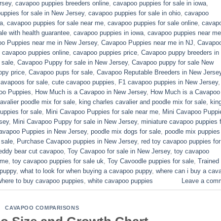
rsey
,
cavapoo puppies breeders online
,
cavapoo puppies for sale in iowa
,
uppies for sale in New Jersey
,
cavapoo puppies for sale in ohio
,
cavapoo
a
,
cavapoo puppies for sale near me
,
cavapoo puppies for sale online
,
cavap
le with health guarantee
,
cavapoo puppies in iowa
,
cavapoo puppies near me
o Puppies near me in New Jersey
,
Cavapoo Puppies near me in NJ
,
Cavapo
,
cavapoo puppies online
,
cavapoo puppies price
,
Cavapoo puppy breeders in
 sale
,
Cavapoo Puppy for sale​ in New Jersey
,
Cavapoo puppy for sale​ New
py price
,
Cavapoo pups for sale
,
Cavapoo Reputable Breeders in New Jerse
cavapoos for sale
,
cute cavapoo puppies​
,
F1 cavapoo puppies in New Jersey
oo Puppies
,
How Much is a Cavapoo in New Jersey
,
How Much is a Cavapoo
avalier poodle mix for sale
,
king charles cavalier and poodle mix for sale
,
kin
ppies for sale​
,
Mini Cavapoo Puppies for sale near me
,
Mini Cavapoo Puppi
sey
,
Mini Cavapoo Puppy for sale in New Jersey
,
miniature cavapoo puppies f
Cavapoo Puppies in New Jersey
,
poodle mix dogs for sale
,
poodle mix puppies 
 sale
,
Purchase Cavapoo puppies in New Jersey
,
red toy cavapoo puppies for
eddy bear cut cavapoo
,
Toy Cavapoo for sale in New Jersey
,
toy cavapoo
 me
,
toy cavapoo puppies for sale uk
,
Toy Cavoodle puppies for sale
,
Trained
 puppy
,
what to look for when buying a cavapoo puppy
,
where can i buy a cav
where to buy cavapoo puppies
,
white cavapoo puppies​
Leave a com
CAVAPOO COMPARISONS