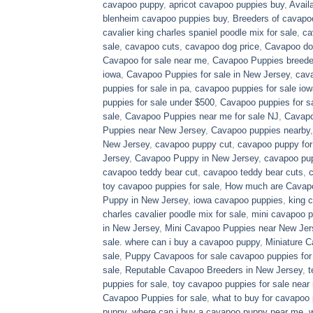
cavapoo puppy
,
apricot cavapoo puppies buy
,
Avail
blenheim cavapoo puppies buy
,
Breeders of cavapo
cavalier king charles spaniel poodle mix for sale
,
ca
sale
,
cavapoo cuts
,
cavapoo dog price
,
Cavapoo dog
Cavapoo for sale near me
,
Cavapoo Puppies breede
iowa
,
Cavapoo Puppies for sale​ in New Jersey
,
cava
puppies for sale in pa​
,
cavapoo puppies for sale iow
puppies for sale under $500​
,
Cavapoo puppies for sa
sale
,
Cavapoo Puppies near me for sale​ NJ
,
Cavapo
Puppies near New Jersey
,
Cavapoo puppies nearby
New Jersey
,
cavapoo puppy cut
,
cavapoo puppy for
Jersey
,
Cavapoo Puppy in New Jersey
,
cavapoo pup
cavapoo teddy bear cut
,
cavapoo teddy bear cuts
,
toy cavapoo puppies for sale
,
How much are Cavap
Puppy in New Jersey
,
iowa cavapoo puppies
,
king c
charles cavalier poodle mix for sale
,
mini cavapoo pu
in New Jersey
,
Mini Cavapoo Puppies near New Jer
sale. where can i buy a cavapoo puppy
,
Miniature 
sale
,
Puppy Cavapoos for sale cavapoo puppies for
sale
,
Reputable Cavapoo Breeders in New Jersey
,
t
puppies for sale
,
toy cavapoo puppies for sale near
Cavapoo Puppies for sale
,
what to buy for cavapoo
puppy
,
where can i buy a cavapoo puppy near me
,