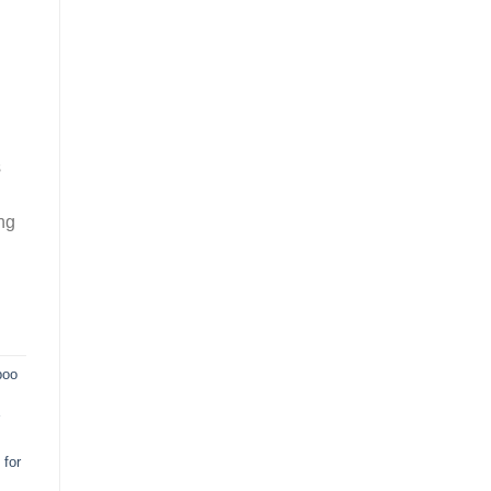
s
ng
poo
for