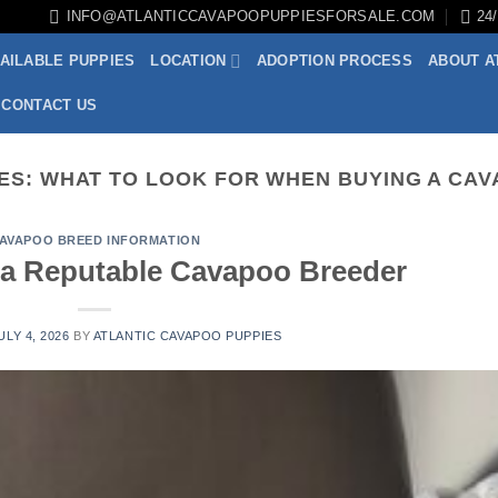
INFO@ATLANTICCAVAPOOPUPPIESFORSALE.COM
24
AILABLE PUPPIES
LOCATION
ADOPTION PROCESS
ABOUT A
CONTACT US
ES:
WHAT TO LOOK FOR WHEN BUYING A CA
AVAPOO BREED INFORMATION
a Reputable Cavapoo Breeder
ULY 4, 2026
BY
ATLANTIC CAVAPOO PUPPIES