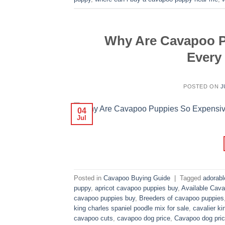
Why Are Cavapoo P
Every
POSTED ON
J
04
Jul
Posted in
Cavapoo Buying Guide
|
Tagged
adorab
puppy
,
apricot cavapoo puppies buy
,
Available Cava
cavapoo puppies buy
,
Breeders of cavapoo puppies
king charles spaniel poodle mix for sale
,
cavalier ki
cavapoo cuts
,
cavapoo dog price
,
Cavapoo dog pric