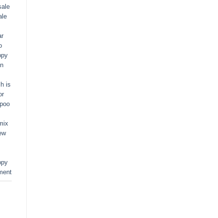
sale
ale
ar
o
ppy
in
h is
or
apoo
mix
ew
ppy
ment