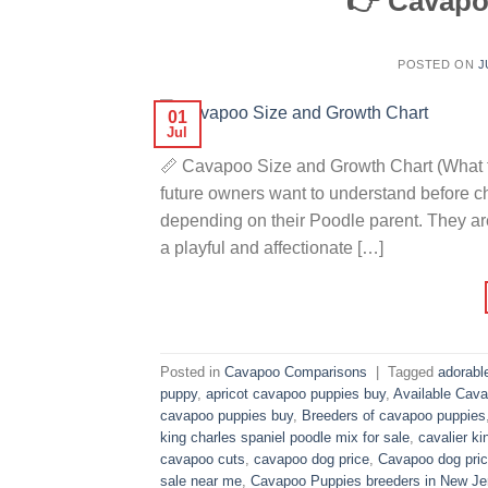
👉 Cavapo
POSTED ON
J
01
Jul
📏 Cavapoo Size and Growth Chart (What t
future owners want to understand before 
depending on their Poodle parent. They ar
a playful and affectionate […]
Posted in
Cavapoo Comparisons
|
Tagged
adorabl
puppy
,
apricot cavapoo puppies buy
,
Available Cava
cavapoo puppies buy
,
Breeders of cavapoo puppies
king charles spaniel poodle mix for sale
,
cavalier ki
cavapoo cuts
,
cavapoo dog price
,
Cavapoo dog pric
sale near me
,
Cavapoo Puppies breeders in New Je