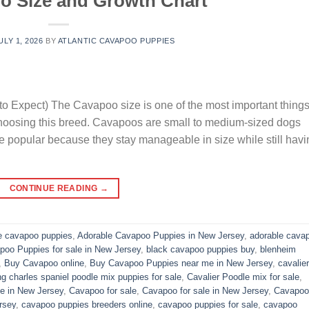
o Size and Growth Chart
ULY 1, 2026
BY
ATLANTIC CAVAPOO PUPPIES
o Expect) The Cavapoo size is one of the most important thing
choosing this breed. Cavapoos are small to medium-sized dogs
e popular because they stay manageable in size while still havi
CONTINUE READING
→
e cavapoo puppies
,
Adorable Cavapoo Puppies in New Jersey
,
adorable cava
poo Puppies for sale in New Jersey
,
black cavapoo puppies buy
,
blenheim
,
Buy Cavapoo online
,
Buy Cavapoo Puppies near me in New Jersey
,
cavalier
ng charles spaniel poodle mix puppies for sale
,
Cavalier Poodle mix for sale
,
e in New Jersey
,
Cavapoo for sale​
,
Cavapoo for sale in New Jersey
,
Cavapoo 
rsey
,
cavapoo puppies breeders online
,
cavapoo puppies for sale
,
cavapoo