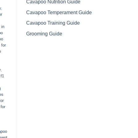
Cavapoo Nutrition Guide
y
,
Cavapoo Temperament Guide
or
Cavapoo Training Guide
 in
oo
Grooming Guide
oo
 for
o
y
,
,
f1
g
es
or
for
apoo
ment