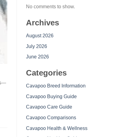
No comments to show.
Archives
August 2026
July 2026
June 2026
Categories
es—
Cavapoo Breed Information
Cavapoo Buying Guide
Cavapoo Care Guide
Cavapoo Comparisons
Cavapoo Health & Wellness