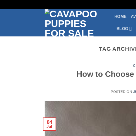
Skip
to
HOME
AV
content
BLOG
TAG ARCHIV
C
How to Choose 
POSTED ON
J
04
Jul