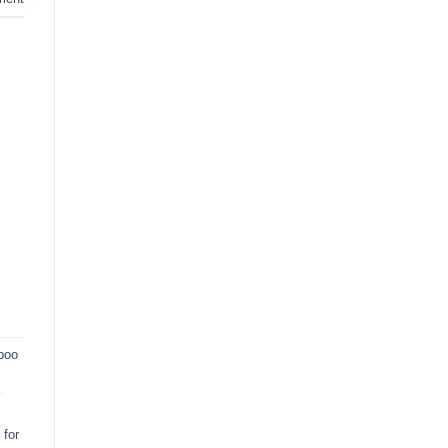
poo
for