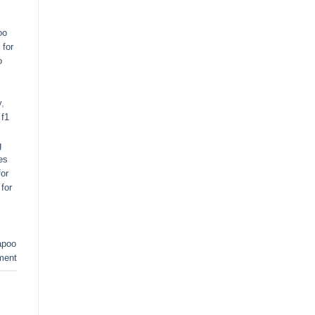
oo
 for
o
y
,
,
f1
g
es
or
for
apoo
ment