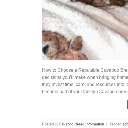
How to Choose a Reputable Cavapoo Breede
decisions you’ll make when bringing home
they invest time, care, and resources into 
become part of your family. (Cavapoo bree
Posted in
Cavapoo Breed Information
|
Tagged
ado