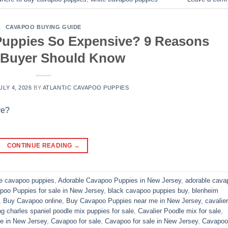
CAVAPOO BUYING GUIDE
uppies So Expensive? 9 Reasons
 Buyer Should Know
ULY 4, 2026
BY
ATLANTIC CAVAPOO PUPPIES
CONTINUE READING
→
le cavapoo puppies
,
Adorable Cavapoo Puppies in New Jersey
,
adorable cava
poo Puppies for sale in New Jersey
,
black cavapoo puppies buy
,
blenheim
,
Buy Cavapoo online
,
Buy Cavapoo Puppies near me in New Jersey
,
cavalier
ng charles spaniel poodle mix puppies for sale
,
Cavalier Poodle mix for sale
,
e in New Jersey
,
Cavapoo for sale​
,
Cavapoo for sale in New Jersey
,
Cavapoo 