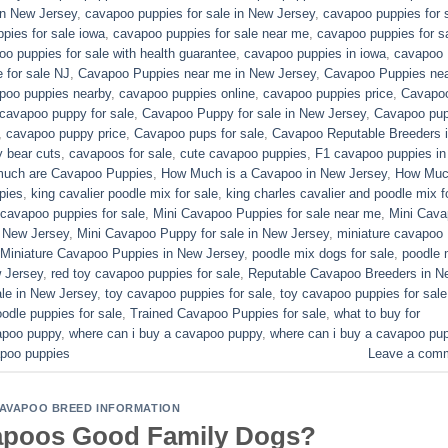
in New Jersey
,
cavapoo puppies for sale in New Jersey
,
cavapoo puppies for 
pies for sale iowa
,
cavapoo puppies for sale near me
,
cavapoo puppies for s
o puppies for sale with health guarantee
,
cavapoo puppies in iowa
,
cavapoo
for sale​ NJ
,
Cavapoo Puppies near me in New Jersey
,
Cavapoo Puppies ne
poo puppies nearby
,
cavapoo puppies online
,
cavapoo puppies price
,
Cavapo
cavapoo puppy for sale
,
Cavapoo Puppy for sale​ in New Jersey
,
Cavapoo pu
,
cavapoo puppy price
,
Cavapoo pups for sale
,
Cavapoo Reputable Breeders 
 bear cuts
,
cavapoos for sale
,
cute cavapoo puppies​
,
F1 cavapoo puppies in
uch are Cavapoo Puppies
,
How Much is a Cavapoo in New Jersey
,
How Muc
pies
,
king cavalier poodle mix for sale
,
king charles cavalier and poodle mix f
 cavapoo puppies for sale​
,
Mini Cavapoo Puppies for sale near me
,
Mini Cav
 New Jersey
,
Mini Cavapoo Puppy for sale in New Jersey
,
miniature cavapoo
Miniature Cavapoo Puppies in New Jersey
,
poodle mix dogs for sale
,
poodle 
 Jersey
,
red toy cavapoo puppies for sale
,
Reputable Cavapoo Breeders in N
le in New Jersey
,
toy cavapoo puppies for sale
,
toy cavapoo puppies for sale
odle puppies for sale
,
Trained Cavapoo Puppies for sale
,
what to buy for
vapoo puppy
,
where can i buy a cavapoo puppy
,
where can i buy a cavapoo pu
poo puppies​
Leave a com
AVAPOO BREED INFORMATION
apoos Good Family Dogs?