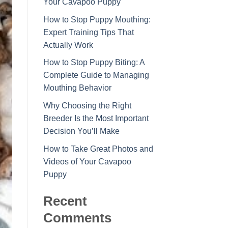
Your Cavapoo Puppy
How to Stop Puppy Mouthing:
Expert Training Tips That
Actually Work
How to Stop Puppy Biting: A
Complete Guide to Managing
Mouthing Behavior
Why Choosing the Right
Breeder Is the Most Important
Decision You’ll Make
How to Take Great Photos and
Videos of Your Cavapoo
Puppy
Recent
Comments