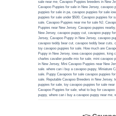
sale near me
,
Cavapoo Puppies breeders in New Je
Cavapoo Puppies for sale​ in New Jersey
,
cavapoo p
puppies for sale in pa​
,
cavapoo puppies for sale iow
puppies for sale under $500​
,
Cavapoo puppies for sa
sale
,
Cavapoo Puppies near me for sale​ NJ
,
Cavapo
Puppies near New Jersey
,
Cavapoo puppies nearby
New Jersey
,
cavapoo puppy cut
,
cavapoo puppy for
Jersey
,
Cavapoo Puppy in New Jersey
,
cavapoo pup
cavapoo teddy bear cut
,
cavapoo teddy bear cuts
,
toy cavapoo puppies for sale
,
How much are Cavap
Puppy in New Jersey
,
iowa cavapoo puppies
,
king c
charles cavalier poodle mix for sale
,
mini cavapoo pu
in New Jersey
,
Mini Cavapoo Puppies near New Jer
sale. where can i buy a cavapoo puppy
,
Miniature 
sale
,
Puppy Cavapoos for sale cavapoo puppies for
sale
,
Reputable Cavapoo Breeders in New Jersey
,
t
puppies for sale
,
toy cavapoo puppies for sale near
Cavapoo Puppies for sale
,
what to buy for cavapoo
puppy
,
where can i buy a cavapoo puppy near me
,