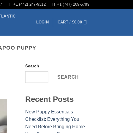
/7
+1 (442) 247-9312
+1 (747) 209-5789
TLANTIC
LOGIN
CART /
$
0.00
VAPOO PUPPY
Search
SEARCH
Recent Posts
New Puppy Essentials
Checklist: Everything You
Need Before Bringing Home