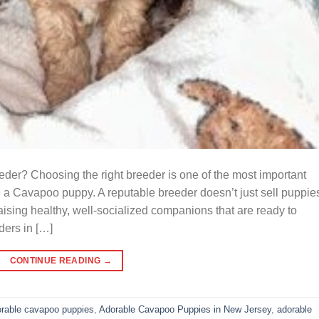
r? Choosing the right breeder is one of the most important
 a Cavapoo puppy. A reputable breeder doesn’t just sell puppi
raising healthy, well-socialized companions that are ready to
ders in […]
CONTINUE READING
→
rable cavapoo puppies
,
Adorable Cavapoo Puppies in New Jersey
,
adorable