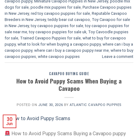
cavapoo puppy
,
Miniature Cavapoo Puppies in New Jersey
,
poodle mix
dogs for sale
,
poodle mix puppies for sale
,
Purchase Cavapoo puppies
in New Jersey
,
red toy cavapoo puppies for sale
,
Reputable Cavapoo
Breeders in New Jersey
,
teddy bear cut cavapoo
,
Toy Cavapoo for sale
in New Jersey
,
toy cavapoo puppies for sale
,
toy cavapoo puppies for
sale near me
,
toy cavapoo puppies for sale uk
,
Toy Cavoodle puppies
for sale
,
Trained Cavapoo Puppies for sale
,
what to buy for cavapoo
puppy
,
what to look for when buying a cavapoo puppy
,
where can i buy a
cavapoo puppy
,
where can i buy a cavapoo puppy near me
,
where to buy
cavapoo puppies
,
white cavapoo puppies​
Leave a comment
CAVAPOO BUYING GUIDE
How to Avoid Puppy Scams When Buying a
Cavapoo
POSTED ON
JUNE 30, 2026
BY
ATLANTIC CAVAPOO PUPPIES
30
Jun
How to Avoid Puppy Scams Buying a Cavapoo puppy