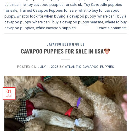
sale near me
,
toy cavapoo puppies for sale uk
,
Toy Cavoodle puppies
for sale
,
Trained Cavapoo Puppies for sale
,
what to buy for cavapoo
puppy
,
what to look for when buying a cavapoo puppy
,
where can i buy a
cavapoo puppy
,
where can i buy a cavapoo puppy near me
,
where to buy
cavapoo puppies
,
white cavapoo puppies​
Leave a comment
CAVAPOO BUYING GUIDE
CAVAPOO PUPPIES FOR SALE IN USA
POSTED ON
JULY 1, 2026
BY
ATLANTIC CAVAPOO PUPPIES
01
Jul