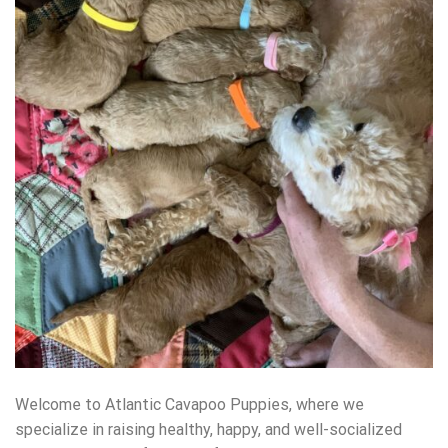
Welcome to Atlantic Cavapoo Puppies, where we
specialize in raising healthy, happy, and well-socialized