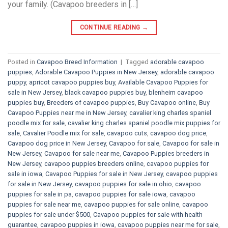
your family. (Cavapoo breeders in […]
CONTINUE READING
→
Posted in
Cavapoo Breed Information
|
Tagged
adorable cavapoo
puppies
,
Adorable Cavapoo Puppies in New Jersey
,
adorable cavapoo
puppy
,
apricot cavapoo puppies buy
,
Available Cavapoo Puppies for
sale in New Jersey
,
black cavapoo puppies buy
,
blenheim cavapoo
puppies buy
,
Breeders of cavapoo puppies
,
Buy Cavapoo online
,
Buy
Cavapoo Puppies near me in New Jersey
,
cavalier king charles spaniel
poodle mix for sale
,
cavalier king charles spaniel poodle mix puppies for
sale
,
Cavalier Poodle mix for sale
,
cavapoo cuts
,
cavapoo dog price
,
Cavapoo dog price in New Jersey
,
Cavapoo for sale​
,
Cavapoo for sale in
New Jersey
,
Cavapoo for sale near me
,
Cavapoo Puppies breeders in
New Jersey
,
cavapoo puppies breeders online
,
cavapoo puppies for
sale in iowa
,
Cavapoo Puppies for sale​ in New Jersey
,
cavapoo puppies
for sale in New Jersey
,
cavapoo puppies for sale in ohio
,
cavapoo
puppies for sale in pa​
,
cavapoo puppies for sale iowa
,
cavapoo
puppies for sale near me
,
cavapoo puppies for sale online
,
cavapoo
puppies for sale under $500​
,
Cavapoo puppies for sale with health
guarantee
,
cavapoo puppies in iowa
,
cavapoo puppies near me for sale
,