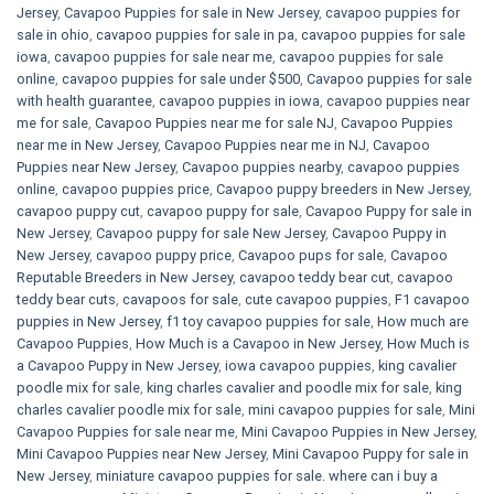
Jersey
,
Cavapoo Puppies for sale​ in New Jersey
,
cavapoo puppies for
sale in ohio
,
cavapoo puppies for sale in pa​
,
cavapoo puppies for sale
iowa
,
cavapoo puppies for sale near me
,
cavapoo puppies for sale
online
,
cavapoo puppies for sale under $500​
,
Cavapoo puppies for sale
with health guarantee
,
cavapoo puppies in iowa
,
cavapoo puppies near
me for sale
,
Cavapoo Puppies near me for sale​ NJ
,
Cavapoo Puppies
near me in New Jersey
,
Cavapoo Puppies near me in NJ
,
Cavapoo
Puppies near New Jersey
,
Cavapoo puppies nearby
,
cavapoo puppies
online
,
cavapoo puppies price
,
Cavapoo puppy breeders in New Jersey
,
cavapoo puppy cut
,
cavapoo puppy for sale
,
Cavapoo Puppy for sale​ in
New Jersey
,
Cavapoo puppy for sale​ New Jersey
,
Cavapoo Puppy in
New Jersey
,
cavapoo puppy price
,
Cavapoo pups for sale
,
Cavapoo
Reputable Breeders in New Jersey
,
cavapoo teddy bear cut
,
cavapoo
teddy bear cuts
,
cavapoos for sale
,
cute cavapoo puppies​
,
F1 cavapoo
puppies in New Jersey
,
f1 toy cavapoo puppies for sale
,
How much are
Cavapoo Puppies
,
How Much is a Cavapoo in New Jersey
,
How Much is
a Cavapoo Puppy in New Jersey
,
iowa cavapoo puppies
,
king cavalier
poodle mix for sale
,
king charles cavalier and poodle mix for sale
,
king
charles cavalier poodle mix for sale
,
mini cavapoo puppies for sale​
,
Mini
Cavapoo Puppies for sale near me
,
Mini Cavapoo Puppies in New Jersey
,
Mini Cavapoo Puppies near New Jersey
,
Mini Cavapoo Puppy for sale in
New Jersey
,
miniature cavapoo puppies for sale. where can i buy a