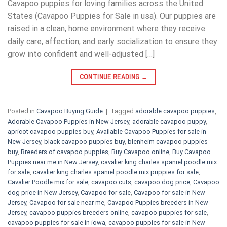
Cavapoo puppies for loving families across the United
States (Cavapoo Puppies for Sale in usa). Our puppies are
raised in a clean, home environment where they receive
daily care, affection, and early socialization to ensure they
grow into confident and well-adjusted […]
CONTINUE READING
→
Posted in
Cavapoo Buying Guide
|
Tagged
adorable cavapoo puppies
,
Adorable Cavapoo Puppies in New Jersey
,
adorable cavapoo puppy
,
apricot cavapoo puppies buy
,
Available Cavapoo Puppies for sale in
New Jersey
,
black cavapoo puppies buy
,
blenheim cavapoo puppies
buy
,
Breeders of cavapoo puppies
,
Buy Cavapoo online
,
Buy Cavapoo
Puppies near me in New Jersey
,
cavalier king charles spaniel poodle mix
for sale
,
cavalier king charles spaniel poodle mix puppies for sale
,
Cavalier Poodle mix for sale
,
cavapoo cuts
,
cavapoo dog price
,
Cavapoo
dog price in New Jersey
,
Cavapoo for sale​
,
Cavapoo for sale in New
Jersey
,
Cavapoo for sale near me
,
Cavapoo Puppies breeders in New
Jersey
,
cavapoo puppies breeders online
,
cavapoo puppies for sale
,
cavapoo puppies for sale in iowa
,
cavapoo puppies for sale in New