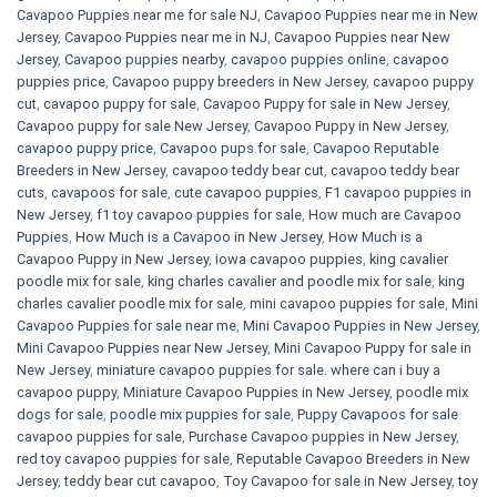
Cavapoo Puppies near me for sale​ NJ
,
Cavapoo Puppies near me in New
Jersey
,
Cavapoo Puppies near me in NJ
,
Cavapoo Puppies near New
Jersey
,
Cavapoo puppies nearby
,
cavapoo puppies online
,
cavapoo
puppies price
,
Cavapoo puppy breeders in New Jersey
,
cavapoo puppy
cut
,
cavapoo puppy for sale
,
Cavapoo Puppy for sale​ in New Jersey
,
Cavapoo puppy for sale​ New Jersey
,
Cavapoo Puppy in New Jersey
,
cavapoo puppy price
,
Cavapoo pups for sale
,
Cavapoo Reputable
Breeders in New Jersey
,
cavapoo teddy bear cut
,
cavapoo teddy bear
cuts
,
cavapoos for sale
,
cute cavapoo puppies​
,
F1 cavapoo puppies in
New Jersey
,
f1 toy cavapoo puppies for sale
,
How much are Cavapoo
Puppies
,
How Much is a Cavapoo in New Jersey
,
How Much is a
Cavapoo Puppy in New Jersey
,
iowa cavapoo puppies
,
king cavalier
poodle mix for sale
,
king charles cavalier and poodle mix for sale
,
king
charles cavalier poodle mix for sale
,
mini cavapoo puppies for sale​
,
Mini
Cavapoo Puppies for sale near me
,
Mini Cavapoo Puppies in New Jersey
,
Mini Cavapoo Puppies near New Jersey
,
Mini Cavapoo Puppy for sale in
New Jersey
,
miniature cavapoo puppies for sale. where can i buy a
cavapoo puppy
,
Miniature Cavapoo Puppies in New Jersey
,
poodle mix
dogs for sale
,
poodle mix puppies for sale
,
Puppy Cavapoos for sale
cavapoo puppies for sale
,
Purchase Cavapoo puppies in New Jersey
,
red toy cavapoo puppies for sale
,
Reputable Cavapoo Breeders in New
Jersey
,
teddy bear cut cavapoo
,
Toy Cavapoo for sale in New Jersey
,
toy