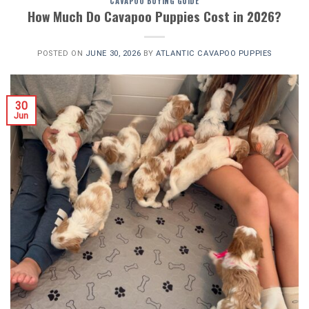
CAVAPOO BUYING GUIDE
How Much Do Cavapoo Puppies Cost in 2026?
POSTED ON
JUNE 30, 2026
BY
ATLANTIC CAVAPOO PUPPIES
30
Jun