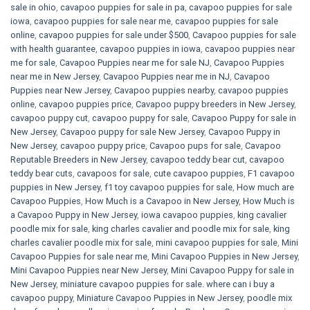
sale in ohio
,
cavapoo puppies for sale in pa​
,
cavapoo puppies for sale
iowa
,
cavapoo puppies for sale near me
,
cavapoo puppies for sale
online
,
cavapoo puppies for sale under $500​
,
Cavapoo puppies for sale
with health guarantee
,
cavapoo puppies in iowa
,
cavapoo puppies near
me for sale
,
Cavapoo Puppies near me for sale​ NJ
,
Cavapoo Puppies
near me in New Jersey
,
Cavapoo Puppies near me in NJ
,
Cavapoo
Puppies near New Jersey
,
Cavapoo puppies nearby
,
cavapoo puppies
online
,
cavapoo puppies price
,
Cavapoo puppy breeders in New Jersey
,
cavapoo puppy cut
,
cavapoo puppy for sale
,
Cavapoo Puppy for sale​ in
New Jersey
,
Cavapoo puppy for sale​ New Jersey
,
Cavapoo Puppy in
New Jersey
,
cavapoo puppy price
,
Cavapoo pups for sale
,
Cavapoo
Reputable Breeders in New Jersey
,
cavapoo teddy bear cut
,
cavapoo
teddy bear cuts
,
cavapoos for sale
,
cute cavapoo puppies​
,
F1 cavapoo
puppies in New Jersey
,
f1 toy cavapoo puppies for sale
,
How much are
Cavapoo Puppies
,
How Much is a Cavapoo in New Jersey
,
How Much is
a Cavapoo Puppy in New Jersey
,
iowa cavapoo puppies
,
king cavalier
poodle mix for sale
,
king charles cavalier and poodle mix for sale
,
king
charles cavalier poodle mix for sale
,
mini cavapoo puppies for sale​
,
Mini
Cavapoo Puppies for sale near me
,
Mini Cavapoo Puppies in New Jersey
,
Mini Cavapoo Puppies near New Jersey
,
Mini Cavapoo Puppy for sale in
New Jersey
,
miniature cavapoo puppies for sale. where can i buy a
cavapoo puppy
,
Miniature Cavapoo Puppies in New Jersey
,
poodle mix