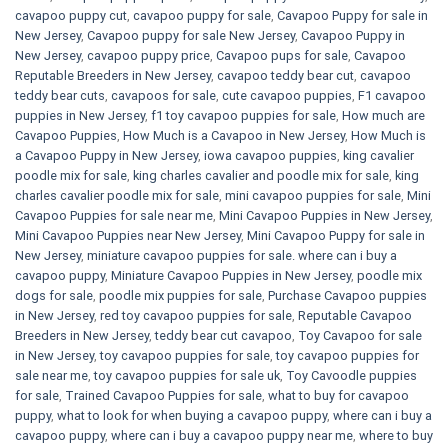
cavapoo puppy cut
,
cavapoo puppy for sale
,
Cavapoo Puppy for sale​ in
New Jersey
,
Cavapoo puppy for sale​ New Jersey
,
Cavapoo Puppy in
New Jersey
,
cavapoo puppy price
,
Cavapoo pups for sale
,
Cavapoo
Reputable Breeders in New Jersey
,
cavapoo teddy bear cut
,
cavapoo
teddy bear cuts
,
cavapoos for sale
,
cute cavapoo puppies​
,
F1 cavapoo
puppies in New Jersey
,
f1 toy cavapoo puppies for sale
,
How much are
Cavapoo Puppies
,
How Much is a Cavapoo in New Jersey
,
How Much is
a Cavapoo Puppy in New Jersey
,
iowa cavapoo puppies
,
king cavalier
poodle mix for sale
,
king charles cavalier and poodle mix for sale
,
king
charles cavalier poodle mix for sale
,
mini cavapoo puppies for sale​
,
Mini
Cavapoo Puppies for sale near me
,
Mini Cavapoo Puppies in New Jersey
,
Mini Cavapoo Puppies near New Jersey
,
Mini Cavapoo Puppy for sale in
New Jersey
,
miniature cavapoo puppies for sale. where can i buy a
cavapoo puppy
,
Miniature Cavapoo Puppies in New Jersey
,
poodle mix
dogs for sale
,
poodle mix puppies for sale
,
Purchase Cavapoo puppies
in New Jersey
,
red toy cavapoo puppies for sale
,
Reputable Cavapoo
Breeders in New Jersey
,
teddy bear cut cavapoo
,
Toy Cavapoo for sale
in New Jersey
,
toy cavapoo puppies for sale
,
toy cavapoo puppies for
sale near me
,
toy cavapoo puppies for sale uk
,
Toy Cavoodle puppies
for sale
,
Trained Cavapoo Puppies for sale
,
what to buy for cavapoo
puppy
,
what to look for when buying a cavapoo puppy
,
where can i buy a
cavapoo puppy
,
where can i buy a cavapoo puppy near me
,
where to buy