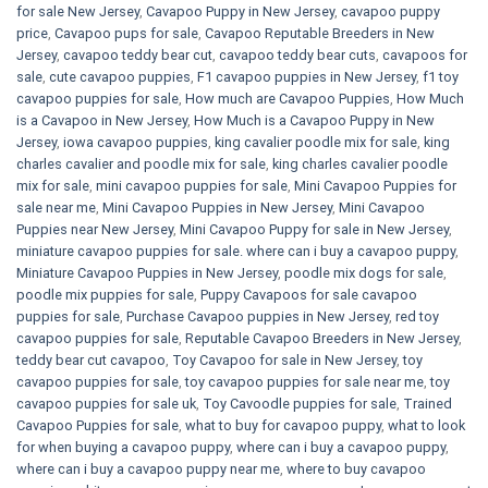
for sale​ New Jersey
,
Cavapoo Puppy in New Jersey
,
cavapoo puppy
price
,
Cavapoo pups for sale
,
Cavapoo Reputable Breeders in New
Jersey
,
cavapoo teddy bear cut
,
cavapoo teddy bear cuts
,
cavapoos for
sale
,
cute cavapoo puppies​
,
F1 cavapoo puppies in New Jersey
,
f1 toy
cavapoo puppies for sale
,
How much are Cavapoo Puppies
,
How Much
is a Cavapoo in New Jersey
,
How Much is a Cavapoo Puppy in New
Jersey
,
iowa cavapoo puppies
,
king cavalier poodle mix for sale
,
king
charles cavalier and poodle mix for sale
,
king charles cavalier poodle
mix for sale
,
mini cavapoo puppies for sale​
,
Mini Cavapoo Puppies for
sale near me
,
Mini Cavapoo Puppies in New Jersey
,
Mini Cavapoo
Puppies near New Jersey
,
Mini Cavapoo Puppy for sale in New Jersey
,
miniature cavapoo puppies for sale. where can i buy a cavapoo puppy
,
Miniature Cavapoo Puppies in New Jersey
,
poodle mix dogs for sale
,
poodle mix puppies for sale
,
Puppy Cavapoos for sale cavapoo
puppies for sale
,
Purchase Cavapoo puppies in New Jersey
,
red toy
cavapoo puppies for sale
,
Reputable Cavapoo Breeders in New Jersey
,
teddy bear cut cavapoo
,
Toy Cavapoo for sale in New Jersey
,
toy
cavapoo puppies for sale
,
toy cavapoo puppies for sale near me
,
toy
cavapoo puppies for sale uk
,
Toy Cavoodle puppies for sale
,
Trained
Cavapoo Puppies for sale
,
what to buy for cavapoo puppy
,
what to look
for when buying a cavapoo puppy
,
where can i buy a cavapoo puppy
,
where can i buy a cavapoo puppy near me
,
where to buy cavapoo