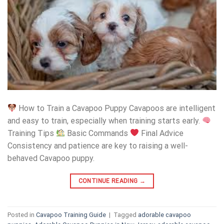
How to Train a Cavapoo Puppy Cavapoos are intelligent
and easy to train, especially when training starts early.
Training Tips
Basic Commands
Final Advice
Consistency and patience are key to raising a well-
behaved Cavapoo puppy.
CONTINUE READING
→
Posted in
Cavapoo Training Guide
|
Tagged
adorable cavapoo