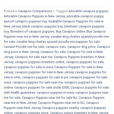
Posted in
Cavapoo Comparisons
|
Tagged
adorable cavapoo puppies
,
Adorable Cavapoo Puppies in New Jersey
,
adorable cavapoo puppy
,
apricot cavapoo puppies buy
,
Available Cavapoo Puppies for sale in
New Jersey
,
black cavapoo puppies buy
,
blenheim cavapoo puppies
buy
,
Breeders of cavapoo puppies
,
Buy Cavapoo online
,
Buy Cavapoo
Puppies near me in New Jersey
,
cavalier king charles spaniel poodle mix
for sale
,
cavalier king charles spaniel poodle mix puppies for sale
,
Cavalier Poodle mix for sale
,
cavapoo cuts
,
cavapoo dog price
,
Cavapoo
dog price in New Jersey
,
Cavapoo for sale​
,
Cavapoo for sale in New
Jersey
,
Cavapoo for sale near me
,
Cavapoo Puppies breeders in New
Jersey
,
cavapoo puppies breeders online
,
cavapoo puppies for sale
,
cavapoo puppies for sale in iowa
,
Cavapoo Puppies for sale​ in New
Jersey
,
cavapoo puppies for sale in New Jersey
,
cavapoo puppies for
sale in ohio
,
cavapoo puppies for sale in pa​
,
cavapoo puppies for sale
iowa
,
cavapoo puppies for sale near me
,
cavapoo puppies for sale
online
,
cavapoo puppies for sale under $500​
,
Cavapoo puppies for sale
with health guarantee
,
cavapoo puppies in iowa
,
cavapoo puppies near
me for sale
,
Cavapoo Puppies near me for sale​ NJ
,
Cavapoo Puppies
near me in New Jersey
,
Cavapoo Puppies near me in NJ
,
Cavapoo
Puppies near New Jersey
,
Cavapoo puppies nearby
,
cavapoo puppies
online
,
cavapoo puppies price
,
Cavapoo puppy breeders in New Jersey
,