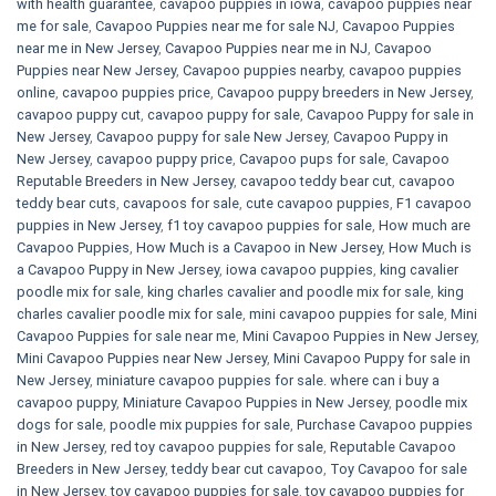
with health guarantee
,
cavapoo puppies in iowa
,
cavapoo puppies near
me for sale
,
Cavapoo Puppies near me for sale​ NJ
,
Cavapoo Puppies
near me in New Jersey
,
Cavapoo Puppies near me in NJ
,
Cavapoo
Puppies near New Jersey
,
Cavapoo puppies nearby
,
cavapoo puppies
online
,
cavapoo puppies price
,
Cavapoo puppy breeders in New Jersey
,
cavapoo puppy cut
,
cavapoo puppy for sale
,
Cavapoo Puppy for sale​ in
New Jersey
,
Cavapoo puppy for sale​ New Jersey
,
Cavapoo Puppy in
New Jersey
,
cavapoo puppy price
,
Cavapoo pups for sale
,
Cavapoo
Reputable Breeders in New Jersey
,
cavapoo teddy bear cut
,
cavapoo
teddy bear cuts
,
cavapoos for sale
,
cute cavapoo puppies​
,
F1 cavapoo
puppies in New Jersey
,
f1 toy cavapoo puppies for sale
,
How much are
Cavapoo Puppies
,
How Much is a Cavapoo in New Jersey
,
How Much is
a Cavapoo Puppy in New Jersey
,
iowa cavapoo puppies
,
king cavalier
poodle mix for sale
,
king charles cavalier and poodle mix for sale
,
king
charles cavalier poodle mix for sale
,
mini cavapoo puppies for sale​
,
Mini
Cavapoo Puppies for sale near me
,
Mini Cavapoo Puppies in New Jersey
,
Mini Cavapoo Puppies near New Jersey
,
Mini Cavapoo Puppy for sale in
New Jersey
,
miniature cavapoo puppies for sale. where can i buy a
cavapoo puppy
,
Miniature Cavapoo Puppies in New Jersey
,
poodle mix
dogs for sale
,
poodle mix puppies for sale
,
Purchase Cavapoo puppies
in New Jersey
,
red toy cavapoo puppies for sale
,
Reputable Cavapoo
Breeders in New Jersey
,
teddy bear cut cavapoo
,
Toy Cavapoo for sale
in New Jersey
,
toy cavapoo puppies for sale
,
toy cavapoo puppies for