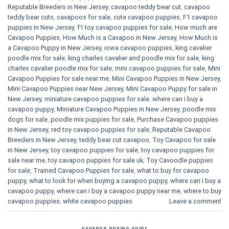
Reputable Breeders in New Jersey
,
cavapoo teddy bear cut
,
cavapoo
teddy bear cuts
,
cavapoos for sale
,
cute cavapoo puppies​
,
F1 cavapoo
puppies in New Jersey
,
f1 toy cavapoo puppies for sale
,
How much are
Cavapoo Puppies
,
How Much is a Cavapoo in New Jersey
,
How Much is
a Cavapoo Puppy in New Jersey
,
iowa cavapoo puppies
,
king cavalier
poodle mix for sale
,
king charles cavalier and poodle mix for sale
,
king
charles cavalier poodle mix for sale
,
mini cavapoo puppies for sale​
,
Mini
Cavapoo Puppies for sale near me
,
Mini Cavapoo Puppies in New Jersey
,
Mini Cavapoo Puppies near New Jersey
,
Mini Cavapoo Puppy for sale in
New Jersey
,
miniature cavapoo puppies for sale. where can i buy a
cavapoo puppy
,
Miniature Cavapoo Puppies in New Jersey
,
poodle mix
dogs for sale
,
poodle mix puppies for sale
,
Purchase Cavapoo puppies
in New Jersey
,
red toy cavapoo puppies for sale
,
Reputable Cavapoo
Breeders in New Jersey
,
teddy bear cut cavapoo
,
Toy Cavapoo for sale
in New Jersey
,
toy cavapoo puppies for sale
,
toy cavapoo puppies for
sale near me
,
toy cavapoo puppies for sale uk
,
Toy Cavoodle puppies
for sale
,
Trained Cavapoo Puppies for sale
,
what to buy for cavapoo
puppy
,
what to look for when buying a cavapoo puppy
,
where can i buy a
cavapoo puppy
,
where can i buy a cavapoo puppy near me
,
where to buy
cavapoo puppies
,
white cavapoo puppies​
Leave a comment