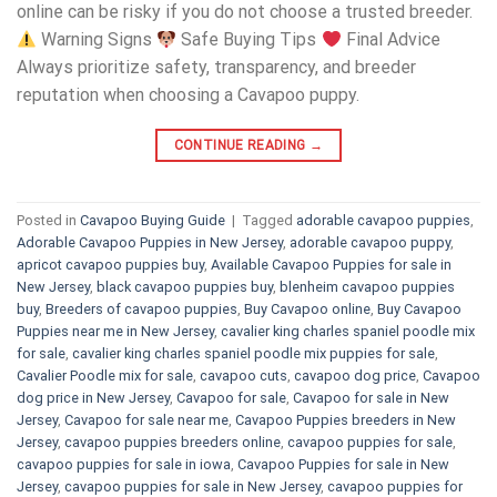
online can be risky if you do not choose a trusted breeder.
Warning Signs
Safe Buying Tips
Final Advice
Always prioritize safety, transparency, and breeder
reputation when choosing a Cavapoo puppy.
CONTINUE READING
→
Posted in
Cavapoo Buying Guide
|
Tagged
adorable cavapoo puppies
,
Adorable Cavapoo Puppies in New Jersey
,
adorable cavapoo puppy
,
apricot cavapoo puppies buy
,
Available Cavapoo Puppies for sale in
New Jersey
,
black cavapoo puppies buy
,
blenheim cavapoo puppies
buy
,
Breeders of cavapoo puppies
,
Buy Cavapoo online
,
Buy Cavapoo
Puppies near me in New Jersey
,
cavalier king charles spaniel poodle mix
for sale
,
cavalier king charles spaniel poodle mix puppies for sale
,
Cavalier Poodle mix for sale
,
cavapoo cuts
,
cavapoo dog price
,
Cavapoo
dog price in New Jersey
,
Cavapoo for sale​
,
Cavapoo for sale in New
Jersey
,
Cavapoo for sale near me
,
Cavapoo Puppies breeders in New
Jersey
,
cavapoo puppies breeders online
,
cavapoo puppies for sale
,
cavapoo puppies for sale in iowa
,
Cavapoo Puppies for sale​ in New
Jersey
,
cavapoo puppies for sale in New Jersey
,
cavapoo puppies for