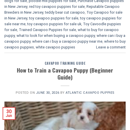
dogs for sale
,
poodle mix puppies for sale
,
Purchase Cavapoo puppies
in New Jersey
,
red toy cavapoo puppies for sale
,
Reputable Cavapoo
Breeders in New Jersey
,
teddy bear cut cavapoo
,
Toy Cavapoo for sale
in New Jersey
,
toy cavapoo puppies for sale
,
toy cavapoo puppies for
sale near me
,
toy cavapoo puppies for sale uk
,
Toy Cavoodle puppies
for sale
,
Trained Cavapoo Puppies for sale
,
what to buy for cavapoo
puppy
,
what to look for when buying a cavapoo puppy
,
where can i buy a
cavapoo puppy
,
where can i buy a cavapoo puppy near me
,
where to buy
cavapoo puppies
,
white cavapoo puppies​
Leave a comment
CAVAPOO TRAINING GUIDE
How to Train a Cavapoo Puppy (Beginner
Guide)
POSTED ON
JUNE 30, 2026
BY
ATLANTIC CAVAPOO PUPPIES
30
Jun