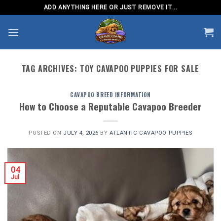
Skip
ADD ANYTHING HERE OR JUST REMOVE IT...
to
content
TAG ARCHIVES:
TOY CAVAPOO PUPPIES FOR SALE
CAVAPOO BREED INFORMATION
How to Choose a Reputable Cavapoo Breeder
POSTED ON
JULY 4, 2026
BY
ATLANTIC CAVAPOO PUPPIES
04
Jul