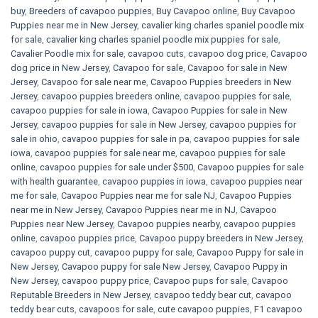
buy
,
Breeders of cavapoo puppies
,
Buy Cavapoo online
,
Buy Cavapoo
Puppies near me in New Jersey
,
cavalier king charles spaniel poodle mix
for sale
,
cavalier king charles spaniel poodle mix puppies for sale
,
Cavalier Poodle mix for sale
,
cavapoo cuts
,
cavapoo dog price
,
Cavapoo
dog price in New Jersey
,
Cavapoo for sale​
,
Cavapoo for sale in New
Jersey
,
Cavapoo for sale near me
,
Cavapoo Puppies breeders in New
Jersey
,
cavapoo puppies breeders online
,
cavapoo puppies for sale
,
cavapoo puppies for sale in iowa
,
Cavapoo Puppies for sale​ in New
Jersey
,
cavapoo puppies for sale in New Jersey
,
cavapoo puppies for
sale in ohio
,
cavapoo puppies for sale in pa​
,
cavapoo puppies for sale
iowa
,
cavapoo puppies for sale near me
,
cavapoo puppies for sale
online
,
cavapoo puppies for sale under $500​
,
Cavapoo puppies for sale
with health guarantee
,
cavapoo puppies in iowa
,
cavapoo puppies near
me for sale
,
Cavapoo Puppies near me for sale​ NJ
,
Cavapoo Puppies
near me in New Jersey
,
Cavapoo Puppies near me in NJ
,
Cavapoo
Puppies near New Jersey
,
Cavapoo puppies nearby
,
cavapoo puppies
online
,
cavapoo puppies price
,
Cavapoo puppy breeders in New Jersey
,
cavapoo puppy cut
,
cavapoo puppy for sale
,
Cavapoo Puppy for sale​ in
New Jersey
,
Cavapoo puppy for sale​ New Jersey
,
Cavapoo Puppy in
New Jersey
,
cavapoo puppy price
,
Cavapoo pups for sale
,
Cavapoo
Reputable Breeders in New Jersey
,
cavapoo teddy bear cut
,
cavapoo
teddy bear cuts
,
cavapoos for sale
,
cute cavapoo puppies​
,
F1 cavapoo