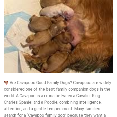
Are Cavapoos Good Family Dogs? Cavapoos are widely
considered one of the best family companion dogs in the
world. A Cavapoo is a cross between a Cavalier King
Charles Spaniel and a Poodle, combining intelligence,
affection, and a gentle temperament. Many families
search for a “Cavapoo family dog” because they want a