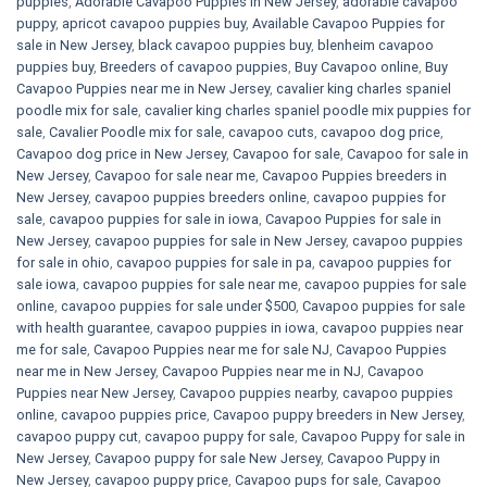
puppies
,
Adorable Cavapoo Puppies in New Jersey
,
adorable cavapoo
puppy
,
apricot cavapoo puppies buy
,
Available Cavapoo Puppies for
sale in New Jersey
,
black cavapoo puppies buy
,
blenheim cavapoo
puppies buy
,
Breeders of cavapoo puppies
,
Buy Cavapoo online
,
Buy
Cavapoo Puppies near me in New Jersey
,
cavalier king charles spaniel
poodle mix for sale
,
cavalier king charles spaniel poodle mix puppies for
sale
,
Cavalier Poodle mix for sale
,
cavapoo cuts
,
cavapoo dog price
,
Cavapoo dog price in New Jersey
,
Cavapoo for sale​
,
Cavapoo for sale in
New Jersey
,
Cavapoo for sale near me
,
Cavapoo Puppies breeders in
New Jersey
,
cavapoo puppies breeders online
,
cavapoo puppies for
sale
,
cavapoo puppies for sale in iowa
,
Cavapoo Puppies for sale​ in
New Jersey
,
cavapoo puppies for sale in New Jersey
,
cavapoo puppies
for sale in ohio
,
cavapoo puppies for sale in pa​
,
cavapoo puppies for
sale iowa
,
cavapoo puppies for sale near me
,
cavapoo puppies for sale
online
,
cavapoo puppies for sale under $500​
,
Cavapoo puppies for sale
with health guarantee
,
cavapoo puppies in iowa
,
cavapoo puppies near
me for sale
,
Cavapoo Puppies near me for sale​ NJ
,
Cavapoo Puppies
near me in New Jersey
,
Cavapoo Puppies near me in NJ
,
Cavapoo
Puppies near New Jersey
,
Cavapoo puppies nearby
,
cavapoo puppies
online
,
cavapoo puppies price
,
Cavapoo puppy breeders in New Jersey
,
cavapoo puppy cut
,
cavapoo puppy for sale
,
Cavapoo Puppy for sale​ in
New Jersey
,
Cavapoo puppy for sale​ New Jersey
,
Cavapoo Puppy in
New Jersey
,
cavapoo puppy price
,
Cavapoo pups for sale
,
Cavapoo