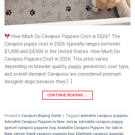
How Much Do Cavapoo Puppies Cost in 2026? The
Cavapoo puppy cost in 2026 typically ranges between
$1,000 and $4,500 in the United States. How Much Do
Cavapoo Puppies Cost in 2026. This price varies
depending on breeder quality, puppy generation, coat type,
and overall demand. Cavapoos are considered premium
designer dogs because they […]
CONTINUE READING
→
Posted in
Cavapoo Buying Guide
|
Tagged
adorable cavapoo puppies
,
Adorable Cavapoo Puppies in New Jersey
,
adorable cavapoo puppy
,
apricot cavapoo puppies buy
,
Available Cavapoo Puppies for sale in
New Jersey
,
black cavapoo puppies buy
,
blenheim cavapoo puppies