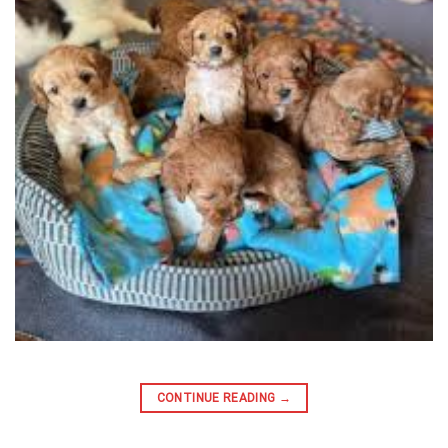
CONTINUE READING
→