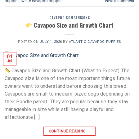
puppies
,
white cavapoo puppies​
Leave a comment
CAVAPOO COMPARISONS
Cavapoo Size and Growth Chart
POSTED ON
JULY 1, 2026
BY
ATLANTIC CAVAPOO PUPPIES
01
Jul
Cavapoo Size and Growth Chart (What to Expect) The
Cavapoo size is one of the most important things future
owners want to understand before choosing this breed.
Cavapoos are small to medium-sized dogs depending on
their Poodle parent. They are popular because they stay
manageable in size while still having a playful and
affectionate […]
CONTINUE READING
→