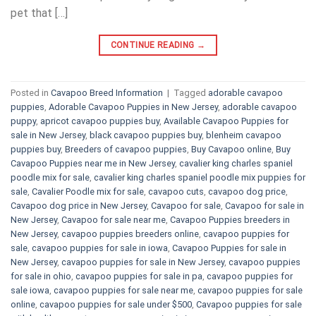
pet that […]
CONTINUE READING
→
Posted in
Cavapoo Breed Information
|
Tagged
adorable cavapoo
puppies
,
Adorable Cavapoo Puppies in New Jersey
,
adorable cavapoo
puppy
,
apricot cavapoo puppies buy
,
Available Cavapoo Puppies for
sale in New Jersey
,
black cavapoo puppies buy
,
blenheim cavapoo
puppies buy
,
Breeders of cavapoo puppies
,
Buy Cavapoo online
,
Buy
Cavapoo Puppies near me in New Jersey
,
cavalier king charles spaniel
poodle mix for sale
,
cavalier king charles spaniel poodle mix puppies for
sale
,
Cavalier Poodle mix for sale
,
cavapoo cuts
,
cavapoo dog price
,
Cavapoo dog price in New Jersey
,
Cavapoo for sale​
,
Cavapoo for sale in
New Jersey
,
Cavapoo for sale near me
,
Cavapoo Puppies breeders in
New Jersey
,
cavapoo puppies breeders online
,
cavapoo puppies for
sale
,
cavapoo puppies for sale in iowa
,
Cavapoo Puppies for sale​ in
New Jersey
,
cavapoo puppies for sale in New Jersey
,
cavapoo puppies
for sale in ohio
,
cavapoo puppies for sale in pa​
,
cavapoo puppies for
sale iowa
,
cavapoo puppies for sale near me
,
cavapoo puppies for sale
online
,
cavapoo puppies for sale under $500​
,
Cavapoo puppies for sale