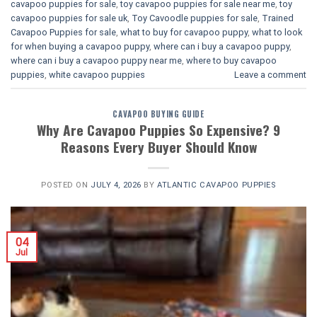
cavapoo puppies for sale
,
toy cavapoo puppies for sale near me
,
toy
cavapoo puppies for sale uk
,
Toy Cavoodle puppies for sale
,
Trained
Cavapoo Puppies for sale
,
what to buy for cavapoo puppy
,
what to look
for when buying a cavapoo puppy
,
where can i buy a cavapoo puppy
,
where can i buy a cavapoo puppy near me
,
where to buy cavapoo
puppies
,
white cavapoo puppies​
Leave a comment
CAVAPOO BUYING GUIDE
Why Are Cavapoo Puppies So Expensive? 9
Reasons Every Buyer Should Know
POSTED ON
JULY 4, 2026
BY
ATLANTIC CAVAPOO PUPPIES
04
Jul