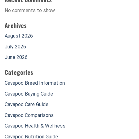
No comments to show.
Archives
August 2026
July 2026
June 2026
Categories
Cavapoo Breed Information
Cavapoo Buying Guide
Cavapoo Care Guide
Cavapoo Comparisons
Cavapoo Health & Wellness
Cavapoo Nutrition Guide