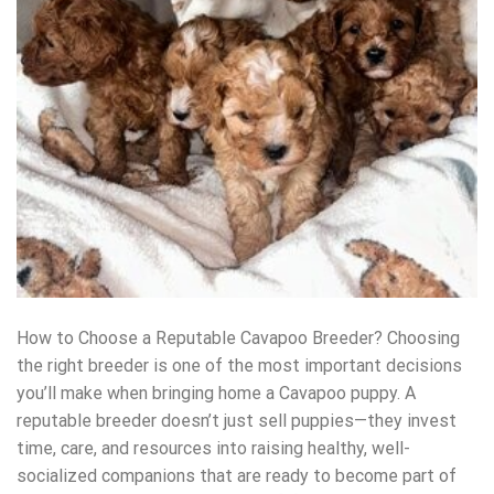
How to Choose a Reputable Cavapoo Breeder? Choosing
the right breeder is one of the most important decisions
you’ll make when bringing home a Cavapoo puppy. A
reputable breeder doesn’t just sell puppies—they invest
time, care, and resources into raising healthy, well-
socialized companions that are ready to become part of