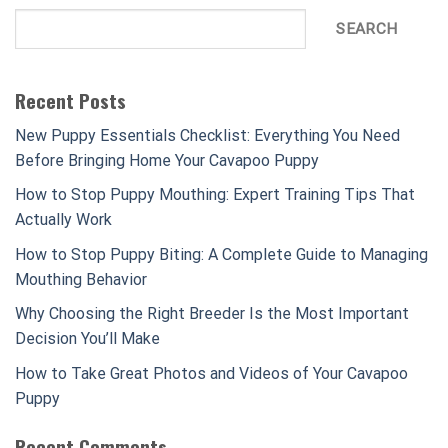
SEARCH
Recent Posts
New Puppy Essentials Checklist: Everything You Need
Before Bringing Home Your Cavapoo Puppy
How to Stop Puppy Mouthing: Expert Training Tips That
Actually Work
How to Stop Puppy Biting: A Complete Guide to Managing
Mouthing Behavior
Why Choosing the Right Breeder Is the Most Important
Decision You’ll Make
How to Take Great Photos and Videos of Your Cavapoo
Puppy
Recent Comments