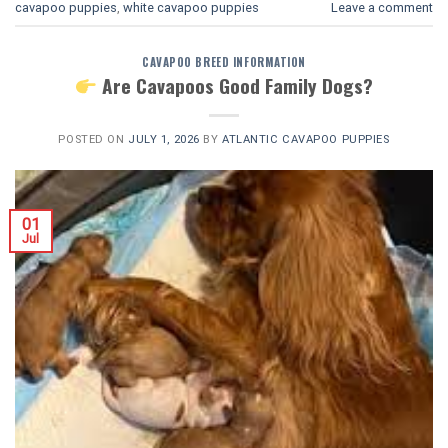
cavapoo puppies
,
white cavapoo puppies​
Leave a comment
CAVAPOO BREED INFORMATION
Are Cavapoos Good Family Dogs?
POSTED ON
JULY 1, 2026
BY
ATLANTIC CAVAPOO PUPPIES
01
Jul