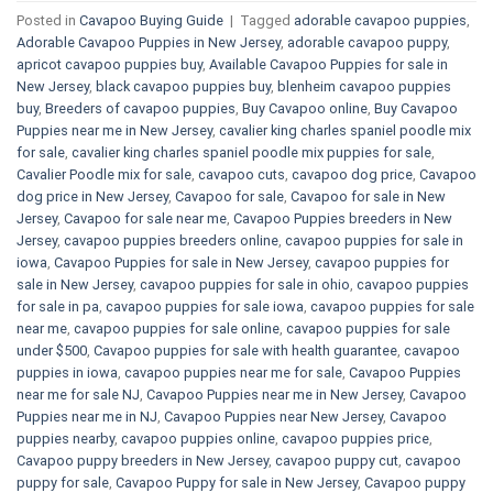
Posted in
Cavapoo Buying Guide
|
Tagged
adorable cavapoo puppies
,
Adorable Cavapoo Puppies in New Jersey
,
adorable cavapoo puppy
,
apricot cavapoo puppies buy
,
Available Cavapoo Puppies for sale in
New Jersey
,
black cavapoo puppies buy
,
blenheim cavapoo puppies
buy
,
Breeders of cavapoo puppies
,
Buy Cavapoo online
,
Buy Cavapoo
Puppies near me in New Jersey
,
cavalier king charles spaniel poodle mix
for sale
,
cavalier king charles spaniel poodle mix puppies for sale
,
Cavalier Poodle mix for sale
,
cavapoo cuts
,
cavapoo dog price
,
Cavapoo
dog price in New Jersey
,
Cavapoo for sale​
,
Cavapoo for sale in New
Jersey
,
Cavapoo for sale near me
,
Cavapoo Puppies breeders in New
Jersey
,
cavapoo puppies breeders online
,
cavapoo puppies for sale in
iowa
,
Cavapoo Puppies for sale​ in New Jersey
,
cavapoo puppies for
sale in New Jersey
,
cavapoo puppies for sale in ohio
,
cavapoo puppies
for sale in pa​
,
cavapoo puppies for sale iowa
,
cavapoo puppies for sale
near me
,
cavapoo puppies for sale online
,
cavapoo puppies for sale
under $500​
,
Cavapoo puppies for sale with health guarantee
,
cavapoo
puppies in iowa
,
cavapoo puppies near me for sale
,
Cavapoo Puppies
near me for sale​ NJ
,
Cavapoo Puppies near me in New Jersey
,
Cavapoo
Puppies near me in NJ
,
Cavapoo Puppies near New Jersey
,
Cavapoo
puppies nearby
,
cavapoo puppies online
,
cavapoo puppies price
,
Cavapoo puppy breeders in New Jersey
,
cavapoo puppy cut
,
cavapoo
puppy for sale
,
Cavapoo Puppy for sale​ in New Jersey
,
Cavapoo puppy