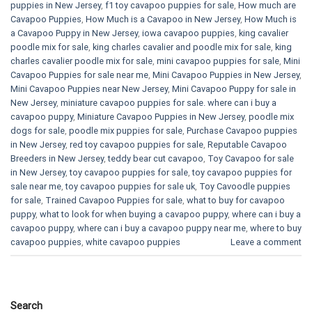
puppies in New Jersey
,
f1 toy cavapoo puppies for sale
,
How much are
Cavapoo Puppies
,
How Much is a Cavapoo in New Jersey
,
How Much is
a Cavapoo Puppy in New Jersey
,
iowa cavapoo puppies
,
king cavalier
poodle mix for sale
,
king charles cavalier and poodle mix for sale
,
king
charles cavalier poodle mix for sale
,
mini cavapoo puppies for sale​
,
Mini
Cavapoo Puppies for sale near me
,
Mini Cavapoo Puppies in New Jersey
,
Mini Cavapoo Puppies near New Jersey
,
Mini Cavapoo Puppy for sale in
New Jersey
,
miniature cavapoo puppies for sale. where can i buy a
cavapoo puppy
,
Miniature Cavapoo Puppies in New Jersey
,
poodle mix
dogs for sale
,
poodle mix puppies for sale
,
Purchase Cavapoo puppies
in New Jersey
,
red toy cavapoo puppies for sale
,
Reputable Cavapoo
Breeders in New Jersey
,
teddy bear cut cavapoo
,
Toy Cavapoo for sale
in New Jersey
,
toy cavapoo puppies for sale
,
toy cavapoo puppies for
sale near me
,
toy cavapoo puppies for sale uk
,
Toy Cavoodle puppies
for sale
,
Trained Cavapoo Puppies for sale
,
what to buy for cavapoo
puppy
,
what to look for when buying a cavapoo puppy
,
where can i buy a
cavapoo puppy
,
where can i buy a cavapoo puppy near me
,
where to buy
cavapoo puppies
,
white cavapoo puppies​
Leave a comment
Search