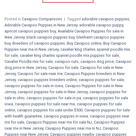
Posted in
Cavapoo Comparisons
|
Tagged
adorable cavapoo puppies
,
Adorable Cavapoo Puppies in New Jersey
,
adorable cavapoo puppy
,
apricot cavapoo puppies buy
,
Available Cavapoo Puppies for sale in
New Jersey
,
black cavapoo puppies buy
,
blenheim cavapoo puppies
buy
,
Breeders of cavapoo puppies
,
Buy Cavapoo online
,
Buy Cavapoo
Puppies near me in New Jersey
,
cavalier king charles spaniel poodle mix
for sale
,
cavalier king charles spaniel poodle mix puppies for sale
,
Cavalier Poodle mix for sale
,
cavapoo cuts
,
cavapoo dog price
,
Cavapoo
dog price in New Jersey
,
Cavapoo for sale​
,
Cavapoo for sale in New
Jersey
,
Cavapoo for sale near me
,
Cavapoo Puppies breeders in New
Jersey
,
cavapoo puppies breeders online
,
cavapoo puppies for sale
,
cavapoo puppies for sale in iowa
,
Cavapoo Puppies for sale​ in New
Jersey
,
cavapoo puppies for sale in New Jersey
,
cavapoo puppies for
sale in ohio
,
cavapoo puppies for sale in pa​
,
cavapoo puppies for sale
iowa
,
cavapoo puppies for sale near me
,
cavapoo puppies for sale
online
,
cavapoo puppies for sale under $500​
,
Cavapoo puppies for sale
with health guarantee
,
cavapoo puppies in iowa
,
cavapoo puppies near
me for sale
,
Cavapoo Puppies near me for sale​ NJ
,
Cavapoo Puppies
near me in New Jersey
,
Cavapoo Puppies near me in NJ
,
Cavapoo
Puppies near New Jersey
,
Cavapoo puppies nearby
,
cavapoo puppies