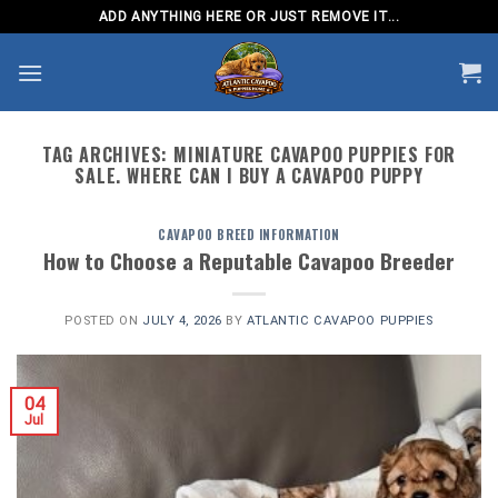
Skip
ADD ANYTHING HERE OR JUST REMOVE IT...
to
content
TAG ARCHIVES:
MINIATURE CAVAPOO PUPPIES FOR
SALE. WHERE CAN I BUY A CAVAPOO PUPPY
CAVAPOO BREED INFORMATION
How to Choose a Reputable Cavapoo Breeder
POSTED ON
JULY 4, 2026
BY
ATLANTIC CAVAPOO PUPPIES
04
Jul