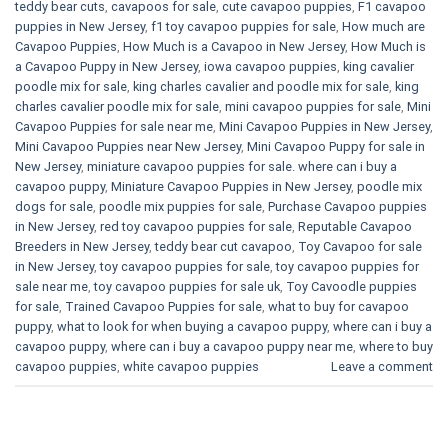
teddy bear cuts
,
cavapoos for sale
,
cute cavapoo puppies​
,
F1 cavapoo
puppies in New Jersey
,
f1 toy cavapoo puppies for sale
,
How much are
Cavapoo Puppies
,
How Much is a Cavapoo in New Jersey
,
How Much is
a Cavapoo Puppy in New Jersey
,
iowa cavapoo puppies
,
king cavalier
poodle mix for sale
,
king charles cavalier and poodle mix for sale
,
king
charles cavalier poodle mix for sale
,
mini cavapoo puppies for sale​
,
Mini
Cavapoo Puppies for sale near me
,
Mini Cavapoo Puppies in New Jersey
,
Mini Cavapoo Puppies near New Jersey
,
Mini Cavapoo Puppy for sale in
New Jersey
,
miniature cavapoo puppies for sale. where can i buy a
cavapoo puppy
,
Miniature Cavapoo Puppies in New Jersey
,
poodle mix
dogs for sale
,
poodle mix puppies for sale
,
Purchase Cavapoo puppies
in New Jersey
,
red toy cavapoo puppies for sale
,
Reputable Cavapoo
Breeders in New Jersey
,
teddy bear cut cavapoo
,
Toy Cavapoo for sale
in New Jersey
,
toy cavapoo puppies for sale
,
toy cavapoo puppies for
sale near me
,
toy cavapoo puppies for sale uk
,
Toy Cavoodle puppies
for sale
,
Trained Cavapoo Puppies for sale
,
what to buy for cavapoo
puppy
,
what to look for when buying a cavapoo puppy
,
where can i buy a
cavapoo puppy
,
where can i buy a cavapoo puppy near me
,
where to buy
cavapoo puppies
,
white cavapoo puppies​
Leave a comment