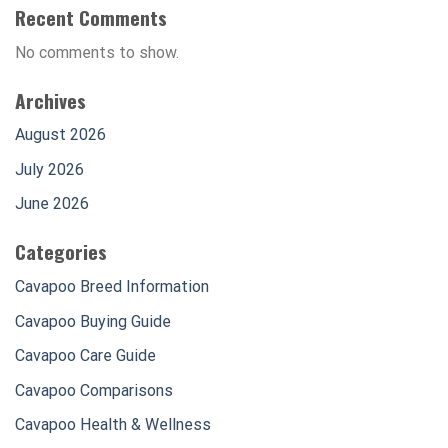
Recent Comments
No comments to show.
Archives
August 2026
July 2026
June 2026
Categories
Cavapoo Breed Information
Cavapoo Buying Guide
Cavapoo Care Guide
Cavapoo Comparisons
Cavapoo Health & Wellness