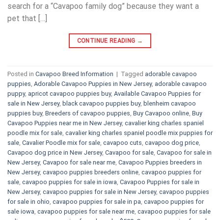
search for a “Cavapoo family dog” because they want a
pet that […]
CONTINUE READING
→
Posted in
Cavapoo Breed Information
|
Tagged
adorable cavapoo
puppies
,
Adorable Cavapoo Puppies in New Jersey
,
adorable cavapoo
puppy
,
apricot cavapoo puppies buy
,
Available Cavapoo Puppies for
sale in New Jersey
,
black cavapoo puppies buy
,
blenheim cavapoo
puppies buy
,
Breeders of cavapoo puppies
,
Buy Cavapoo online
,
Buy
Cavapoo Puppies near me in New Jersey
,
cavalier king charles spaniel
poodle mix for sale
,
cavalier king charles spaniel poodle mix puppies for
sale
,
Cavalier Poodle mix for sale
,
cavapoo cuts
,
cavapoo dog price
,
Cavapoo dog price in New Jersey
,
Cavapoo for sale​
,
Cavapoo for sale in
New Jersey
,
Cavapoo for sale near me
,
Cavapoo Puppies breeders in
New Jersey
,
cavapoo puppies breeders online
,
cavapoo puppies for
sale
,
cavapoo puppies for sale in iowa
,
Cavapoo Puppies for sale​ in
New Jersey
,
cavapoo puppies for sale in New Jersey
,
cavapoo puppies
for sale in ohio
,
cavapoo puppies for sale in pa​
,
cavapoo puppies for
sale iowa
,
cavapoo puppies for sale near me
,
cavapoo puppies for sale