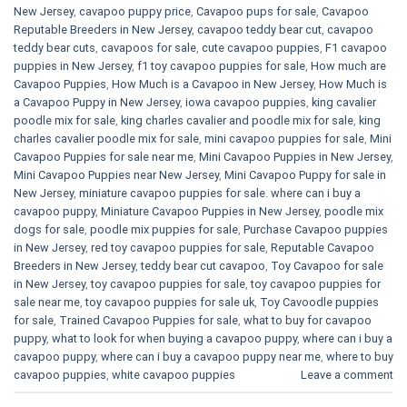
New Jersey
,
cavapoo puppy price
,
Cavapoo pups for sale
,
Cavapoo
Reputable Breeders in New Jersey
,
cavapoo teddy bear cut
,
cavapoo
teddy bear cuts
,
cavapoos for sale
,
cute cavapoo puppies​
,
F1 cavapoo
puppies in New Jersey
,
f1 toy cavapoo puppies for sale
,
How much are
Cavapoo Puppies
,
How Much is a Cavapoo in New Jersey
,
How Much is
a Cavapoo Puppy in New Jersey
,
iowa cavapoo puppies
,
king cavalier
poodle mix for sale
,
king charles cavalier and poodle mix for sale
,
king
charles cavalier poodle mix for sale
,
mini cavapoo puppies for sale​
,
Mini
Cavapoo Puppies for sale near me
,
Mini Cavapoo Puppies in New Jersey
,
Mini Cavapoo Puppies near New Jersey
,
Mini Cavapoo Puppy for sale in
New Jersey
,
miniature cavapoo puppies for sale. where can i buy a
cavapoo puppy
,
Miniature Cavapoo Puppies in New Jersey
,
poodle mix
dogs for sale
,
poodle mix puppies for sale
,
Purchase Cavapoo puppies
in New Jersey
,
red toy cavapoo puppies for sale
,
Reputable Cavapoo
Breeders in New Jersey
,
teddy bear cut cavapoo
,
Toy Cavapoo for sale
in New Jersey
,
toy cavapoo puppies for sale
,
toy cavapoo puppies for
sale near me
,
toy cavapoo puppies for sale uk
,
Toy Cavoodle puppies
for sale
,
Trained Cavapoo Puppies for sale
,
what to buy for cavapoo
puppy
,
what to look for when buying a cavapoo puppy
,
where can i buy a
cavapoo puppy
,
where can i buy a cavapoo puppy near me
,
where to buy
cavapoo puppies
,
white cavapoo puppies​
Leave a comment