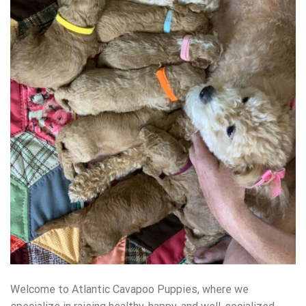
Welcome to Atlantic Cavapoo Puppies, where we