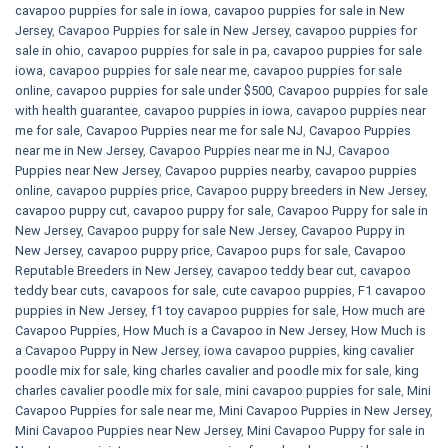
cavapoo puppies for sale in iowa
,
cavapoo puppies for sale in New
Jersey
,
Cavapoo Puppies for sale​ in New Jersey
,
cavapoo puppies for
sale in ohio
,
cavapoo puppies for sale in pa​
,
cavapoo puppies for sale
iowa
,
cavapoo puppies for sale near me
,
cavapoo puppies for sale
online
,
cavapoo puppies for sale under $500​
,
Cavapoo puppies for sale
with health guarantee
,
cavapoo puppies in iowa
,
cavapoo puppies near
me for sale
,
Cavapoo Puppies near me for sale​ NJ
,
Cavapoo Puppies
near me in New Jersey
,
Cavapoo Puppies near me in NJ
,
Cavapoo
Puppies near New Jersey
,
Cavapoo puppies nearby
,
cavapoo puppies
online
,
cavapoo puppies price
,
Cavapoo puppy breeders in New Jersey
,
cavapoo puppy cut
,
cavapoo puppy for sale
,
Cavapoo Puppy for sale​ in
New Jersey
,
Cavapoo puppy for sale​ New Jersey
,
Cavapoo Puppy in
New Jersey
,
cavapoo puppy price
,
Cavapoo pups for sale
,
Cavapoo
Reputable Breeders in New Jersey
,
cavapoo teddy bear cut
,
cavapoo
teddy bear cuts
,
cavapoos for sale
,
cute cavapoo puppies​
,
F1 cavapoo
puppies in New Jersey
,
f1 toy cavapoo puppies for sale
,
How much are
Cavapoo Puppies
,
How Much is a Cavapoo in New Jersey
,
How Much is
a Cavapoo Puppy in New Jersey
,
iowa cavapoo puppies
,
king cavalier
poodle mix for sale
,
king charles cavalier and poodle mix for sale
,
king
charles cavalier poodle mix for sale
,
mini cavapoo puppies for sale​
,
Mini
Cavapoo Puppies for sale near me
,
Mini Cavapoo Puppies in New Jersey
,
Mini Cavapoo Puppies near New Jersey
,
Mini Cavapoo Puppy for sale in