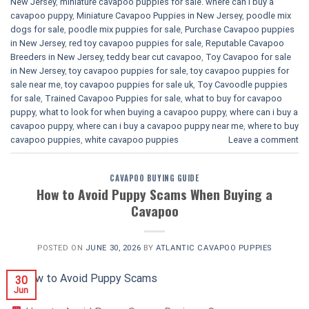
New Jersey
,
miniature cavapoo puppies for sale. where can i buy a
cavapoo puppy
,
Miniature Cavapoo Puppies in New Jersey
,
poodle mix
dogs for sale
,
poodle mix puppies for sale
,
Purchase Cavapoo puppies
in New Jersey
,
red toy cavapoo puppies for sale
,
Reputable Cavapoo
Breeders in New Jersey
,
teddy bear cut cavapoo
,
Toy Cavapoo for sale
in New Jersey
,
toy cavapoo puppies for sale
,
toy cavapoo puppies for
sale near me
,
toy cavapoo puppies for sale uk
,
Toy Cavoodle puppies
for sale
,
Trained Cavapoo Puppies for sale
,
what to buy for cavapoo
puppy
,
what to look for when buying a cavapoo puppy
,
where can i buy a
cavapoo puppy
,
where can i buy a cavapoo puppy near me
,
where to buy
cavapoo puppies
,
white cavapoo puppies​
Leave a comment
CAVAPOO BUYING GUIDE
How to Avoid Puppy Scams When Buying a
Cavapoo
POSTED ON
JUNE 30, 2026
BY
ATLANTIC CAVAPOO PUPPIES
30
Jun