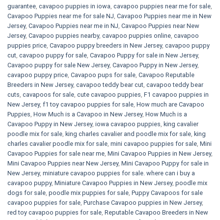
guarantee
,
cavapoo puppies in iowa
,
cavapoo puppies near me for sale
,
Cavapoo Puppies near me for sale​ NJ
,
Cavapoo Puppies near me in New
Jersey
,
Cavapoo Puppies near me in NJ
,
Cavapoo Puppies near New
Jersey
,
Cavapoo puppies nearby
,
cavapoo puppies online
,
cavapoo
puppies price
,
Cavapoo puppy breeders in New Jersey
,
cavapoo puppy
cut
,
cavapoo puppy for sale
,
Cavapoo Puppy for sale​ in New Jersey
,
Cavapoo puppy for sale​ New Jersey
,
Cavapoo Puppy in New Jersey
,
cavapoo puppy price
,
Cavapoo pups for sale
,
Cavapoo Reputable
Breeders in New Jersey
,
cavapoo teddy bear cut
,
cavapoo teddy bear
cuts
,
cavapoos for sale
,
cute cavapoo puppies​
,
F1 cavapoo puppies in
New Jersey
,
f1 toy cavapoo puppies for sale
,
How much are Cavapoo
Puppies
,
How Much is a Cavapoo in New Jersey
,
How Much is a
Cavapoo Puppy in New Jersey
,
iowa cavapoo puppies
,
king cavalier
poodle mix for sale
,
king charles cavalier and poodle mix for sale
,
king
charles cavalier poodle mix for sale
,
mini cavapoo puppies for sale​
,
Mini
Cavapoo Puppies for sale near me
,
Mini Cavapoo Puppies in New Jersey
,
Mini Cavapoo Puppies near New Jersey
,
Mini Cavapoo Puppy for sale in
New Jersey
,
miniature cavapoo puppies for sale. where can i buy a
cavapoo puppy
,
Miniature Cavapoo Puppies in New Jersey
,
poodle mix
dogs for sale
,
poodle mix puppies for sale
,
Puppy Cavapoos for sale
cavapoo puppies for sale
,
Purchase Cavapoo puppies in New Jersey
,
red toy cavapoo puppies for sale
,
Reputable Cavapoo Breeders in New