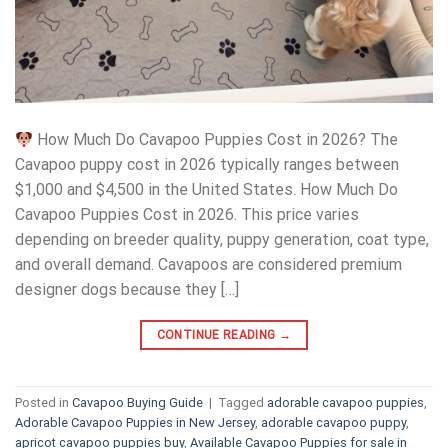
How Much Do Cavapoo Puppies Cost in 2026? The
Cavapoo puppy cost in 2026 typically ranges between
$1,000 and $4,500 in the United States. How Much Do
Cavapoo Puppies Cost in 2026. This price varies
depending on breeder quality, puppy generation, coat type,
and overall demand. Cavapoos are considered premium
designer dogs because they […]
CONTINUE READING
→
Posted in
Cavapoo Buying Guide
|
Tagged
adorable cavapoo puppies
,
Adorable Cavapoo Puppies in New Jersey
,
adorable cavapoo puppy
,
apricot cavapoo puppies buy
,
Available Cavapoo Puppies for sale in