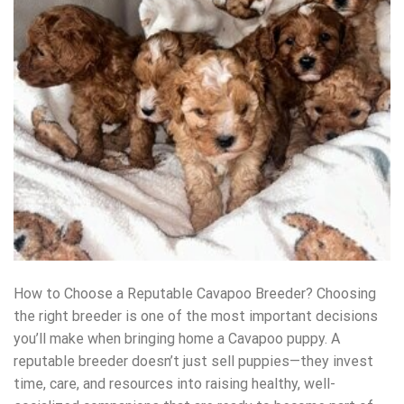
How to Choose a Reputable Cavapoo Breeder? Choosing
the right breeder is one of the most important decisions
you’ll make when bringing home a Cavapoo puppy. A
reputable breeder doesn’t just sell puppies—they invest
time, care, and resources into raising healthy, well-