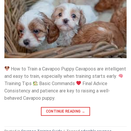
How to Train a Cavapoo Puppy Cavapoos are intelligent
and easy to train, especially when training starts early.
Training Tips
Basic Commands
Final Advice
Consistency and patience are key to raising a well-
behaved Cavapoo puppy.
CONTINUE READING
→