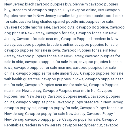
New Jersey
,
black cavapoo puppies buy
,
blenheim cavapoo puppies
buy
,
Breeders of cavapoo puppies
,
Buy Cavapoo online
,
Buy Cavapoo
Puppies near me in New Jersey
,
cavalier king charles spaniel poodle mix
for sale
,
cavalier king charles spaniel poodle mix puppies for sale
,
Cavalier Poodle mix for sale
,
cavapoo cuts
,
cavapoo dog price
,
Cavapoo
dog price in New Jersey
,
Cavapoo for sale​
,
Cavapoo for sale in New
Jersey
,
Cavapoo for sale near me
,
Cavapoo Puppies breeders in New
Jersey
,
cavapoo puppies breeders online
,
cavapoo puppies for sale
,
cavapoo puppies for sale in iowa
,
Cavapoo Puppies for sale​ in New
Jersey
,
cavapoo puppies for sale in New Jersey
,
cavapoo puppies for
sale in ohio
,
cavapoo puppies for sale in pa​
,
cavapoo puppies for sale
iowa
,
cavapoo puppies for sale near me
,
cavapoo puppies for sale
online
,
cavapoo puppies for sale under $500​
,
Cavapoo puppies for sale
with health guarantee
,
cavapoo puppies in iowa
,
cavapoo puppies near
me for sale
,
Cavapoo Puppies near me for sale​ NJ
,
Cavapoo Puppies
near me in New Jersey
,
Cavapoo Puppies near me in NJ
,
Cavapoo
Puppies near New Jersey
,
Cavapoo puppies nearby
,
cavapoo puppies
online
,
cavapoo puppies price
,
Cavapoo puppy breeders in New Jersey
,
cavapoo puppy cut
,
cavapoo puppy for sale
,
Cavapoo Puppy for sale​ in
New Jersey
,
Cavapoo puppy for sale​ New Jersey
,
Cavapoo Puppy in
New Jersey
,
cavapoo puppy price
,
Cavapoo pups for sale
,
Cavapoo
Reputable Breeders in New Jersey
,
cavapoo teddy bear cut
,
cavapoo