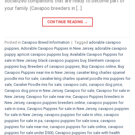
socialized companions that are ready to become part of
your family. (Cavapoo breeders in […]
CONTINUE READING
→
Posted in
Cavapoo Breed Information
|
Tagged
adorable cavapoo
puppies
,
Adorable Cavapoo Puppies in New Jersey
,
adorable cavapoo
puppy
,
apricot cavapoo puppies buy
,
Available Cavapoo Puppies for
sale in New Jersey
,
black cavapoo puppies buy
,
blenheim cavapoo
puppies buy
,
Breeders of cavapoo puppies
,
Buy Cavapoo online
,
Buy
Cavapoo Puppies near me in New Jersey
,
cavalier king charles spaniel
poodle mix for sale
,
cavalier king charles spaniel poodle mix puppies for
sale
,
Cavalier Poodle mix for sale
,
cavapoo cuts
,
cavapoo dog price
,
Cavapoo dog price in New Jersey
,
Cavapoo for sale​
,
Cavapoo for sale in
New Jersey
,
Cavapoo for sale near me
,
Cavapoo Puppies breeders in
New Jersey
,
cavapoo puppies breeders online
,
cavapoo puppies for
sale in iowa
,
Cavapoo Puppies for sale​ in New Jersey
,
cavapoo puppies
for sale in New Jersey
,
cavapoo puppies for sale in ohio
,
cavapoo
puppies for sale in pa​
,
cavapoo puppies for sale iowa
,
cavapoo
puppies for sale near me
,
cavapoo puppies for sale online
,
cavapoo
puppies for sale under $500​
,
Cavapoo puppies for sale with health