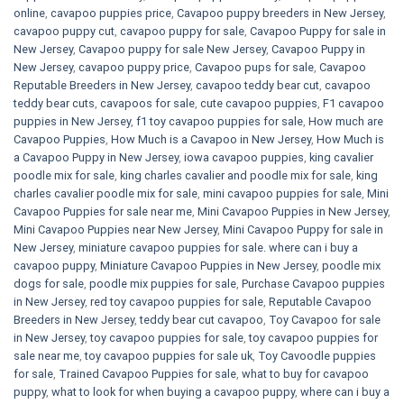
online
,
cavapoo puppies price
,
Cavapoo puppy breeders in New Jersey
,
cavapoo puppy cut
,
cavapoo puppy for sale
,
Cavapoo Puppy for sale​ in
New Jersey
,
Cavapoo puppy for sale​ New Jersey
,
Cavapoo Puppy in
New Jersey
,
cavapoo puppy price
,
Cavapoo pups for sale
,
Cavapoo
Reputable Breeders in New Jersey
,
cavapoo teddy bear cut
,
cavapoo
teddy bear cuts
,
cavapoos for sale
,
cute cavapoo puppies​
,
F1 cavapoo
puppies in New Jersey
,
f1 toy cavapoo puppies for sale
,
How much are
Cavapoo Puppies
,
How Much is a Cavapoo in New Jersey
,
How Much is
a Cavapoo Puppy in New Jersey
,
iowa cavapoo puppies
,
king cavalier
poodle mix for sale
,
king charles cavalier and poodle mix for sale
,
king
charles cavalier poodle mix for sale
,
mini cavapoo puppies for sale​
,
Mini
Cavapoo Puppies for sale near me
,
Mini Cavapoo Puppies in New Jersey
,
Mini Cavapoo Puppies near New Jersey
,
Mini Cavapoo Puppy for sale in
New Jersey
,
miniature cavapoo puppies for sale. where can i buy a
cavapoo puppy
,
Miniature Cavapoo Puppies in New Jersey
,
poodle mix
dogs for sale
,
poodle mix puppies for sale
,
Purchase Cavapoo puppies
in New Jersey
,
red toy cavapoo puppies for sale
,
Reputable Cavapoo
Breeders in New Jersey
,
teddy bear cut cavapoo
,
Toy Cavapoo for sale
in New Jersey
,
toy cavapoo puppies for sale
,
toy cavapoo puppies for
sale near me
,
toy cavapoo puppies for sale uk
,
Toy Cavoodle puppies
for sale
,
Trained Cavapoo Puppies for sale
,
what to buy for cavapoo
puppy
,
what to look for when buying a cavapoo puppy
,
where can i buy a