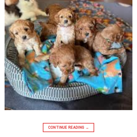
CONTINUE READING
→