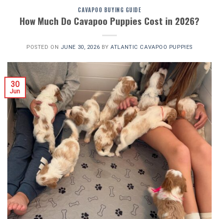
CAVAPOO BUYING GUIDE
How Much Do Cavapoo Puppies Cost in 2026?
POSTED ON
JUNE 30, 2026
BY
ATLANTIC CAVAPOO PUPPIES
30
Jun