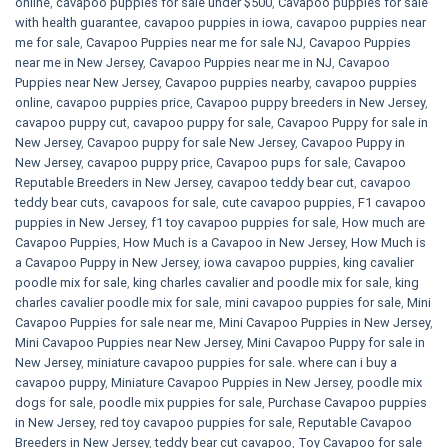
online
,
cavapoo puppies for sale under $500​
,
Cavapoo puppies for sale
with health guarantee
,
cavapoo puppies in iowa
,
cavapoo puppies near
me for sale
,
Cavapoo Puppies near me for sale​ NJ
,
Cavapoo Puppies
near me in New Jersey
,
Cavapoo Puppies near me in NJ
,
Cavapoo
Puppies near New Jersey
,
Cavapoo puppies nearby
,
cavapoo puppies
online
,
cavapoo puppies price
,
Cavapoo puppy breeders in New Jersey
,
cavapoo puppy cut
,
cavapoo puppy for sale
,
Cavapoo Puppy for sale​ in
New Jersey
,
Cavapoo puppy for sale​ New Jersey
,
Cavapoo Puppy in
New Jersey
,
cavapoo puppy price
,
Cavapoo pups for sale
,
Cavapoo
Reputable Breeders in New Jersey
,
cavapoo teddy bear cut
,
cavapoo
teddy bear cuts
,
cavapoos for sale
,
cute cavapoo puppies​
,
F1 cavapoo
puppies in New Jersey
,
f1 toy cavapoo puppies for sale
,
How much are
Cavapoo Puppies
,
How Much is a Cavapoo in New Jersey
,
How Much is
a Cavapoo Puppy in New Jersey
,
iowa cavapoo puppies
,
king cavalier
poodle mix for sale
,
king charles cavalier and poodle mix for sale
,
king
charles cavalier poodle mix for sale
,
mini cavapoo puppies for sale​
,
Mini
Cavapoo Puppies for sale near me
,
Mini Cavapoo Puppies in New Jersey
,
Mini Cavapoo Puppies near New Jersey
,
Mini Cavapoo Puppy for sale in
New Jersey
,
miniature cavapoo puppies for sale. where can i buy a
cavapoo puppy
,
Miniature Cavapoo Puppies in New Jersey
,
poodle mix
dogs for sale
,
poodle mix puppies for sale
,
Purchase Cavapoo puppies
in New Jersey
,
red toy cavapoo puppies for sale
,
Reputable Cavapoo
Breeders in New Jersey
,
teddy bear cut cavapoo
,
Toy Cavapoo for sale