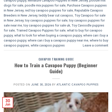
cavapoo puppy
,
Miniature Cavapoo Puppies in New Jersey
,
poodle mix
dogs for sale
,
poodle mix puppies for sale
,
Purchase Cavapoo puppies
in New Jersey
,
red toy cavapoo puppies for sale
,
Reputable Cavapoo
Breeders in New Jersey
,
teddy bear cut cavapoo
,
Toy Cavapoo for sale
in New Jersey
,
toy cavapoo puppies for sale
,
toy cavapoo puppies for
sale near me
,
toy cavapoo puppies for sale uk
,
Toy Cavoodle puppies
for sale
,
Trained Cavapoo Puppies for sale
,
what to buy for cavapoo
puppy
,
what to look for when buying a cavapoo puppy
,
where can i buy a
cavapoo puppy
,
where can i buy a cavapoo puppy near me
,
where to buy
cavapoo puppies
,
white cavapoo puppies​
Leave a comment
CAVAPOO TRAINING GUIDE
How to Train a Cavapoo Puppy (Beginner
Guide)
POSTED ON
JUNE 30, 2026
BY
ATLANTIC CAVAPOO PUPPIES
30
Jun