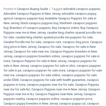
Posted in
Cavapoo Buying Guide
|
Tagged
adorable cavapoo puppies
,
Adorable Cavapoo Puppies in New Jersey
,
adorable cavapoo puppy
,
apricot cavapoo puppies buy
,
Available Cavapoo Puppies for sale in
New Jersey
,
black cavapoo puppies buy
,
blenheim cavapoo puppies
buy
,
Breeders of cavapoo puppies
,
Buy Cavapoo online
,
Buy Cavapoo
Puppies near me in New Jersey
,
cavalier king charles spaniel poodle mix
for sale
,
cavalier king charles spaniel poodle mix puppies for sale
,
Cavalier Poodle mix for sale
,
cavapoo cuts
,
cavapoo dog price
,
Cavapoo
dog price in New Jersey
,
Cavapoo for sale​
,
Cavapoo for sale in New
Jersey
,
Cavapoo for sale near me
,
Cavapoo Puppies breeders in New
Jersey
,
cavapoo puppies breeders online
,
cavapoo puppies for sale in
iowa
,
Cavapoo Puppies for sale​ in New Jersey
,
cavapoo puppies for
sale in New Jersey
,
cavapoo puppies for sale in ohio
,
cavapoo puppies
for sale in pa​
,
cavapoo puppies for sale iowa
,
cavapoo puppies for sale
near me
,
cavapoo puppies for sale online
,
cavapoo puppies for sale
under $500​
,
Cavapoo puppies for sale with health guarantee
,
cavapoo
puppies in iowa
,
cavapoo puppies near me for sale
,
Cavapoo Puppies
near me for sale​ NJ
,
Cavapoo Puppies near me in New Jersey
,
Cavapoo
Puppies near me in NJ
,
Cavapoo Puppies near New Jersey
,
Cavapoo
puppies nearby
,
cavapoo puppies online
,
cavapoo puppies price
,
Cavapoo puppy breeders in New Jersey
,
cavapoo puppy cut
,
cavapoo