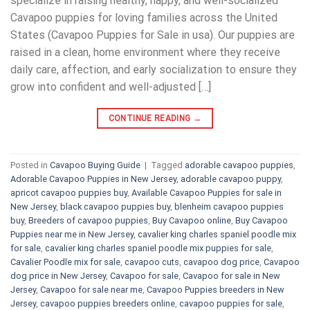
specialize in raising healthy, happy, and well-socialized
Cavapoo puppies for loving families across the United
States (Cavapoo Puppies for Sale in usa). Our puppies are
raised in a clean, home environment where they receive
daily care, affection, and early socialization to ensure they
grow into confident and well-adjusted […]
CONTINUE READING
→
Posted in
Cavapoo Buying Guide
|
Tagged
adorable cavapoo puppies
,
Adorable Cavapoo Puppies in New Jersey
,
adorable cavapoo puppy
,
apricot cavapoo puppies buy
,
Available Cavapoo Puppies for sale in
New Jersey
,
black cavapoo puppies buy
,
blenheim cavapoo puppies
buy
,
Breeders of cavapoo puppies
,
Buy Cavapoo online
,
Buy Cavapoo
Puppies near me in New Jersey
,
cavalier king charles spaniel poodle mix
for sale
,
cavalier king charles spaniel poodle mix puppies for sale
,
Cavalier Poodle mix for sale
,
cavapoo cuts
,
cavapoo dog price
,
Cavapoo
dog price in New Jersey
,
Cavapoo for sale​
,
Cavapoo for sale in New
Jersey
,
Cavapoo for sale near me
,
Cavapoo Puppies breeders in New
Jersey
,
cavapoo puppies breeders online
,
cavapoo puppies for sale
,