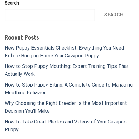
Search
SEARCH
Recent Posts
New Puppy Essentials Checklist: Everything You Need
Before Bringing Home Your Cavapoo Puppy
How to Stop Puppy Mouthing: Expert Training Tips That
Actually Work
How to Stop Puppy Biting: A Complete Guide to Managing
Mouthing Behavior
Why Choosing the Right Breeder Is the Most Important
Decision You’ll Make
How to Take Great Photos and Videos of Your Cavapoo
Puppy