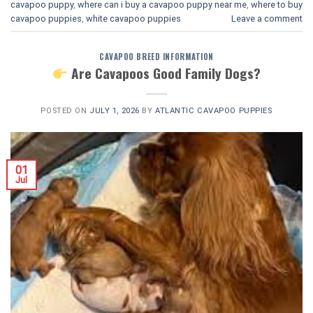
cavapoo puppy
,
where can i buy a cavapoo puppy near me
,
where to buy
cavapoo puppies
,
white cavapoo puppies​
Leave a comment
CAVAPOO BREED INFORMATION
Are Cavapoos Good Family Dogs?
POSTED ON
JULY 1, 2026
BY
ATLANTIC CAVAPOO PUPPIES
01
Jul