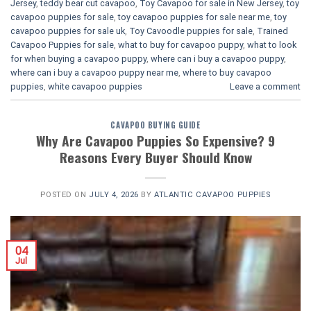
Jersey
,
teddy bear cut cavapoo
,
Toy Cavapoo for sale in New Jersey
,
toy
cavapoo puppies for sale
,
toy cavapoo puppies for sale near me
,
toy
cavapoo puppies for sale uk
,
Toy Cavoodle puppies for sale
,
Trained
Cavapoo Puppies for sale
,
what to buy for cavapoo puppy
,
what to look
for when buying a cavapoo puppy
,
where can i buy a cavapoo puppy
,
where can i buy a cavapoo puppy near me
,
where to buy cavapoo
puppies
,
white cavapoo puppies​
Leave a comment
CAVAPOO BUYING GUIDE
Why Are Cavapoo Puppies So Expensive? 9
Reasons Every Buyer Should Know
POSTED ON
JULY 4, 2026
BY
ATLANTIC CAVAPOO PUPPIES
04
Jul