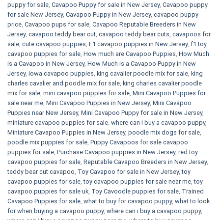
puppy for sale
,
Cavapoo Puppy for sale​ in New Jersey
,
Cavapoo puppy
for sale​ New Jersey
,
Cavapoo Puppy in New Jersey
,
cavapoo puppy
price
,
Cavapoo pups for sale
,
Cavapoo Reputable Breeders in New
Jersey
,
cavapoo teddy bear cut
,
cavapoo teddy bear cuts
,
cavapoos for
sale
,
cute cavapoo puppies​
,
F1 cavapoo puppies in New Jersey
,
f1 toy
cavapoo puppies for sale
,
How much are Cavapoo Puppies
,
How Much
is a Cavapoo in New Jersey
,
How Much is a Cavapoo Puppy in New
Jersey
,
iowa cavapoo puppies
,
king cavalier poodle mix for sale
,
king
charles cavalier and poodle mix for sale
,
king charles cavalier poodle
mix for sale
,
mini cavapoo puppies for sale​
,
Mini Cavapoo Puppies for
sale near me
,
Mini Cavapoo Puppies in New Jersey
,
Mini Cavapoo
Puppies near New Jersey
,
Mini Cavapoo Puppy for sale in New Jersey
,
miniature cavapoo puppies for sale. where can i buy a cavapoo puppy
,
Miniature Cavapoo Puppies in New Jersey
,
poodle mix dogs for sale
,
poodle mix puppies for sale
,
Puppy Cavapoos for sale cavapoo
puppies for sale
,
Purchase Cavapoo puppies in New Jersey
,
red toy
cavapoo puppies for sale
,
Reputable Cavapoo Breeders in New Jersey
,
teddy bear cut cavapoo
,
Toy Cavapoo for sale in New Jersey
,
toy
cavapoo puppies for sale
,
toy cavapoo puppies for sale near me
,
toy
cavapoo puppies for sale uk
,
Toy Cavoodle puppies for sale
,
Trained
Cavapoo Puppies for sale
,
what to buy for cavapoo puppy
,
what to look
for when buying a cavapoo puppy
,
where can i buy a cavapoo puppy
,