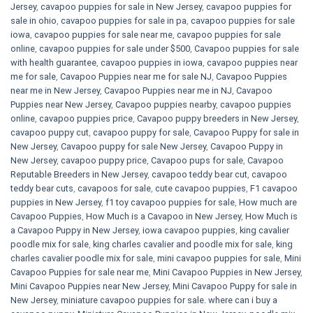
Jersey
,
cavapoo puppies for sale in New Jersey
,
cavapoo puppies for
sale in ohio
,
cavapoo puppies for sale in pa​
,
cavapoo puppies for sale
iowa
,
cavapoo puppies for sale near me
,
cavapoo puppies for sale
online
,
cavapoo puppies for sale under $500​
,
Cavapoo puppies for sale
with health guarantee
,
cavapoo puppies in iowa
,
cavapoo puppies near
me for sale
,
Cavapoo Puppies near me for sale​ NJ
,
Cavapoo Puppies
near me in New Jersey
,
Cavapoo Puppies near me in NJ
,
Cavapoo
Puppies near New Jersey
,
Cavapoo puppies nearby
,
cavapoo puppies
online
,
cavapoo puppies price
,
Cavapoo puppy breeders in New Jersey
,
cavapoo puppy cut
,
cavapoo puppy for sale
,
Cavapoo Puppy for sale​ in
New Jersey
,
Cavapoo puppy for sale​ New Jersey
,
Cavapoo Puppy in
New Jersey
,
cavapoo puppy price
,
Cavapoo pups for sale
,
Cavapoo
Reputable Breeders in New Jersey
,
cavapoo teddy bear cut
,
cavapoo
teddy bear cuts
,
cavapoos for sale
,
cute cavapoo puppies​
,
F1 cavapoo
puppies in New Jersey
,
f1 toy cavapoo puppies for sale
,
How much are
Cavapoo Puppies
,
How Much is a Cavapoo in New Jersey
,
How Much is
a Cavapoo Puppy in New Jersey
,
iowa cavapoo puppies
,
king cavalier
poodle mix for sale
,
king charles cavalier and poodle mix for sale
,
king
charles cavalier poodle mix for sale
,
mini cavapoo puppies for sale​
,
Mini
Cavapoo Puppies for sale near me
,
Mini Cavapoo Puppies in New Jersey
,
Mini Cavapoo Puppies near New Jersey
,
Mini Cavapoo Puppy for sale in
New Jersey
,
miniature cavapoo puppies for sale. where can i buy a