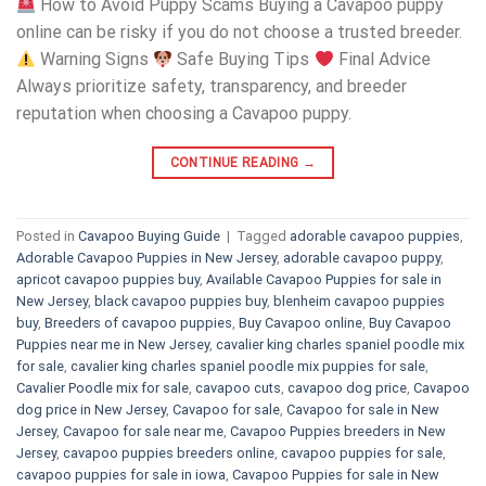
How to Avoid Puppy Scams Buying a Cavapoo puppy
online can be risky if you do not choose a trusted breeder.
Warning Signs
Safe Buying Tips
Final Advice
Always prioritize safety, transparency, and breeder
reputation when choosing a Cavapoo puppy.
CONTINUE READING
→
Posted in
Cavapoo Buying Guide
|
Tagged
adorable cavapoo puppies
,
Adorable Cavapoo Puppies in New Jersey
,
adorable cavapoo puppy
,
apricot cavapoo puppies buy
,
Available Cavapoo Puppies for sale in
New Jersey
,
black cavapoo puppies buy
,
blenheim cavapoo puppies
buy
,
Breeders of cavapoo puppies
,
Buy Cavapoo online
,
Buy Cavapoo
Puppies near me in New Jersey
,
cavalier king charles spaniel poodle mix
for sale
,
cavalier king charles spaniel poodle mix puppies for sale
,
Cavalier Poodle mix for sale
,
cavapoo cuts
,
cavapoo dog price
,
Cavapoo
dog price in New Jersey
,
Cavapoo for sale​
,
Cavapoo for sale in New
Jersey
,
Cavapoo for sale near me
,
Cavapoo Puppies breeders in New
Jersey
,
cavapoo puppies breeders online
,
cavapoo puppies for sale
,
cavapoo puppies for sale in iowa
,
Cavapoo Puppies for sale​ in New