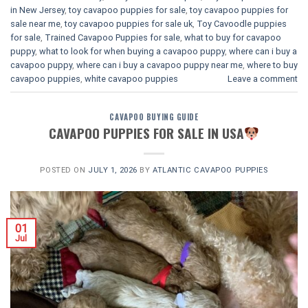
in New Jersey
,
toy cavapoo puppies for sale
,
toy cavapoo puppies for
sale near me
,
toy cavapoo puppies for sale uk
,
Toy Cavoodle puppies
for sale
,
Trained Cavapoo Puppies for sale
,
what to buy for cavapoo
puppy
,
what to look for when buying a cavapoo puppy
,
where can i buy a
cavapoo puppy
,
where can i buy a cavapoo puppy near me
,
where to buy
cavapoo puppies
,
white cavapoo puppies​
Leave a comment
CAVAPOO BUYING GUIDE
CAVAPOO PUPPIES FOR SALE IN USA
POSTED ON
JULY 1, 2026
BY
ATLANTIC CAVAPOO PUPPIES
01
Jul