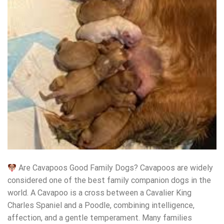
Are Cavapoos Good Family Dogs? Cavapoos are widely
considered one of the best family companion dogs in the
world. A Cavapoo is a cross between a Cavalier King
Charles Spaniel and a Poodle, combining intelligence,
affection, and a gentle temperament. Many families