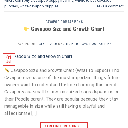
where can i buy a cavapoo puppy near me
,
where to buy cavapoo
puppies
,
white cavapoo puppies​
Leave a comment
CAVAPOO COMPARISONS
Cavapoo Size and Growth Chart
POSTED ON
JULY 1, 2026
BY
ATLANTIC CAVAPOO PUPPIES
01
Jul
Cavapoo Size and Growth Chart (What to Expect) The
Cavapoo size is one of the most important things future
owners want to understand before choosing this breed.
Cavapoos are small to medium-sized dogs depending on
their Poodle parent. They are popular because they stay
manageable in size while still having a playful and
affectionate […]
CONTINUE READING
→