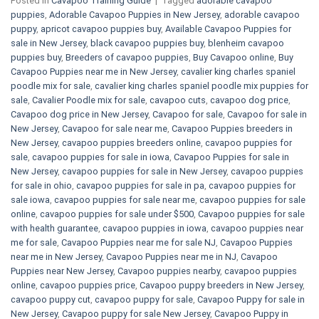
Posted in
Cavapoo Training Guide
|
Tagged
adorable cavapoo
puppies
,
Adorable Cavapoo Puppies in New Jersey
,
adorable cavapoo
puppy
,
apricot cavapoo puppies buy
,
Available Cavapoo Puppies for
sale in New Jersey
,
black cavapoo puppies buy
,
blenheim cavapoo
puppies buy
,
Breeders of cavapoo puppies
,
Buy Cavapoo online
,
Buy
Cavapoo Puppies near me in New Jersey
,
cavalier king charles spaniel
poodle mix for sale
,
cavalier king charles spaniel poodle mix puppies for
sale
,
Cavalier Poodle mix for sale
,
cavapoo cuts
,
cavapoo dog price
,
Cavapoo dog price in New Jersey
,
Cavapoo for sale​
,
Cavapoo for sale in
New Jersey
,
Cavapoo for sale near me
,
Cavapoo Puppies breeders in
New Jersey
,
cavapoo puppies breeders online
,
cavapoo puppies for
sale
,
cavapoo puppies for sale in iowa
,
Cavapoo Puppies for sale​ in
New Jersey
,
cavapoo puppies for sale in New Jersey
,
cavapoo puppies
for sale in ohio
,
cavapoo puppies for sale in pa​
,
cavapoo puppies for
sale iowa
,
cavapoo puppies for sale near me
,
cavapoo puppies for sale
online
,
cavapoo puppies for sale under $500​
,
Cavapoo puppies for sale
with health guarantee
,
cavapoo puppies in iowa
,
cavapoo puppies near
me for sale
,
Cavapoo Puppies near me for sale​ NJ
,
Cavapoo Puppies
near me in New Jersey
,
Cavapoo Puppies near me in NJ
,
Cavapoo
Puppies near New Jersey
,
Cavapoo puppies nearby
,
cavapoo puppies
online
,
cavapoo puppies price
,
Cavapoo puppy breeders in New Jersey
,
cavapoo puppy cut
,
cavapoo puppy for sale
,
Cavapoo Puppy for sale​ in
New Jersey
,
Cavapoo puppy for sale​ New Jersey
,
Cavapoo Puppy in