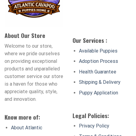
About Our Store
Our Services :
Welcome to our store,
Available Puppies
where we pride ourselves
on providing exceptional
Adoption Process
products and unparalleled
Health Guarantee
customer service our store
Shipping & Delivery
is a haven for those who
appreciate quality, style,
Puppy Application
and innovation.
Legal Policies:
Know more of:
Privacy Policy
About Atlantic