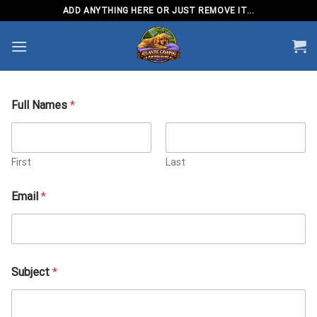
Skip
ADD ANYTHING HERE OR JUST REMOVE IT...
to
content
Full Names
*
First
Last
N
Email
*
a
m
e
s
E
m
Subject
*
a
i
l