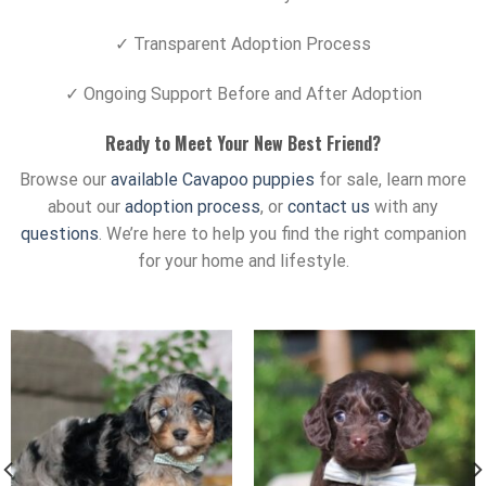
✓ Transparent Adoption Process
✓ Ongoing Support Before and After Adoption
Ready to Meet Your New Best Friend?
Browse our
available Cavapoo puppies
for sale, learn more
about our
adoption process
, or
contact us
with any
questions
. We’re here to help you find the right companion
for your home and lifestyle.