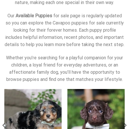
nature, making each one special in their own way.
Our
Available Puppies
for sale page is regularly updated
so you can explore the Cavapoo puppies for sale currently
looking for their forever homes. Each puppy profile
includes helpful information, recent photos, and important
details to help you learn more before taking the next step.
Whether you’re searching for a playful companion for your
children, a loyal friend for everyday adventures, or an
affectionate family dog, you’ll have the opportunity to
browse puppies and find one that matches your lifestyle.