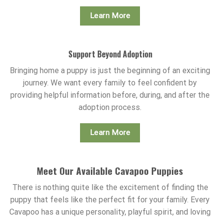
Learn More
Support Beyond Adoption
Bringing home a puppy is just the beginning of an exciting
journey. We want every family to feel confident by
providing helpful information before, during, and after the
adoption process.
Learn More
Meet Our Available Cavapoo Puppies
There is nothing quite like the excitement of finding the
puppy that feels like the perfect fit for your family. Every
Cavapoo has a unique personality, playful spirit, and loving