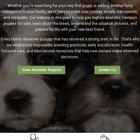
Whether you’re searching for your very first puppy or adding another furry
companion to your family, we’re here to make your journey simple, transparent,
and enjoyable. Our website is designed to help you explore
available Cavapoo
puppies
for sale, learn about the breed, understand the
adoption process
, and
prepare for life with your new best friend.
Every family deserves a puppy that has received a strong start in life. That’s why
we emphasize responsible breeding practices, early socialization, health-
focused care, and educational resources that help new owners make informed
decisions.
View Available Puppies
Contact Us