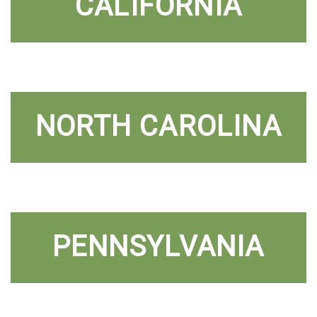
CALIFORNIA
NORTH CAROLINA
PENNSYLVANIA