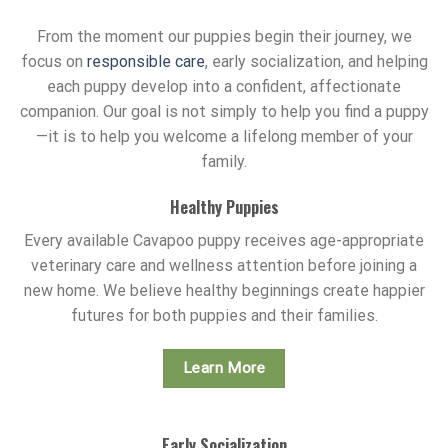
From the moment our puppies begin their journey, we
focus on
responsible care
, early socialization, and helping
each puppy develop into a confident, affectionate
companion. Our goal is not simply to help you find a puppy
—it is to help you welcome a lifelong member of your
family.
Healthy Puppies
Every available Cavapoo puppy receives age-appropriate
veterinary care and wellness attention before joining a
new home. We believe healthy beginnings create happier
futures for both puppies and their families.
Learn More
Early Socialization