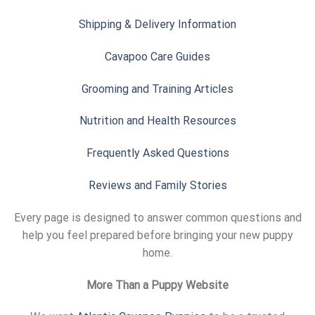
Shipping & Delivery Information
Cavapoo Care Guides
Grooming and Training Articles
Nutrition and Health Resources
Frequently Asked Questions
Reviews and Family Stories
Every page is designed to answer common questions and
help you feel prepared before bringing your new puppy
home.
More Than a Puppy Website