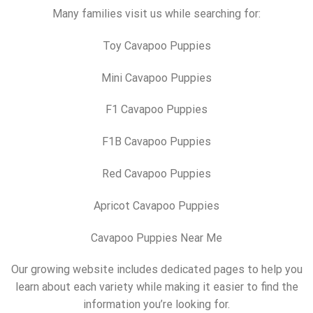
Many families visit us while searching for:
Toy Cavapoo Puppies
Mini Cavapoo Puppies
F1 Cavapoo Puppies
F1B Cavapoo Puppies
Red Cavapoo Puppies
Apricot Cavapoo Puppies
Cavapoo Puppies Near Me
Our growing website includes dedicated pages to help you
learn about each variety while making it easier to find the
information you’re looking for.