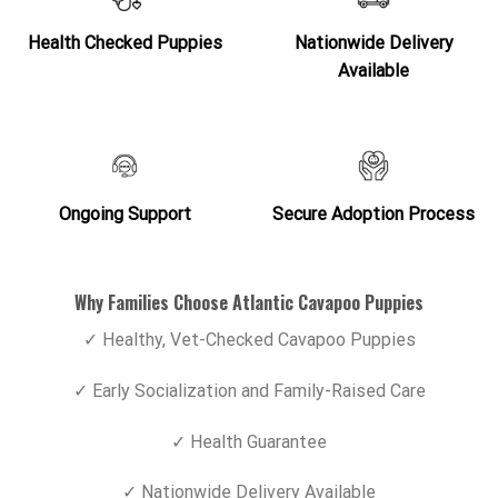
Health Checked Puppies
Nationwide Delivery
Available
Ongoing Support
Secure Adoption Process
Why Families Choose Atlantic Cavapoo Puppies
✓ Healthy, Vet-Checked Cavapoo Puppies
✓ Early Socialization and Family-Raised Care
✓ Health Guarantee
✓ Nationwide Delivery Available