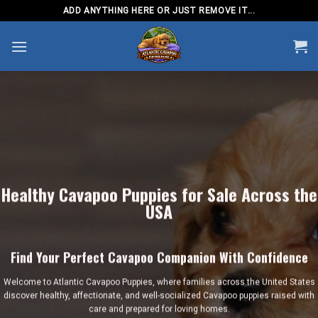
Skip
ADD ANYTHING HERE OR JUST REMOVE IT...
to
content
Healthy Cavapoo Puppies for Sale Across the
USA
Find Your Perfect Cavapoo Companion With Confidence
Welcome to
Atlantic Cavapoo Puppies
, where families across the United States
discover healthy, affectionate, and well-socialized Cavapoo puppies raised with
care and prepared for loving homes.