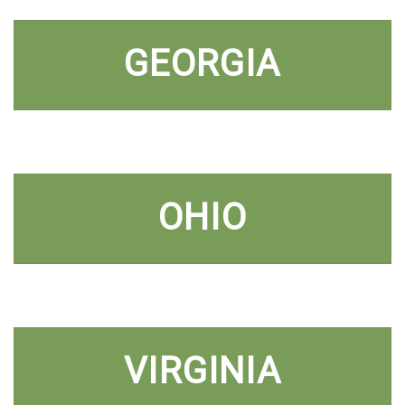
GEORGIA
OHIO
VIRGINIA