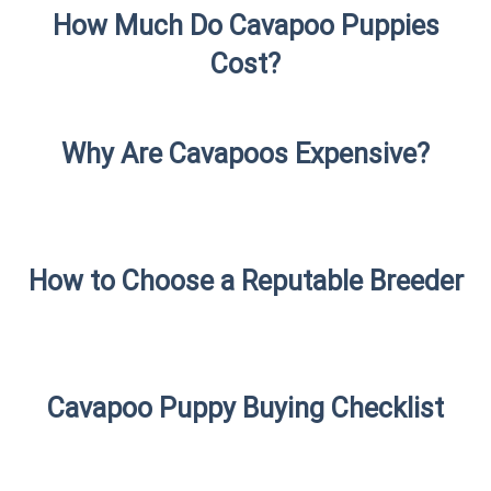
How Much Do Cavapoo Puppies
Cost?
Why Are Cavapoos Expensive?
How to Choose a Reputable Breeder
Cavapoo Puppy Buying Checklist