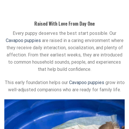
Raised With Love From Day One
Every puppy deserves the best start possible. Our
Cavapoo puppies
are raised in a caring environment where
they receive daily interaction, socialization, and plenty of
affection. From their earliest weeks, they are introduced
to common household sounds, people, and experiences
that help build confidence.
This early foundation helps our
Cavapoo puppies
grow into
well-adjusted companions who are ready for family life.