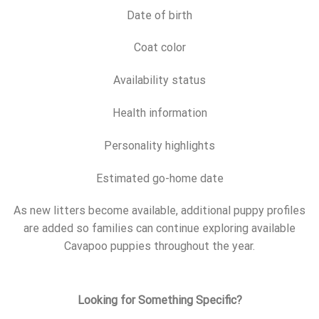
Date of birth
Coat color
Availability status
Health information
Personality highlights
Estimated go-home date
As new litters become available, additional puppy profiles
are added so families can continue exploring available
Cavapoo puppies throughout the year.
Looking for Something Specific?