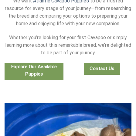
We want
Atlantic Cavapoo Puppies
to be a trusted
resource for every stage of your journey—from researching
the breed and comparing your options to preparing your
home and enjoying life with your new companion.
Whether you’re looking for your first Cavapoo or simply
learning more about this remarkable breed, we’re delighted
to be part of your journey.
Explore Our Available
Contact Us
Puppies