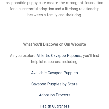
responsible puppy care create the strongest foundation
for a successful adoption and a lifelong relationship
between a family and their dog.
What You’ll Discover on Our Website
As you explore
Atlantic Cavapoo Puppies
, you’ll find
helpful resources including:
Available Cavapoo Puppies
Cavapoo Puppies by State
Adoption Process
Health Guarantee