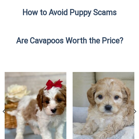
How to Avoid Puppy Scams
Are Cavapoos Worth the Price?