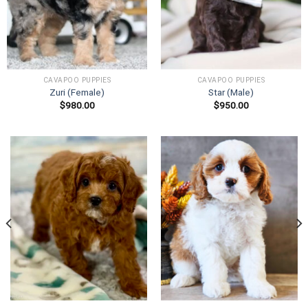
CAVAPOO PUPPIES
CAVAPOO PUPPIES
Zuri (Female)
Star (Male)
$
980.00
$
950.00