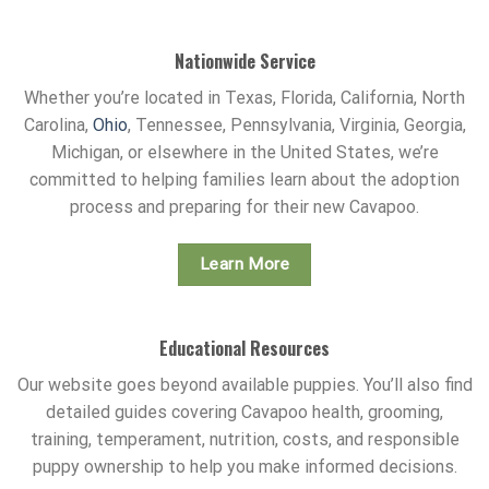
Nationwide Service
Whether you’re located in Texas, Florida, California, North
Carolina,
Ohio
, Tennessee, Pennsylvania, Virginia, Georgia,
Michigan, or elsewhere in the United States, we’re
committed to helping families learn about the adoption
process and preparing for their new Cavapoo.
Learn More
Educational Resources
Our website goes beyond available puppies. You’ll also find
detailed guides covering Cavapoo health, grooming,
training, temperament, nutrition, costs, and responsible
puppy ownership to help you make informed decisions.