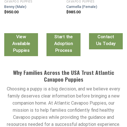
CAVAPOO PUPPIES
CAVAPOO PUPPIES
Benny (Male)
Carmella (Female)
$
950.00
$
985.00
View
Start the
Contact
Available
Adoption
Us Today
Puppies
Process
Why Families Across the USA Trust Atlantic
Cavapoo Puppies
Choosing a puppy is a big decision, and we believe every
family deserves clear information before bringing a new
companion home. At Atlantic Cavapoo Puppies, our
mission is to help families confidently find healthy
Cavapoo puppies while providing the guidance and
resources needed for a successful adoption experience.