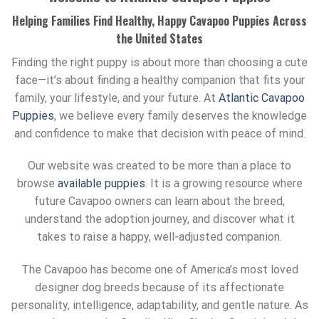
Helping Families Find Healthy, Happy Cavapoo Puppies Across
the United States
Finding the right puppy is about more than choosing a cute
face—it’s about finding a healthy companion that fits your
family, your lifestyle, and your future. At
Atlantic Cavapoo
Puppies
, we believe every family deserves the knowledge
and confidence to make that decision with peace of mind.
Our website was created to be more than a place to
browse
available puppies
. It is a growing resource where
future Cavapoo owners can learn about the breed,
understand the adoption journey, and discover what it
takes to raise a happy, well-adjusted companion.
The Cavapoo has become one of America’s most loved
designer dog breeds because of its affectionate
personality, intelligence, adaptability, and gentle nature. As