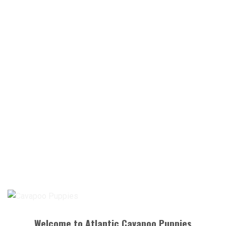
Welcome to Atlantic Cavapoo Puppies