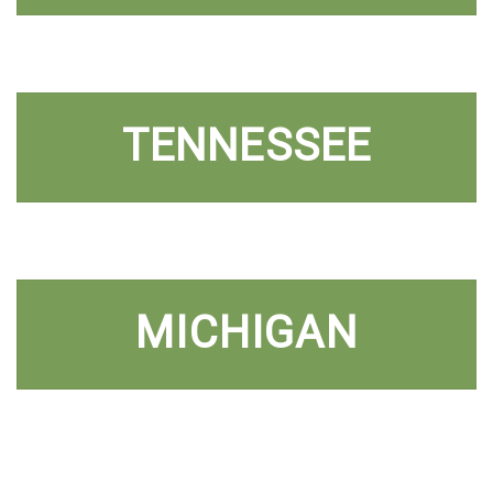
TENNESSEE
MICHIGAN