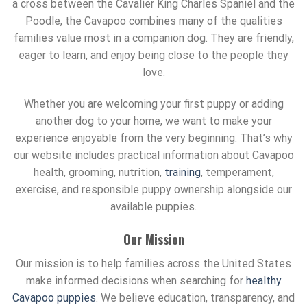
a cross between the Cavalier King Charles Spaniel and the
Poodle, the Cavapoo combines many of the qualities
families value most in a companion dog. They are friendly,
eager to learn, and enjoy being close to the people they
love.
Whether you are welcoming your first puppy or adding
another dog to your home, we want to make your
experience enjoyable from the very beginning. That’s why
our website includes practical information about Cavapoo
health, grooming, nutrition,
training
, temperament,
exercise, and responsible puppy ownership alongside our
available puppies.
Our Mission
Our mission is to help families across the United States
make informed decisions when searching for
healthy
Cavapoo puppies
. We believe education, transparency, and