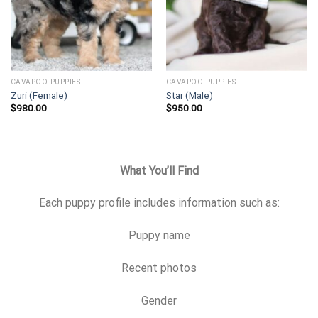
CAVAPOO PUPPIES
CAVAPOO PUPPIES
Zuri (Female)
Star (Male)
$
980.00
$
950.00
What You’ll Find
Each puppy profile includes information such as:
Puppy name
Recent photos
Gender