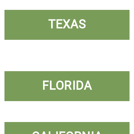
TEXAS
FLORIDA