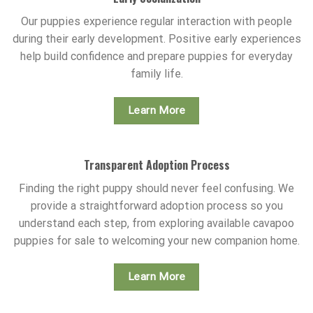
Our puppies experience regular interaction with people
during their early development. Positive early experiences
help build confidence and prepare puppies for everyday
family life.
Learn More
Transparent Adoption Process
Finding the right puppy should never feel confusing. We
provide a straightforward adoption process so you
understand each step, from exploring available cavapoo
puppies for sale to welcoming your new companion home.
Learn More