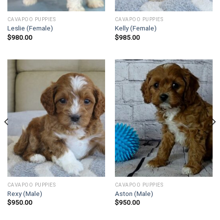
CAVAPOO PUPPIES
CAVAPOO PUPPIES
Leslie (Female)
Kelly (Female)
$
980.00
$
985.00
CAVAPOO PUPPIES
CAVAPOO PUPPIES
Rexy (Male)
Aston (Male)
$
950.00
$
950.00