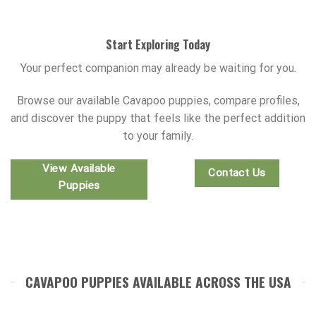
Start Exploring Today
Your perfect companion may already be waiting for you.
Browse our available Cavapoo puppies, compare profiles,
and discover the puppy that feels like the perfect addition
to your family.
View Available
Contact Us
Puppies
CAVAPOO PUPPIES AVAILABLE ACROSS THE USA