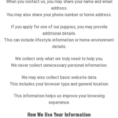
When you contact us, you may share your name and email
address.
You may also share your phone number or home address.
If you apply for one of our puppies, you may provide
additional details.
This can include lifestyle information or home environment
details.
We collect only what we truly need to help you.
We never collect unnecessary personal information.
We may also collect basic website data.
This includes your browser type and general location.
This information helps us improve your browsing
experience.
How We Use Your Information