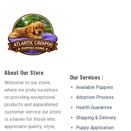
About Our Store
Our Services :
Welcome to our store,
Available Puppies
where we pride ourselves
on providing exceptional
Adoption Process
products and unparalleled
Health Guarantee
customer service our store
Shipping & Delivery
is a haven for those who
appreciate quality, style,
Puppy Application