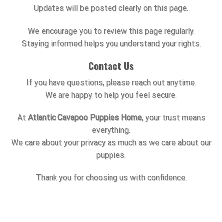
Updates will be posted clearly on this page.
We encourage you to review this page regularly.
Staying informed helps you understand your rights.
Contact Us
If you have questions, please reach out anytime.
We are happy to help you feel secure.
At
Atlantic Cavapoo Puppies Home
, your trust means
everything.
We care about your privacy as much as we care about our
puppies.
Thank you for choosing us with confidence.