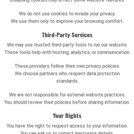
We do not use cookies to invade your privacy.
We use them only to improve your browsing comfort.
Third-Party Services
We may use trusted third-party tools to run our website.
These tools help with hosting, analytics, or communication.
These providers follow their own privacy policies.
We choose partners who respect data protection
standards.
We are not responsible for external website practices.
You should review their policies before sharing information.
Your Rights
You have the right to request access to your information.
You can ask us to correct inaccurate details.