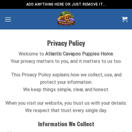
Skip
ADD ANYTHING HERE OR JUST REMOVE IT...
to
content
Privacy Policy
Welcome to
Atlantic Cavapoo Puppies Home
.
Your privacy matters to you, and it matters to us too.
This Privacy Policy explains how we collect, use, and
protect your information.
We keep things simple, clear, and honest.
When you visit our website, you trust us with your details.
We respect that trust every single day.
Information We Collect