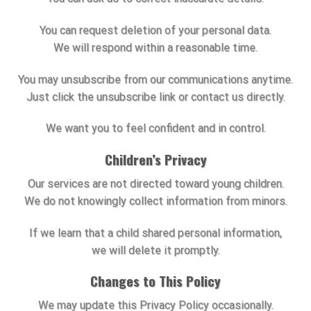
You can request deletion of your personal data.
We will respond within a reasonable time.
You may unsubscribe from our communications anytime.
Just click the unsubscribe link or contact us directly.
We want you to feel confident and in control.
Children’s Privacy
Our services are not directed toward young children.
We do not knowingly collect information from minors.
If we learn that a child shared personal information,
we will delete it promptly.
Changes to This Policy
We may update this Privacy Policy occasionally.