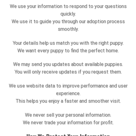
We use your information to respond to your questions
quickly.
We use it to guide you through our adoption process
smoothly.
Your details help us match you with the right puppy.
We want every puppy to find the perfect home.
We may send you updates about available puppies.
You will only receive updates if you request them.
We use website data to improve performance and user
experience.
This helps you enjoy a faster and smoother visit.
We never sell your personal information.
We never trade your information for profit.