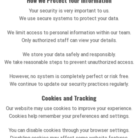
How We Protect Your Information
Your security is very important to us.
We use secure systems to protect your data.
We limit access to personal information within our team.
Only authorized staff can view your details.
We store your data safely and responsibly.
We take reasonable steps to prevent unauthorized access.
However, no system is completely perfect or risk free.
We continue to update our security practices regularly.
Cookies and Tracking
Our website may use cookies to improve your experience.
Cookies help remember your preferences and settings.
You can disable cookies through your browser settings.
Disabling cookies may affect some website features.