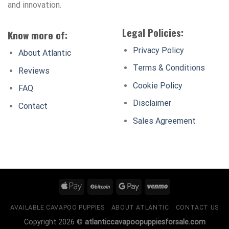
and innovation.
Legal Policies:
Know more of:
Privacy Policy
About Atlantic
Terms & Conditions
Reviews
Cookie Policy
FAQ
Disclaimer
Contact
Sales Agreement
AVAILABLE CAVAPOO PUPPIES
ABOUT ATLANTIC
CONTACT US
Copyright 2026 ©
atlanticcavapoopuppiesforsale.com