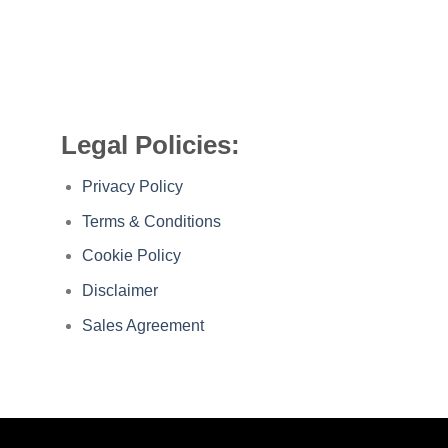
Legal Policies:
Privacy Policy
Terms & Conditions
Cookie Policy
Disclaimer
Sales Agreement