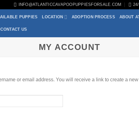
INFO@ATLANTICCAVAPOOPUPPIESFORSALE.COM
24
AILABLE PUPPIES
LOCATION
ADOPTION PROCESS
ABOUT A
CONTACT US
MY ACCOUNT
rname or email address. You will receive a link to create a new