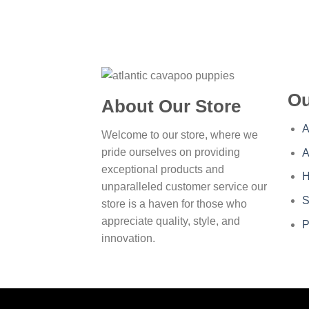
Ou
About Our Store
A
Welcome to our store, where we
pride ourselves on providing
A
exceptional products and
H
unparalleled customer service our
S
store is a haven for those who
appreciate quality, style, and
P
innovation.