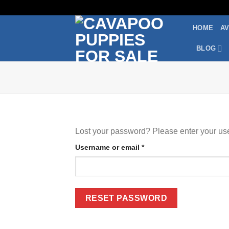
Skip
to
HOME
AV
content
BLOG
Lost your password? Please enter your use
Required
Username or email
*
RESET PASSWORD