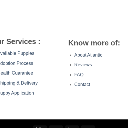
r Services :
Know more of:
vailable Puppies
About Atlantic
doption Process
Reviews
ealth Guarantee
FAQ
hipping & Delivery
Contact
uppy Application