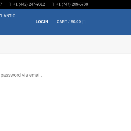
/7
+1 (442) 247-9312
+1 (747) 209-5789
TLANTIC
LOGIN
CART /
$
0.00
 password via email.