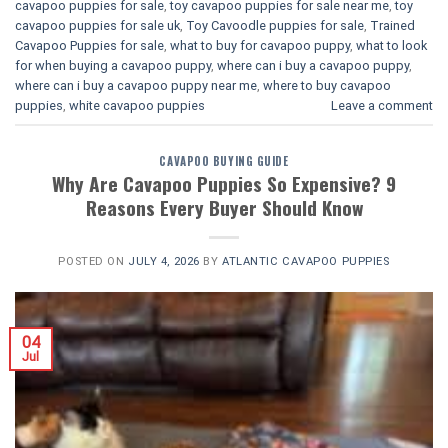
cavapoo puppies for sale
,
toy cavapoo puppies for sale near me
,
toy
cavapoo puppies for sale uk
,
Toy Cavoodle puppies for sale
,
Trained
Cavapoo Puppies for sale
,
what to buy for cavapoo puppy
,
what to look
for when buying a cavapoo puppy
,
where can i buy a cavapoo puppy
,
where can i buy a cavapoo puppy near me
,
where to buy cavapoo
puppies
,
white cavapoo puppies​
Leave a comment
CAVAPOO BUYING GUIDE
Why Are Cavapoo Puppies So Expensive? 9
Reasons Every Buyer Should Know
POSTED ON
JULY 4, 2026
BY
ATLANTIC CAVAPOO PUPPIES
04
Jul