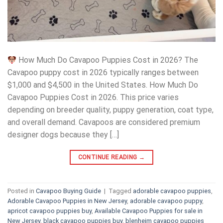
How Much Do Cavapoo Puppies Cost in 2026? The
Cavapoo puppy cost in 2026 typically ranges between
$1,000 and $4,500 in the United States. How Much Do
Cavapoo Puppies Cost in 2026. This price varies
depending on breeder quality, puppy generation, coat type,
and overall demand. Cavapoos are considered premium
designer dogs because they […]
CONTINUE READING
→
Posted in
Cavapoo Buying Guide
|
Tagged
adorable cavapoo puppies
,
Adorable Cavapoo Puppies in New Jersey
,
adorable cavapoo puppy
,
apricot cavapoo puppies buy
,
Available Cavapoo Puppies for sale in
New Jersey
,
black cavapoo puppies buy
,
blenheim cavapoo puppies