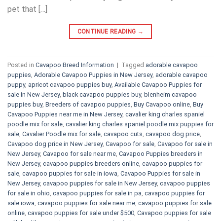
pet that […]
CONTINUE READING
→
Posted in
Cavapoo Breed Information
|
Tagged
adorable cavapoo
puppies
,
Adorable Cavapoo Puppies in New Jersey
,
adorable cavapoo
puppy
,
apricot cavapoo puppies buy
,
Available Cavapoo Puppies for
sale in New Jersey
,
black cavapoo puppies buy
,
blenheim cavapoo
puppies buy
,
Breeders of cavapoo puppies
,
Buy Cavapoo online
,
Buy
Cavapoo Puppies near me in New Jersey
,
cavalier king charles spaniel
poodle mix for sale
,
cavalier king charles spaniel poodle mix puppies for
sale
,
Cavalier Poodle mix for sale
,
cavapoo cuts
,
cavapoo dog price
,
Cavapoo dog price in New Jersey
,
Cavapoo for sale​
,
Cavapoo for sale in
New Jersey
,
Cavapoo for sale near me
,
Cavapoo Puppies breeders in
New Jersey
,
cavapoo puppies breeders online
,
cavapoo puppies for
sale
,
cavapoo puppies for sale in iowa
,
Cavapoo Puppies for sale​ in
New Jersey
,
cavapoo puppies for sale in New Jersey
,
cavapoo puppies
for sale in ohio
,
cavapoo puppies for sale in pa​
,
cavapoo puppies for
sale iowa
,
cavapoo puppies for sale near me
,
cavapoo puppies for sale
online
,
cavapoo puppies for sale under $500​
,
Cavapoo puppies for sale