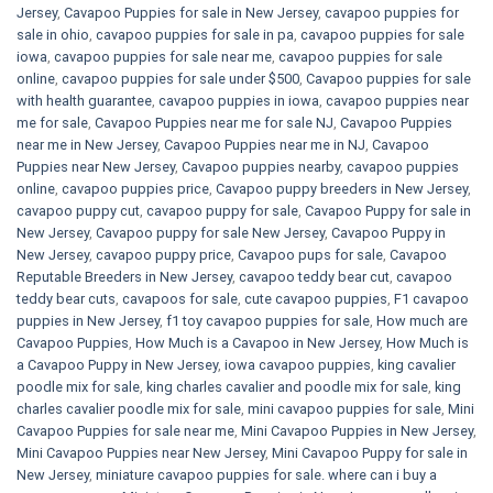
Jersey
,
Cavapoo Puppies for sale​ in New Jersey
,
cavapoo puppies for
sale in ohio
,
cavapoo puppies for sale in pa​
,
cavapoo puppies for sale
iowa
,
cavapoo puppies for sale near me
,
cavapoo puppies for sale
online
,
cavapoo puppies for sale under $500​
,
Cavapoo puppies for sale
with health guarantee
,
cavapoo puppies in iowa
,
cavapoo puppies near
me for sale
,
Cavapoo Puppies near me for sale​ NJ
,
Cavapoo Puppies
near me in New Jersey
,
Cavapoo Puppies near me in NJ
,
Cavapoo
Puppies near New Jersey
,
Cavapoo puppies nearby
,
cavapoo puppies
online
,
cavapoo puppies price
,
Cavapoo puppy breeders in New Jersey
,
cavapoo puppy cut
,
cavapoo puppy for sale
,
Cavapoo Puppy for sale​ in
New Jersey
,
Cavapoo puppy for sale​ New Jersey
,
Cavapoo Puppy in
New Jersey
,
cavapoo puppy price
,
Cavapoo pups for sale
,
Cavapoo
Reputable Breeders in New Jersey
,
cavapoo teddy bear cut
,
cavapoo
teddy bear cuts
,
cavapoos for sale
,
cute cavapoo puppies​
,
F1 cavapoo
puppies in New Jersey
,
f1 toy cavapoo puppies for sale
,
How much are
Cavapoo Puppies
,
How Much is a Cavapoo in New Jersey
,
How Much is
a Cavapoo Puppy in New Jersey
,
iowa cavapoo puppies
,
king cavalier
poodle mix for sale
,
king charles cavalier and poodle mix for sale
,
king
charles cavalier poodle mix for sale
,
mini cavapoo puppies for sale​
,
Mini
Cavapoo Puppies for sale near me
,
Mini Cavapoo Puppies in New Jersey
,
Mini Cavapoo Puppies near New Jersey
,
Mini Cavapoo Puppy for sale in
New Jersey
,
miniature cavapoo puppies for sale. where can i buy a