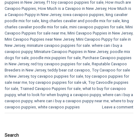
puppies in New Jersey
,
f1 toy cavapoo puppies for sale
,
How much are
Cavapoo Puppies
,
How Much is a Cavapoo in New Jersey
,
How Much is
a Cavapoo Puppy in New Jersey
,
iowa cavapoo puppies
,
king cavalier
poodle mix for sale
,
king charles cavalier and poodle mix for sale
,
king
charles cavalier poodle mix for sale
,
mini cavapoo puppies for sale​
,
Mini
Cavapoo Puppies for sale near me
,
Mini Cavapoo Puppies in New Jersey
,
Mini Cavapoo Puppies near New Jersey
,
Mini Cavapoo Puppy for sale in
New Jersey
,
miniature cavapoo puppies for sale. where can i buy a
cavapoo puppy
,
Miniature Cavapoo Puppies in New Jersey
,
poodle mix
dogs for sale
,
poodle mix puppies for sale
,
Purchase Cavapoo puppies
in New Jersey
,
red toy cavapoo puppies for sale
,
Reputable Cavapoo
Breeders in New Jersey
,
teddy bear cut cavapoo
,
Toy Cavapoo for sale
in New Jersey
,
toy cavapoo puppies for sale
,
toy cavapoo puppies for
sale near me
,
toy cavapoo puppies for sale uk
,
Toy Cavoodle puppies
for sale
,
Trained Cavapoo Puppies for sale
,
what to buy for cavapoo
puppy
,
what to look for when buying a cavapoo puppy
,
where can i buy a
cavapoo puppy
,
where can i buy a cavapoo puppy near me
,
where to buy
cavapoo puppies
,
white cavapoo puppies​
Leave a comment
Search