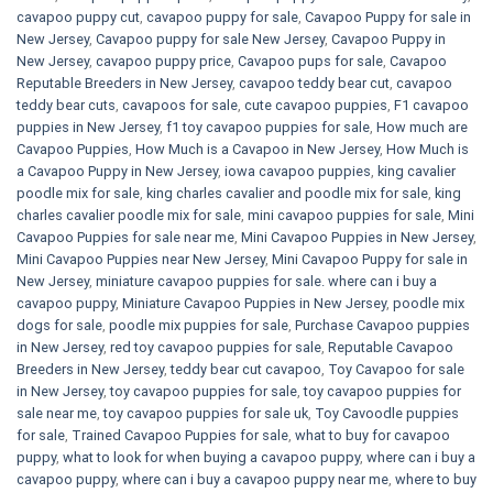
cavapoo puppy cut
,
cavapoo puppy for sale
,
Cavapoo Puppy for sale​ in
New Jersey
,
Cavapoo puppy for sale​ New Jersey
,
Cavapoo Puppy in
New Jersey
,
cavapoo puppy price
,
Cavapoo pups for sale
,
Cavapoo
Reputable Breeders in New Jersey
,
cavapoo teddy bear cut
,
cavapoo
teddy bear cuts
,
cavapoos for sale
,
cute cavapoo puppies​
,
F1 cavapoo
puppies in New Jersey
,
f1 toy cavapoo puppies for sale
,
How much are
Cavapoo Puppies
,
How Much is a Cavapoo in New Jersey
,
How Much is
a Cavapoo Puppy in New Jersey
,
iowa cavapoo puppies
,
king cavalier
poodle mix for sale
,
king charles cavalier and poodle mix for sale
,
king
charles cavalier poodle mix for sale
,
mini cavapoo puppies for sale​
,
Mini
Cavapoo Puppies for sale near me
,
Mini Cavapoo Puppies in New Jersey
,
Mini Cavapoo Puppies near New Jersey
,
Mini Cavapoo Puppy for sale in
New Jersey
,
miniature cavapoo puppies for sale. where can i buy a
cavapoo puppy
,
Miniature Cavapoo Puppies in New Jersey
,
poodle mix
dogs for sale
,
poodle mix puppies for sale
,
Purchase Cavapoo puppies
in New Jersey
,
red toy cavapoo puppies for sale
,
Reputable Cavapoo
Breeders in New Jersey
,
teddy bear cut cavapoo
,
Toy Cavapoo for sale
in New Jersey
,
toy cavapoo puppies for sale
,
toy cavapoo puppies for
sale near me
,
toy cavapoo puppies for sale uk
,
Toy Cavoodle puppies
for sale
,
Trained Cavapoo Puppies for sale
,
what to buy for cavapoo
puppy
,
what to look for when buying a cavapoo puppy
,
where can i buy a
cavapoo puppy
,
where can i buy a cavapoo puppy near me
,
where to buy