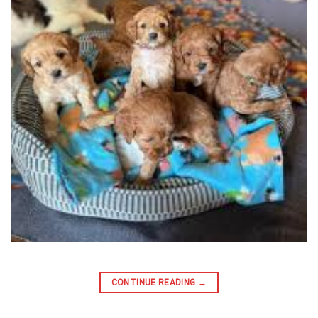
CONTINUE READING
→