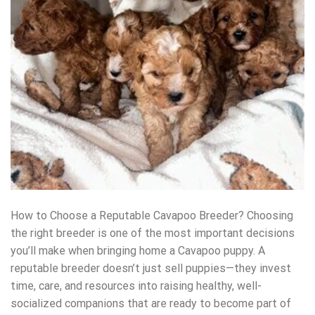
How to Choose a Reputable Cavapoo Breeder? Choosing
the right breeder is one of the most important decisions
you’ll make when bringing home a Cavapoo puppy. A
reputable breeder doesn’t just sell puppies—they invest
time, care, and resources into raising healthy, well-
socialized companions that are ready to become part of