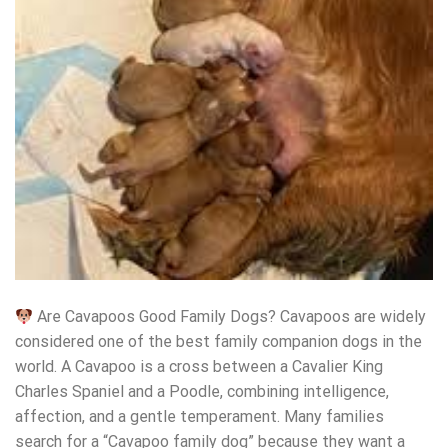
Are Cavapoos Good Family Dogs? Cavapoos are widely
considered one of the best family companion dogs in the
world. A Cavapoo is a cross between a Cavalier King
Charles Spaniel and a Poodle, combining intelligence,
affection, and a gentle temperament. Many families
search for a “Cavapoo family dog” because they want a