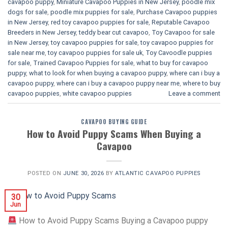
cavapoo puppy
,
Miniature Cavapoo Puppies in New Jersey
,
poodle mix
dogs for sale
,
poodle mix puppies for sale
,
Purchase Cavapoo puppies
in New Jersey
,
red toy cavapoo puppies for sale
,
Reputable Cavapoo
Breeders in New Jersey
,
teddy bear cut cavapoo
,
Toy Cavapoo for sale
in New Jersey
,
toy cavapoo puppies for sale
,
toy cavapoo puppies for
sale near me
,
toy cavapoo puppies for sale uk
,
Toy Cavoodle puppies
for sale
,
Trained Cavapoo Puppies for sale
,
what to buy for cavapoo
puppy
,
what to look for when buying a cavapoo puppy
,
where can i buy a
cavapoo puppy
,
where can i buy a cavapoo puppy near me
,
where to buy
cavapoo puppies
,
white cavapoo puppies​
Leave a comment
CAVAPOO BUYING GUIDE
How to Avoid Puppy Scams When Buying a
Cavapoo
POSTED ON
JUNE 30, 2026
BY
ATLANTIC CAVAPOO PUPPIES
30
Jun
How to Avoid Puppy Scams Buying a Cavapoo puppy