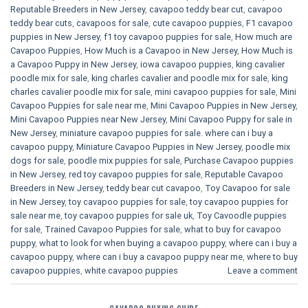
Reputable Breeders in New Jersey
,
cavapoo teddy bear cut
,
cavapoo
teddy bear cuts
,
cavapoos for sale
,
cute cavapoo puppies​
,
F1 cavapoo
puppies in New Jersey
,
f1 toy cavapoo puppies for sale
,
How much are
Cavapoo Puppies
,
How Much is a Cavapoo in New Jersey
,
How Much is
a Cavapoo Puppy in New Jersey
,
iowa cavapoo puppies
,
king cavalier
poodle mix for sale
,
king charles cavalier and poodle mix for sale
,
king
charles cavalier poodle mix for sale
,
mini cavapoo puppies for sale​
,
Mini
Cavapoo Puppies for sale near me
,
Mini Cavapoo Puppies in New Jersey
,
Mini Cavapoo Puppies near New Jersey
,
Mini Cavapoo Puppy for sale in
New Jersey
,
miniature cavapoo puppies for sale. where can i buy a
cavapoo puppy
,
Miniature Cavapoo Puppies in New Jersey
,
poodle mix
dogs for sale
,
poodle mix puppies for sale
,
Purchase Cavapoo puppies
in New Jersey
,
red toy cavapoo puppies for sale
,
Reputable Cavapoo
Breeders in New Jersey
,
teddy bear cut cavapoo
,
Toy Cavapoo for sale
in New Jersey
,
toy cavapoo puppies for sale
,
toy cavapoo puppies for
sale near me
,
toy cavapoo puppies for sale uk
,
Toy Cavoodle puppies
for sale
,
Trained Cavapoo Puppies for sale
,
what to buy for cavapoo
puppy
,
what to look for when buying a cavapoo puppy
,
where can i buy a
cavapoo puppy
,
where can i buy a cavapoo puppy near me
,
where to buy
cavapoo puppies
,
white cavapoo puppies​
Leave a comment