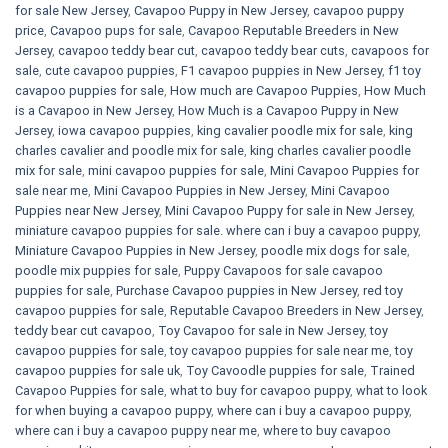
for sale​ New Jersey
,
Cavapoo Puppy in New Jersey
,
cavapoo puppy
price
,
Cavapoo pups for sale
,
Cavapoo Reputable Breeders in New
Jersey
,
cavapoo teddy bear cut
,
cavapoo teddy bear cuts
,
cavapoos for
sale
,
cute cavapoo puppies​
,
F1 cavapoo puppies in New Jersey
,
f1 toy
cavapoo puppies for sale
,
How much are Cavapoo Puppies
,
How Much
is a Cavapoo in New Jersey
,
How Much is a Cavapoo Puppy in New
Jersey
,
iowa cavapoo puppies
,
king cavalier poodle mix for sale
,
king
charles cavalier and poodle mix for sale
,
king charles cavalier poodle
mix for sale
,
mini cavapoo puppies for sale​
,
Mini Cavapoo Puppies for
sale near me
,
Mini Cavapoo Puppies in New Jersey
,
Mini Cavapoo
Puppies near New Jersey
,
Mini Cavapoo Puppy for sale in New Jersey
,
miniature cavapoo puppies for sale. where can i buy a cavapoo puppy
,
Miniature Cavapoo Puppies in New Jersey
,
poodle mix dogs for sale
,
poodle mix puppies for sale
,
Puppy Cavapoos for sale cavapoo
puppies for sale
,
Purchase Cavapoo puppies in New Jersey
,
red toy
cavapoo puppies for sale
,
Reputable Cavapoo Breeders in New Jersey
,
teddy bear cut cavapoo
,
Toy Cavapoo for sale in New Jersey
,
toy
cavapoo puppies for sale
,
toy cavapoo puppies for sale near me
,
toy
cavapoo puppies for sale uk
,
Toy Cavoodle puppies for sale
,
Trained
Cavapoo Puppies for sale
,
what to buy for cavapoo puppy
,
what to look
for when buying a cavapoo puppy
,
where can i buy a cavapoo puppy
,
where can i buy a cavapoo puppy near me
,
where to buy cavapoo