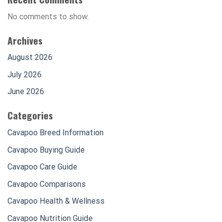
No comments to show.
Archives
August 2026
July 2026
June 2026
Categories
Cavapoo Breed Information
Cavapoo Buying Guide
Cavapoo Care Guide
Cavapoo Comparisons
Cavapoo Health & Wellness
Cavapoo Nutrition Guide