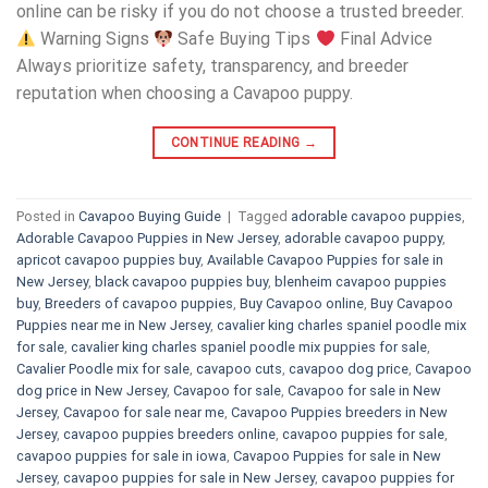
online can be risky if you do not choose a trusted breeder.
Warning Signs
Safe Buying Tips
Final Advice
Always prioritize safety, transparency, and breeder
reputation when choosing a Cavapoo puppy.
CONTINUE READING
→
Posted in
Cavapoo Buying Guide
|
Tagged
adorable cavapoo puppies
,
Adorable Cavapoo Puppies in New Jersey
,
adorable cavapoo puppy
,
apricot cavapoo puppies buy
,
Available Cavapoo Puppies for sale in
New Jersey
,
black cavapoo puppies buy
,
blenheim cavapoo puppies
buy
,
Breeders of cavapoo puppies
,
Buy Cavapoo online
,
Buy Cavapoo
Puppies near me in New Jersey
,
cavalier king charles spaniel poodle mix
for sale
,
cavalier king charles spaniel poodle mix puppies for sale
,
Cavalier Poodle mix for sale
,
cavapoo cuts
,
cavapoo dog price
,
Cavapoo
dog price in New Jersey
,
Cavapoo for sale​
,
Cavapoo for sale in New
Jersey
,
Cavapoo for sale near me
,
Cavapoo Puppies breeders in New
Jersey
,
cavapoo puppies breeders online
,
cavapoo puppies for sale
,
cavapoo puppies for sale in iowa
,
Cavapoo Puppies for sale​ in New
Jersey
,
cavapoo puppies for sale in New Jersey
,
cavapoo puppies for