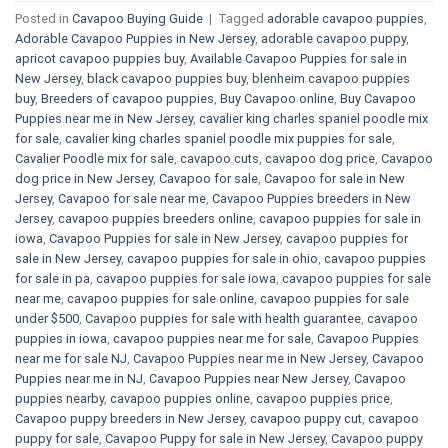
Posted in
Cavapoo Buying Guide
|
Tagged
adorable cavapoo puppies
,
Adorable Cavapoo Puppies in New Jersey
,
adorable cavapoo puppy
,
apricot cavapoo puppies buy
,
Available Cavapoo Puppies for sale in
New Jersey
,
black cavapoo puppies buy
,
blenheim cavapoo puppies
buy
,
Breeders of cavapoo puppies
,
Buy Cavapoo online
,
Buy Cavapoo
Puppies near me in New Jersey
,
cavalier king charles spaniel poodle mix
for sale
,
cavalier king charles spaniel poodle mix puppies for sale
,
Cavalier Poodle mix for sale
,
cavapoo cuts
,
cavapoo dog price
,
Cavapoo
dog price in New Jersey
,
Cavapoo for sale​
,
Cavapoo for sale in New
Jersey
,
Cavapoo for sale near me
,
Cavapoo Puppies breeders in New
Jersey
,
cavapoo puppies breeders online
,
cavapoo puppies for sale in
iowa
,
Cavapoo Puppies for sale​ in New Jersey
,
cavapoo puppies for
sale in New Jersey
,
cavapoo puppies for sale in ohio
,
cavapoo puppies
for sale in pa​
,
cavapoo puppies for sale iowa
,
cavapoo puppies for sale
near me
,
cavapoo puppies for sale online
,
cavapoo puppies for sale
under $500​
,
Cavapoo puppies for sale with health guarantee
,
cavapoo
puppies in iowa
,
cavapoo puppies near me for sale
,
Cavapoo Puppies
near me for sale​ NJ
,
Cavapoo Puppies near me in New Jersey
,
Cavapoo
Puppies near me in NJ
,
Cavapoo Puppies near New Jersey
,
Cavapoo
puppies nearby
,
cavapoo puppies online
,
cavapoo puppies price
,
Cavapoo puppy breeders in New Jersey
,
cavapoo puppy cut
,
cavapoo
puppy for sale
,
Cavapoo Puppy for sale​ in New Jersey
,
Cavapoo puppy