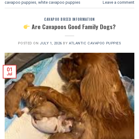
cavapoo puppies
,
white cavapoo puppies​
Leave a comment
CAVAPOO BREED INFORMATION
Are Cavapoos Good Family Dogs?
POSTED ON
JULY 1, 2026
BY
ATLANTIC CAVAPOO PUPPIES
01
Jul