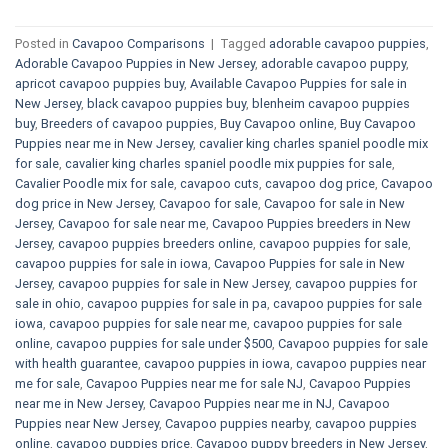
Posted in
Cavapoo Comparisons
|
Tagged
adorable cavapoo puppies
,
Adorable Cavapoo Puppies in New Jersey
,
adorable cavapoo puppy
,
apricot cavapoo puppies buy
,
Available Cavapoo Puppies for sale in
New Jersey
,
black cavapoo puppies buy
,
blenheim cavapoo puppies
buy
,
Breeders of cavapoo puppies
,
Buy Cavapoo online
,
Buy Cavapoo
Puppies near me in New Jersey
,
cavalier king charles spaniel poodle mix
for sale
,
cavalier king charles spaniel poodle mix puppies for sale
,
Cavalier Poodle mix for sale
,
cavapoo cuts
,
cavapoo dog price
,
Cavapoo
dog price in New Jersey
,
Cavapoo for sale​
,
Cavapoo for sale in New
Jersey
,
Cavapoo for sale near me
,
Cavapoo Puppies breeders in New
Jersey
,
cavapoo puppies breeders online
,
cavapoo puppies for sale
,
cavapoo puppies for sale in iowa
,
Cavapoo Puppies for sale​ in New
Jersey
,
cavapoo puppies for sale in New Jersey
,
cavapoo puppies for
sale in ohio
,
cavapoo puppies for sale in pa​
,
cavapoo puppies for sale
iowa
,
cavapoo puppies for sale near me
,
cavapoo puppies for sale
online
,
cavapoo puppies for sale under $500​
,
Cavapoo puppies for sale
with health guarantee
,
cavapoo puppies in iowa
,
cavapoo puppies near
me for sale
,
Cavapoo Puppies near me for sale​ NJ
,
Cavapoo Puppies
near me in New Jersey
,
Cavapoo Puppies near me in NJ
,
Cavapoo
Puppies near New Jersey
,
Cavapoo puppies nearby
,
cavapoo puppies
online
,
cavapoo puppies price
,
Cavapoo puppy breeders in New Jersey
,