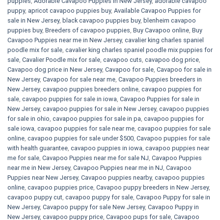
puppies
,
Adorable Cavapoo Puppies in New Jersey
,
adorable cavapoo
puppy
,
apricot cavapoo puppies buy
,
Available Cavapoo Puppies for
sale in New Jersey
,
black cavapoo puppies buy
,
blenheim cavapoo
puppies buy
,
Breeders of cavapoo puppies
,
Buy Cavapoo online
,
Buy
Cavapoo Puppies near me in New Jersey
,
cavalier king charles spaniel
poodle mix for sale
,
cavalier king charles spaniel poodle mix puppies for
sale
,
Cavalier Poodle mix for sale
,
cavapoo cuts
,
cavapoo dog price
,
Cavapoo dog price in New Jersey
,
Cavapoo for sale​
,
Cavapoo for sale in
New Jersey
,
Cavapoo for sale near me
,
Cavapoo Puppies breeders in
New Jersey
,
cavapoo puppies breeders online
,
cavapoo puppies for
sale
,
cavapoo puppies for sale in iowa
,
Cavapoo Puppies for sale​ in
New Jersey
,
cavapoo puppies for sale in New Jersey
,
cavapoo puppies
for sale in ohio
,
cavapoo puppies for sale in pa​
,
cavapoo puppies for
sale iowa
,
cavapoo puppies for sale near me
,
cavapoo puppies for sale
online
,
cavapoo puppies for sale under $500​
,
Cavapoo puppies for sale
with health guarantee
,
cavapoo puppies in iowa
,
cavapoo puppies near
me for sale
,
Cavapoo Puppies near me for sale​ NJ
,
Cavapoo Puppies
near me in New Jersey
,
Cavapoo Puppies near me in NJ
,
Cavapoo
Puppies near New Jersey
,
Cavapoo puppies nearby
,
cavapoo puppies
online
,
cavapoo puppies price
,
Cavapoo puppy breeders in New Jersey
,
cavapoo puppy cut
,
cavapoo puppy for sale
,
Cavapoo Puppy for sale​ in
New Jersey
,
Cavapoo puppy for sale​ New Jersey
,
Cavapoo Puppy in
New Jersey
,
cavapoo puppy price
,
Cavapoo pups for sale
,
Cavapoo