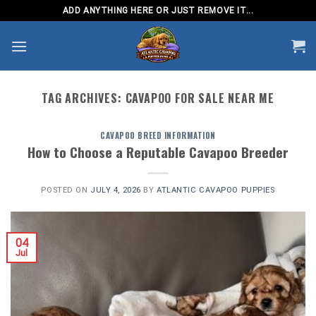
Skip
ADD ANYTHING HERE OR JUST REMOVE IT...
to
content
TAG ARCHIVES:
CAVAPOO FOR SALE NEAR ME
CAVAPOO BREED INFORMATION
How to Choose a Reputable Cavapoo Breeder
POSTED ON
JULY 4, 2026
BY
ATLANTIC CAVAPOO PUPPIES
04
Jul