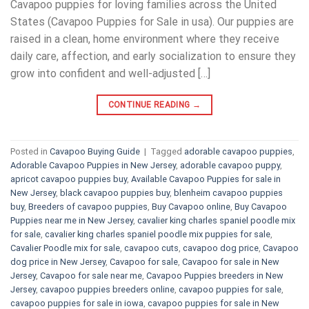
Cavapoo puppies for loving families across the United
States (Cavapoo Puppies for Sale in usa). Our puppies are
raised in a clean, home environment where they receive
daily care, affection, and early socialization to ensure they
grow into confident and well-adjusted […]
CONTINUE READING
→
Posted in
Cavapoo Buying Guide
|
Tagged
adorable cavapoo puppies
,
Adorable Cavapoo Puppies in New Jersey
,
adorable cavapoo puppy
,
apricot cavapoo puppies buy
,
Available Cavapoo Puppies for sale in
New Jersey
,
black cavapoo puppies buy
,
blenheim cavapoo puppies
buy
,
Breeders of cavapoo puppies
,
Buy Cavapoo online
,
Buy Cavapoo
Puppies near me in New Jersey
,
cavalier king charles spaniel poodle mix
for sale
,
cavalier king charles spaniel poodle mix puppies for sale
,
Cavalier Poodle mix for sale
,
cavapoo cuts
,
cavapoo dog price
,
Cavapoo
dog price in New Jersey
,
Cavapoo for sale​
,
Cavapoo for sale in New
Jersey
,
Cavapoo for sale near me
,
Cavapoo Puppies breeders in New
Jersey
,
cavapoo puppies breeders online
,
cavapoo puppies for sale
,
cavapoo puppies for sale in iowa
,
cavapoo puppies for sale in New