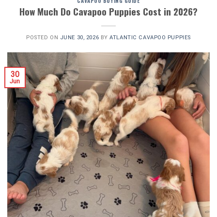
CAVAPOO BUYING GUIDE
How Much Do Cavapoo Puppies Cost in 2026?
POSTED ON
JUNE 30, 2026
BY
ATLANTIC CAVAPOO PUPPIES
30
Jun