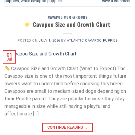
puppies
,
white cavapoo puppies​
Leave a comment
CAVAPOO COMPARISONS
Cavapoo Size and Growth Chart
POSTED ON
JULY 1, 2026
BY
ATLANTIC CAVAPOO PUPPIES
01
Jul
Cavapoo Size and Growth Chart (What to Expect) The
Cavapoo size is one of the most important things future
owners want to understand before choosing this breed.
Cavapoos are small to medium-sized dogs depending on
their Poodle parent. They are popular because they stay
manageable in size while still having a playful and
affectionate […]
CONTINUE READING
→