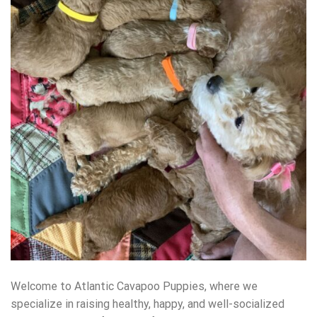
Welcome to Atlantic Cavapoo Puppies, where we
specialize in raising healthy, happy, and well-socialized