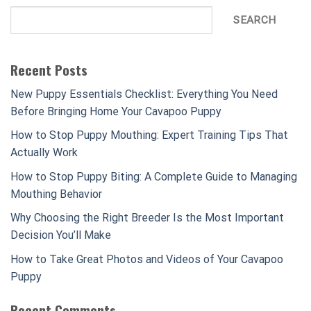
SEARCH
Recent Posts
New Puppy Essentials Checklist: Everything You Need
Before Bringing Home Your Cavapoo Puppy
How to Stop Puppy Mouthing: Expert Training Tips That
Actually Work
How to Stop Puppy Biting: A Complete Guide to Managing
Mouthing Behavior
Why Choosing the Right Breeder Is the Most Important
Decision You’ll Make
How to Take Great Photos and Videos of Your Cavapoo
Puppy
Recent Comments