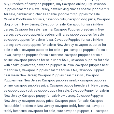
buy
,
Breeders of cavapoo puppies
,
Buy Cavapoo online
,
Buy Cavapoo
Puppies near me in New Jersey
,
cavalier king charles spaniel poodle mix
for sale
,
cavalier king charles spaniel poodle mix puppies for sale
,
Cavalier Poodle mix for sale
,
cavapoo cuts
,
cavapoo dog price
,
Cavapoo
dog price in New Jersey
,
Cavapoo for sale​
,
Cavapoo for sale in New
Jersey
,
Cavapoo for sale near me
,
Cavapoo Puppies breeders in New
Jersey
,
cavapoo puppies breeders online
,
cavapoo puppies for sale
,
cavapoo puppies for sale in iowa
,
Cavapoo Puppies for sale​ in New
Jersey
,
cavapoo puppies for sale in New Jersey
,
cavapoo puppies for
sale in ohio
,
cavapoo puppies for sale in pa​
,
cavapoo puppies for sale
iowa
,
cavapoo puppies for sale near me
,
cavapoo puppies for sale
online
,
cavapoo puppies for sale under $500​
,
Cavapoo puppies for sale
with health guarantee
,
cavapoo puppies in iowa
,
cavapoo puppies near
me for sale
,
Cavapoo Puppies near me for sale​ NJ
,
Cavapoo Puppies
near me in New Jersey
,
Cavapoo Puppies near me in NJ
,
Cavapoo
Puppies near New Jersey
,
Cavapoo puppies nearby
,
cavapoo puppies
online
,
cavapoo puppies price
,
Cavapoo puppy breeders in New Jersey
,
cavapoo puppy cut
,
cavapoo puppy for sale
,
Cavapoo Puppy for sale​ in
New Jersey
,
Cavapoo puppy for sale​ New Jersey
,
Cavapoo Puppy in
New Jersey
,
cavapoo puppy price
,
Cavapoo pups for sale
,
Cavapoo
Reputable Breeders in New Jersey
,
cavapoo teddy bear cut
,
cavapoo
teddy bear cuts
,
cavapoos for sale
,
cute cavapoo puppies​
,
F1 cavapoo