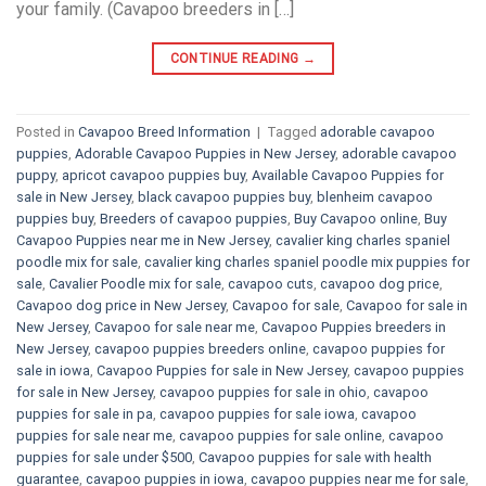
your family. (Cavapoo breeders in […]
CONTINUE READING
→
Posted in
Cavapoo Breed Information
|
Tagged
adorable cavapoo
puppies
,
Adorable Cavapoo Puppies in New Jersey
,
adorable cavapoo
puppy
,
apricot cavapoo puppies buy
,
Available Cavapoo Puppies for
sale in New Jersey
,
black cavapoo puppies buy
,
blenheim cavapoo
puppies buy
,
Breeders of cavapoo puppies
,
Buy Cavapoo online
,
Buy
Cavapoo Puppies near me in New Jersey
,
cavalier king charles spaniel
poodle mix for sale
,
cavalier king charles spaniel poodle mix puppies for
sale
,
Cavalier Poodle mix for sale
,
cavapoo cuts
,
cavapoo dog price
,
Cavapoo dog price in New Jersey
,
Cavapoo for sale​
,
Cavapoo for sale in
New Jersey
,
Cavapoo for sale near me
,
Cavapoo Puppies breeders in
New Jersey
,
cavapoo puppies breeders online
,
cavapoo puppies for
sale in iowa
,
Cavapoo Puppies for sale​ in New Jersey
,
cavapoo puppies
for sale in New Jersey
,
cavapoo puppies for sale in ohio
,
cavapoo
puppies for sale in pa​
,
cavapoo puppies for sale iowa
,
cavapoo
puppies for sale near me
,
cavapoo puppies for sale online
,
cavapoo
puppies for sale under $500​
,
Cavapoo puppies for sale with health
guarantee
,
cavapoo puppies in iowa
,
cavapoo puppies near me for sale
,