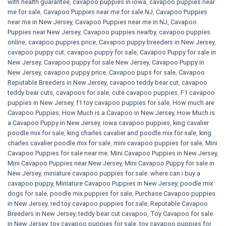
with health guarantee
,
cavapoo puppies in iowa
,
cavapoo puppies near
me for sale
,
Cavapoo Puppies near me for sale​ NJ
,
Cavapoo Puppies
near me in New Jersey
,
Cavapoo Puppies near me in NJ
,
Cavapoo
Puppies near New Jersey
,
Cavapoo puppies nearby
,
cavapoo puppies
online
,
cavapoo puppies price
,
Cavapoo puppy breeders in New Jersey
,
cavapoo puppy cut
,
cavapoo puppy for sale
,
Cavapoo Puppy for sale​ in
New Jersey
,
Cavapoo puppy for sale​ New Jersey
,
Cavapoo Puppy in
New Jersey
,
cavapoo puppy price
,
Cavapoo pups for sale
,
Cavapoo
Reputable Breeders in New Jersey
,
cavapoo teddy bear cut
,
cavapoo
teddy bear cuts
,
cavapoos for sale
,
cute cavapoo puppies​
,
F1 cavapoo
puppies in New Jersey
,
f1 toy cavapoo puppies for sale
,
How much are
Cavapoo Puppies
,
How Much is a Cavapoo in New Jersey
,
How Much is
a Cavapoo Puppy in New Jersey
,
iowa cavapoo puppies
,
king cavalier
poodle mix for sale
,
king charles cavalier and poodle mix for sale
,
king
charles cavalier poodle mix for sale
,
mini cavapoo puppies for sale​
,
Mini
Cavapoo Puppies for sale near me
,
Mini Cavapoo Puppies in New Jersey
,
Mini Cavapoo Puppies near New Jersey
,
Mini Cavapoo Puppy for sale in
New Jersey
,
miniature cavapoo puppies for sale. where can i buy a
cavapoo puppy
,
Miniature Cavapoo Puppies in New Jersey
,
poodle mix
dogs for sale
,
poodle mix puppies for sale
,
Purchase Cavapoo puppies
in New Jersey
,
red toy cavapoo puppies for sale
,
Reputable Cavapoo
Breeders in New Jersey
,
teddy bear cut cavapoo
,
Toy Cavapoo for sale
in New Jersey
,
toy cavapoo puppies for sale
,
toy cavapoo puppies for