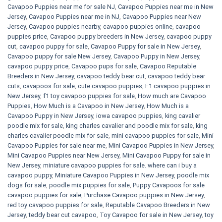
Cavapoo Puppies near me for sale​ NJ
,
Cavapoo Puppies near me in New
Jersey
,
Cavapoo Puppies near me in NJ
,
Cavapoo Puppies near New
Jersey
,
Cavapoo puppies nearby
,
cavapoo puppies online
,
cavapoo
puppies price
,
Cavapoo puppy breeders in New Jersey
,
cavapoo puppy
cut
,
cavapoo puppy for sale
,
Cavapoo Puppy for sale​ in New Jersey
,
Cavapoo puppy for sale​ New Jersey
,
Cavapoo Puppy in New Jersey
,
cavapoo puppy price
,
Cavapoo pups for sale
,
Cavapoo Reputable
Breeders in New Jersey
,
cavapoo teddy bear cut
,
cavapoo teddy bear
cuts
,
cavapoos for sale
,
cute cavapoo puppies​
,
F1 cavapoo puppies in
New Jersey
,
f1 toy cavapoo puppies for sale
,
How much are Cavapoo
Puppies
,
How Much is a Cavapoo in New Jersey
,
How Much is a
Cavapoo Puppy in New Jersey
,
iowa cavapoo puppies
,
king cavalier
poodle mix for sale
,
king charles cavalier and poodle mix for sale
,
king
charles cavalier poodle mix for sale
,
mini cavapoo puppies for sale​
,
Mini
Cavapoo Puppies for sale near me
,
Mini Cavapoo Puppies in New Jersey
,
Mini Cavapoo Puppies near New Jersey
,
Mini Cavapoo Puppy for sale in
New Jersey
,
miniature cavapoo puppies for sale. where can i buy a
cavapoo puppy
,
Miniature Cavapoo Puppies in New Jersey
,
poodle mix
dogs for sale
,
poodle mix puppies for sale
,
Puppy Cavapoos for sale
cavapoo puppies for sale
,
Purchase Cavapoo puppies in New Jersey
,
red toy cavapoo puppies for sale
,
Reputable Cavapoo Breeders in New
Jersey
,
teddy bear cut cavapoo
,
Toy Cavapoo for sale in New Jersey
,
toy