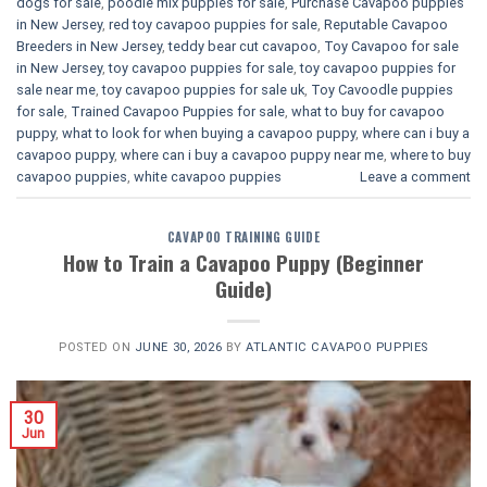
dogs for sale
,
poodle mix puppies for sale
,
Purchase Cavapoo puppies
in New Jersey
,
red toy cavapoo puppies for sale
,
Reputable Cavapoo
Breeders in New Jersey
,
teddy bear cut cavapoo
,
Toy Cavapoo for sale
in New Jersey
,
toy cavapoo puppies for sale
,
toy cavapoo puppies for
sale near me
,
toy cavapoo puppies for sale uk
,
Toy Cavoodle puppies
for sale
,
Trained Cavapoo Puppies for sale
,
what to buy for cavapoo
puppy
,
what to look for when buying a cavapoo puppy
,
where can i buy a
cavapoo puppy
,
where can i buy a cavapoo puppy near me
,
where to buy
cavapoo puppies
,
white cavapoo puppies​
Leave a comment
CAVAPOO TRAINING GUIDE
How to Train a Cavapoo Puppy (Beginner
Guide)
POSTED ON
JUNE 30, 2026
BY
ATLANTIC CAVAPOO PUPPIES
30
Jun