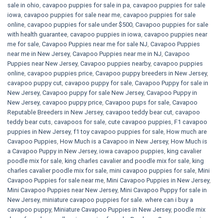
sale in ohio
,
cavapoo puppies for sale in pa​
,
cavapoo puppies for sale
iowa
,
cavapoo puppies for sale near me
,
cavapoo puppies for sale
online
,
cavapoo puppies for sale under $500​
,
Cavapoo puppies for sale
with health guarantee
,
cavapoo puppies in iowa
,
cavapoo puppies near
me for sale
,
Cavapoo Puppies near me for sale​ NJ
,
Cavapoo Puppies
near me in New Jersey
,
Cavapoo Puppies near me in NJ
,
Cavapoo
Puppies near New Jersey
,
Cavapoo puppies nearby
,
cavapoo puppies
online
,
cavapoo puppies price
,
Cavapoo puppy breeders in New Jersey
,
cavapoo puppy cut
,
cavapoo puppy for sale
,
Cavapoo Puppy for sale​ in
New Jersey
,
Cavapoo puppy for sale​ New Jersey
,
Cavapoo Puppy in
New Jersey
,
cavapoo puppy price
,
Cavapoo pups for sale
,
Cavapoo
Reputable Breeders in New Jersey
,
cavapoo teddy bear cut
,
cavapoo
teddy bear cuts
,
cavapoos for sale
,
cute cavapoo puppies​
,
F1 cavapoo
puppies in New Jersey
,
f1 toy cavapoo puppies for sale
,
How much are
Cavapoo Puppies
,
How Much is a Cavapoo in New Jersey
,
How Much is
a Cavapoo Puppy in New Jersey
,
iowa cavapoo puppies
,
king cavalier
poodle mix for sale
,
king charles cavalier and poodle mix for sale
,
king
charles cavalier poodle mix for sale
,
mini cavapoo puppies for sale​
,
Mini
Cavapoo Puppies for sale near me
,
Mini Cavapoo Puppies in New Jersey
,
Mini Cavapoo Puppies near New Jersey
,
Mini Cavapoo Puppy for sale in
New Jersey
,
miniature cavapoo puppies for sale. where can i buy a
cavapoo puppy
,
Miniature Cavapoo Puppies in New Jersey
,
poodle mix