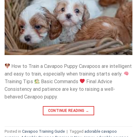
How to Train a Cavapoo Puppy Cavapoos are intelligent
and easy to train, especially when training starts early.
Training Tips
Basic Commands
Final Advice
Consistency and patience are key to raising a well-
behaved Cavapoo puppy.
CONTINUE READING
→
Posted in
Cavapoo Training Guide
|
Tagged
adorable cavapoo