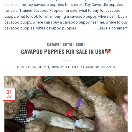
sale near me
,
toy cavapoo puppies for sale uk
,
Toy Cavoodle puppies
for sale
,
Trained Cavapoo Puppies for sale
,
what to buy for cavapoo
puppy
,
what to look for when buying a cavapoo puppy
,
where can i buy a
cavapoo puppy
,
where can i buy a cavapoo puppy near me
,
where to buy
cavapoo puppies
,
white cavapoo puppies​
Leave a comment
CAVAPOO BUYING GUIDE
CAVAPOO PUPPIES FOR SALE IN USA
POSTED ON
JULY 1, 2026
BY
ATLANTIC CAVAPOO PUPPIES
01
Jul