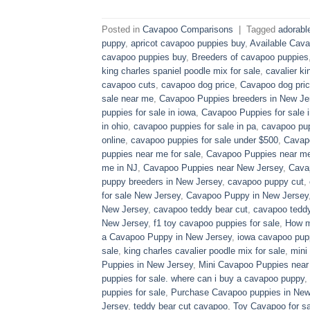
Posted in
Cavapoo Comparisons
|
Tagged
adorabl
puppy
,
apricot cavapoo puppies buy
,
Available Cava
cavapoo puppies buy
,
Breeders of cavapoo puppies
king charles spaniel poodle mix for sale
,
cavalier ki
cavapoo cuts
,
cavapoo dog price
,
Cavapoo dog pric
sale near me
,
Cavapoo Puppies breeders in New Je
puppies for sale in iowa
,
Cavapoo Puppies for sale​ 
in ohio
,
cavapoo puppies for sale in pa​
,
cavapoo pup
online
,
cavapoo puppies for sale under $500​
,
Cavapo
puppies near me for sale
,
Cavapoo Puppies near me 
me in NJ
,
Cavapoo Puppies near New Jersey
,
Cava
puppy breeders in New Jersey
,
cavapoo puppy cut
,
for sale​ New Jersey
,
Cavapoo Puppy in New Jersey
New Jersey
,
cavapoo teddy bear cut
,
cavapoo teddy
New Jersey
,
f1 toy cavapoo puppies for sale
,
How m
a Cavapoo Puppy in New Jersey
,
iowa cavapoo pup
sale
,
king charles cavalier poodle mix for sale
,
mini
Puppies in New Jersey
,
Mini Cavapoo Puppies near
puppies for sale. where can i buy a cavapoo puppy
,
puppies for sale
,
Purchase Cavapoo puppies in New
Jersey
,
teddy bear cut cavapoo
,
Toy Cavapoo for sa