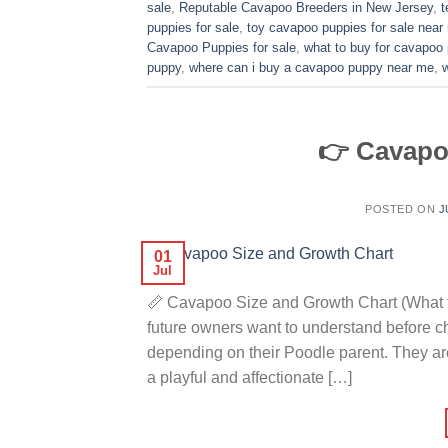
sale
,
Reputable Cavapoo Breeders in New Jersey
,
t
puppies for sale
,
toy cavapoo puppies for sale near
Cavapoo Puppies for sale
,
what to buy for cavapoo
puppy
,
where can i buy a cavapoo puppy near me
,
👉 Cavapo
POSTED ON
J
01
Jul
📏 Cavapoo Size and Growth Chart (What t
future owners want to understand before 
depending on their Poodle parent. They ar
a playful and affectionate […]