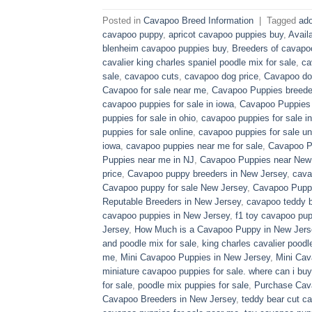
Posted in
Cavapoo Breed Information
|
Tagged
ado
cavapoo puppy
,
apricot cavapoo puppies buy
,
Avail
blenheim cavapoo puppies buy
,
Breeders of cavapo
cavalier king charles spaniel poodle mix for sale
,
ca
sale
,
cavapoo cuts
,
cavapoo dog price
,
Cavapoo dog
Cavapoo for sale near me
,
Cavapoo Puppies breede
cavapoo puppies for sale in iowa
,
Cavapoo Puppies f
puppies for sale in ohio
,
cavapoo puppies for sale in
puppies for sale online
,
cavapoo puppies for sale un
iowa
,
cavapoo puppies near me for sale
,
Cavapoo Pu
Puppies near me in NJ
,
Cavapoo Puppies near New
price
,
Cavapoo puppy breeders in New Jersey
,
cava
Cavapoo puppy for sale​ New Jersey
,
Cavapoo Pupp
Reputable Breeders in New Jersey
,
cavapoo teddy b
cavapoo puppies in New Jersey
,
f1 toy cavapoo pup
Jersey
,
How Much is a Cavapoo Puppy in New Jers
and poodle mix for sale
,
king charles cavalier poodl
me
,
Mini Cavapoo Puppies in New Jersey
,
Mini Cav
miniature cavapoo puppies for sale. where can i bu
for sale
,
poodle mix puppies for sale
,
Purchase Cav
Cavapoo Breeders in New Jersey
,
teddy bear cut c