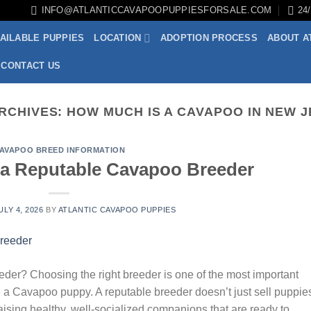
INFO@ATLANTICCAVAPOOPUPPIESFORSALE.COM
24
AILABLE PUPPIES
LOCATION
ADOPTION PROCESS
ABOUT A
CONTACT US
RCHIVES:
HOW MUCH IS A CAVAPOO IN NEW 
AVAPOO BREED INFORMATION
a Reputable Cavapoo Breeder
ULY 4, 2026
BY
ATLANTIC CAVAPOO PUPPIES
r? Choosing the right breeder is one of the most important
 a Cavapoo puppy. A reputable breeder doesn’t just sell puppi
raising healthy, well-socialized companions that are ready to