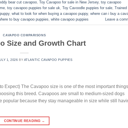
eddy bear cut cavapoo
,
Toy Cavapoo for sale in New Jersey
,
toy cavapoo
 me
,
toy cavapoo puppies for sale uk
,
Toy Cavoodle puppies for sale
,
Trained
 puppy
,
what to look for when buying a cavapoo puppy
,
where can i buy a cav
where to buy cavapoo puppies
,
white cavapoo puppies​
Leave a com
CAVAPOO COMPARISONS
o Size and Growth Chart
ULY 1, 2026
BY
ATLANTIC CAVAPOO PUPPIES
o Expect) The Cavapoo size is one of the most important thing
choosing this breed. Cavapoos are small to medium-sized dogs
e popular because they stay manageable in size while still havi
CONTINUE READING
→