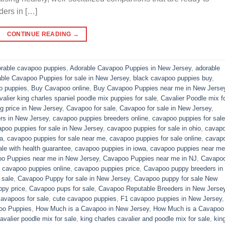
ders in […]
CONTINUE READING
→
rable cavapoo puppies
,
Adorable Cavapoo Puppies in New Jersey
,
adorable
able Cavapoo Puppies for sale in New Jersey
,
black cavapoo puppies buy
,
o puppies
,
Buy Cavapoo online
,
Buy Cavapoo Puppies near me in New Jerse
valier king charles spaniel poodle mix puppies for sale
,
Cavalier Poodle mix f
 price in New Jersey
,
Cavapoo for sale​
,
Cavapoo for sale in New Jersey
,
rs in New Jersey
,
cavapoo puppies breeders online
,
cavapoo puppies for sale
poo puppies for sale in New Jersey
,
cavapoo puppies for sale in ohio
,
cavap
a
,
cavapoo puppies for sale near me
,
cavapoo puppies for sale online
,
cavap
le with health guarantee
,
cavapoo puppies in iowa
,
cavapoo puppies near me
o Puppies near me in New Jersey
,
Cavapoo Puppies near me in NJ
,
Cavapo
,
cavapoo puppies online
,
cavapoo puppies price
,
Cavapoo puppy breeders in
 sale
,
Cavapoo Puppy for sale​ in New Jersey
,
Cavapoo puppy for sale​ New
py price
,
Cavapoo pups for sale
,
Cavapoo Reputable Breeders in New Jerse
cavapoos for sale
,
cute cavapoo puppies​
,
F1 cavapoo puppies in New Jersey
oo Puppies
,
How Much is a Cavapoo in New Jersey
,
How Much is a Cavapoo
avalier poodle mix for sale
,
king charles cavalier and poodle mix for sale
,
kin