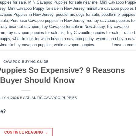
ppies for sale​
,
Mini Cavapoo Puppies for sale near me
,
Mini Cavapoo Puppi
sey
,
Mini Cavapoo Puppy for sale in New Jersey
,
miniature cavapoo puppies f
Cavapoo Puppies in New Jersey
,
poodle mix dogs for sale
,
poodle mix puppies 
 sale
,
Purchase Cavapoo puppies in New Jersey
,
red toy cavapoo puppies for
eddy bear cut cavapoo
,
Toy Cavapoo for sale in New Jersey
,
toy cavapoo
 me
,
toy cavapoo puppies for sale uk
,
Toy Cavoodle puppies for sale
,
Trained
 puppy
,
what to look for when buying a cavapoo puppy
,
where can i buy a cav
where to buy cavapoo puppies
,
white cavapoo puppies​
Leave a com
CAVAPOO BUYING GUIDE
uppies So Expensive? 9 Reasons
 Buyer Should Know
ULY 4, 2026
BY
ATLANTIC CAVAPOO PUPPIES
CONTINUE READING
→