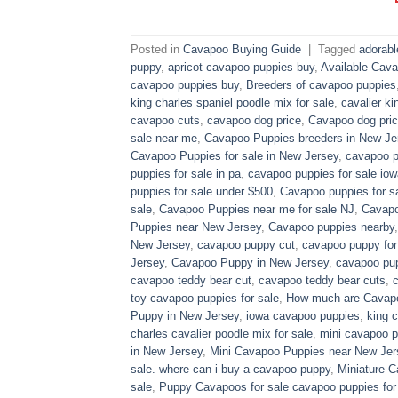
Posted in
Cavapoo Buying Guide
|
Tagged
adorab
puppy
,
apricot cavapoo puppies buy
,
Available Cava
cavapoo puppies buy
,
Breeders of cavapoo puppies
king charles spaniel poodle mix for sale
,
cavalier ki
cavapoo cuts
,
cavapoo dog price
,
Cavapoo dog pric
sale near me
,
Cavapoo Puppies breeders in New Je
Cavapoo Puppies for sale​ in New Jersey
,
cavapoo p
puppies for sale in pa​
,
cavapoo puppies for sale iow
puppies for sale under $500​
,
Cavapoo puppies for sa
sale
,
Cavapoo Puppies near me for sale​ NJ
,
Cavapo
Puppies near New Jersey
,
Cavapoo puppies nearby
New Jersey
,
cavapoo puppy cut
,
cavapoo puppy for
Jersey
,
Cavapoo Puppy in New Jersey
,
cavapoo pup
cavapoo teddy bear cut
,
cavapoo teddy bear cuts
,
toy cavapoo puppies for sale
,
How much are Cavap
Puppy in New Jersey
,
iowa cavapoo puppies
,
king c
charles cavalier poodle mix for sale
,
mini cavapoo pu
in New Jersey
,
Mini Cavapoo Puppies near New Jer
sale. where can i buy a cavapoo puppy
,
Miniature 
sale
,
Puppy Cavapoos for sale cavapoo puppies for