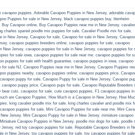
e cavapoo puppies
,
Adorable Cavapoo Puppies in New Jersey
,
adorable cava
poo Puppies for sale in New Jersey
,
black cavapoo puppies buy
,
blenheim
,
Buy Cavapoo online
,
Buy Cavapoo Puppies near me in New Jersey
,
cavalier
ng charles spaniel poodle mix puppies for sale
,
Cavalier Poodle mix for sale
,
e in New Jersey
,
Cavapoo for sale​
,
Cavapoo for sale in New Jersey
,
Cavapoo 
rsey
,
cavapoo puppies breeders online
,
cavapoo puppies for sale
,
cavapoo
in New Jersey
,
cavapoo puppies for sale in New Jersey
,
cavapoo puppies for 
pies for sale iowa
,
cavapoo puppies for sale near me
,
cavapoo puppies for s
o puppies for sale with health guarantee
,
cavapoo puppies in iowa
,
cavapoo
for sale​ NJ
,
Cavapoo Puppies near me in New Jersey
,
Cavapoo Puppies ne
poo puppies nearby
,
cavapoo puppies online
,
cavapoo puppies price
,
Cavapo
cavapoo puppy for sale
,
Cavapoo Puppy for sale​ in New Jersey
,
Cavapoo pu
,
cavapoo puppy price
,
Cavapoo pups for sale
,
Cavapoo Reputable Breeders 
 bear cuts
,
cavapoos for sale
,
cute cavapoo puppies​
,
F1 cavapoo puppies in
uch are Cavapoo Puppies
,
How Much is a Cavapoo in New Jersey
,
How Muc
pies
,
king cavalier poodle mix for sale
,
king charles cavalier and poodle mix f
 cavapoo puppies for sale​
,
Mini Cavapoo Puppies for sale near me
,
Mini Cav
 New Jersey
,
Mini Cavapoo Puppy for sale in New Jersey
,
miniature cavapoo
Miniature Cavapoo Puppies in New Jersey
,
poodle mix dogs for sale
,
poodle 
 Jersey
,
red toy cavapoo puppies for sale
,
Reputable Cavapoo Breeders in N
le in New Jersey
,
toy cavapoo puppies for sale
,
toy cavapoo puppies for sale