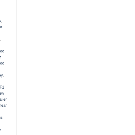
y
,
or
,
oo
n
oo
ey
,
F1
ew
lier
near
gs
y