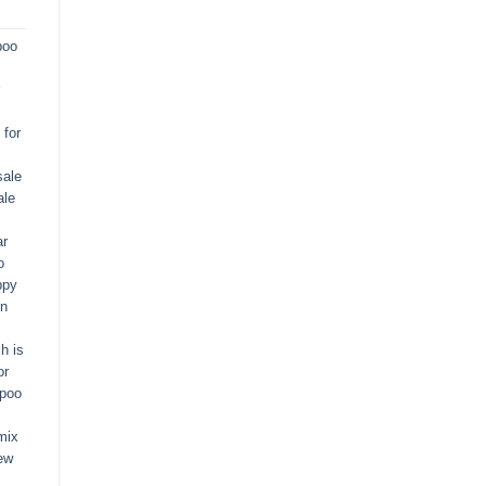
poo
for
sale
ale
ar
o
ppy
in
h is
or
apoo
mix
ew