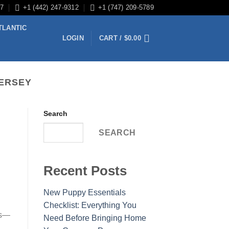
/7
+1 (442) 247-9312
+1 (747) 209-5789
TLANTIC
LOGIN
CART /
$
0.00
JERSEY
Search
SEARCH
Recent Posts
New Puppy Essentials
Checklist: Everything You
es—
Need Before Bringing Home