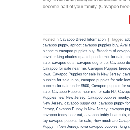
become part of your family. (Cavapoo bree
Posted in
Cavapoo Breed Information
|
Tagged
ado
cavapoo puppy
,
apricot cavapoo puppies buy
,
Avail
blenheim cavapoo puppies buy
,
Breeders of cavapo
cavalier king charles spaniel poodle mix for sale
,
ca
sale
,
cavapoo cuts
,
cavapoo dog price
,
Cavapoo dog
Cavapoo for sale near me
,
Cavapoo Puppies breede
iowa
,
Cavapoo Puppies for sale​ in New Jersey
,
cava
puppies for sale in pa​
,
cavapoo puppies for sale iow
puppies for sale under $500​
,
Cavapoo puppies for sa
sale
,
Cavapoo Puppies near me for sale​ NJ
,
Cavapo
Puppies near New Jersey
,
Cavapoo puppies nearby
New Jersey
,
cavapoo puppy cut
,
cavapoo puppy for
Jersey
,
Cavapoo Puppy in New Jersey
,
cavapoo pup
cavapoo teddy bear cut
,
cavapoo teddy bear cuts
,
toy cavapoo puppies for sale
,
How much are Cavap
Puppy in New Jersey
,
iowa cavapoo puppies
,
king c