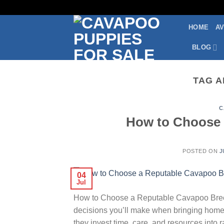
Skip
to
HOME
AV
content
BLOG
TAG A
C
How to Choose 
POSTED ON
J
04
Jul
How to Choose a Reputable Cavapoo Breede
decisions you’ll make when bringing home
they invest time, care, and resources into 