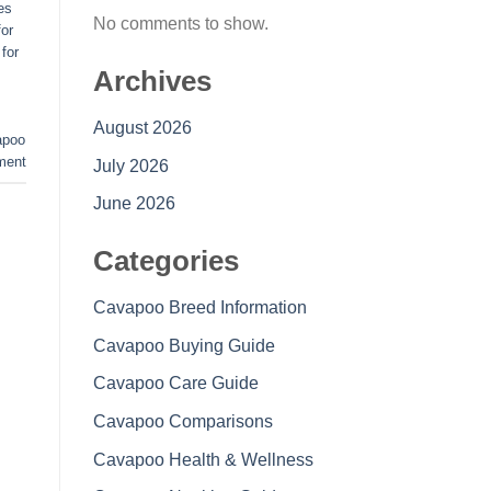
es
No comments to show.
or
for
Archives
August 2026
apoo
ment
July 2026
June 2026
Categories
Cavapoo Breed Information
Cavapoo Buying Guide
Cavapoo Care Guide
Cavapoo Comparisons
Cavapoo Health & Wellness