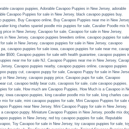
rable cavapoo puppies
,
Adorable Cavapoo Puppies in New Jersey
,
adorable
able Cavapoo Puppies for sale in New Jersey
,
black cavapoo puppies buy
,
o puppies
,
Buy Cavapoo online
,
Buy Cavapoo Puppies near me in New Jerse
valier king charles spaniel poodle mix puppies for sale
,
Cavalier Poodle mix f
 price in New Jersey
,
Cavapoo for sale​
,
Cavapoo for sale in New Jersey
,
rs in New Jersey
,
cavapoo puppies breeders online
,
cavapoo puppies for sale
or sale​ in New Jersey
,
cavapoo puppies for sale in New Jersey
,
cavapoo
 pa​
,
cavapoo puppies for sale iowa
,
cavapoo puppies for sale near me
,
cavap
der $500​
,
Cavapoo puppies for sale with health guarantee
,
cavapoo puppies i
ppies near me for sale​ NJ
,
Cavapoo Puppies near me in New Jersey
,
Cavap
 Jersey
,
Cavapoo puppies nearby
,
cavapoo puppies online
,
cavapoo puppies
poo puppy cut
,
cavapoo puppy for sale
,
Cavapoo Puppy for sale​ in New Jers
y in New Jersey
,
cavapoo puppy price
,
Cavapoo pups for sale
,
Cavapoo
ear cut
,
cavapoo teddy bear cuts
,
cavapoos for sale
,
cute cavapoo puppies​
,
pies for sale
,
How much are Cavapoo Puppies
,
How Much is a Cavapoo in N
ey
,
iowa cavapoo puppies
,
king cavalier poodle mix for sale
,
king charles cava
e mix for sale
,
mini cavapoo puppies for sale​
,
Mini Cavapoo Puppies for sale 
apoo Puppies near New Jersey
,
Mini Cavapoo Puppy for sale in New Jersey
,
y a cavapoo puppy
,
Miniature Cavapoo Puppies in New Jersey
,
poodle mix do
apoo puppies in New Jersey
,
red toy cavapoo puppies for sale
,
Reputable
avapoo
,
Toy Cavapoo for sale in New Jersey
,
toy cavapoo puppies for sale
,
to