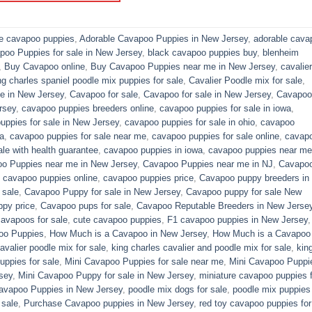
le cavapoo puppies
,
Adorable Cavapoo Puppies in New Jersey
,
adorable cava
poo Puppies for sale in New Jersey
,
black cavapoo puppies buy
,
blenheim
,
Buy Cavapoo online
,
Buy Cavapoo Puppies near me in New Jersey
,
cavalier
ng charles spaniel poodle mix puppies for sale
,
Cavalier Poodle mix for sale
,
e in New Jersey
,
Cavapoo for sale​
,
Cavapoo for sale in New Jersey
,
Cavapoo 
rsey
,
cavapoo puppies breeders online
,
cavapoo puppies for sale in iowa
,
uppies for sale in New Jersey
,
cavapoo puppies for sale in ohio
,
cavapoo
a
,
cavapoo puppies for sale near me
,
cavapoo puppies for sale online
,
cavap
le with health guarantee
,
cavapoo puppies in iowa
,
cavapoo puppies near me
o Puppies near me in New Jersey
,
Cavapoo Puppies near me in NJ
,
Cavapo
,
cavapoo puppies online
,
cavapoo puppies price
,
Cavapoo puppy breeders in
 sale
,
Cavapoo Puppy for sale​ in New Jersey
,
Cavapoo puppy for sale​ New
py price
,
Cavapoo pups for sale
,
Cavapoo Reputable Breeders in New Jerse
cavapoos for sale
,
cute cavapoo puppies​
,
F1 cavapoo puppies in New Jersey
oo Puppies
,
How Much is a Cavapoo in New Jersey
,
How Much is a Cavapoo
avalier poodle mix for sale
,
king charles cavalier and poodle mix for sale
,
kin
ppies for sale​
,
Mini Cavapoo Puppies for sale near me
,
Mini Cavapoo Puppi
sey
,
Mini Cavapoo Puppy for sale in New Jersey
,
miniature cavapoo puppies f
Cavapoo Puppies in New Jersey
,
poodle mix dogs for sale
,
poodle mix puppies 
 sale
,
Purchase Cavapoo puppies in New Jersey
,
red toy cavapoo puppies for