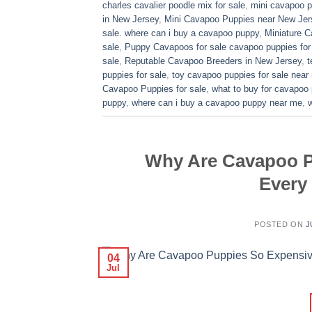
charles cavalier poodle mix for sale
,
mini cavapoo pu
in New Jersey
,
Mini Cavapoo Puppies near New Jer
sale. where can i buy a cavapoo puppy
,
Miniature 
sale
,
Puppy Cavapoos for sale cavapoo puppies for
sale
,
Reputable Cavapoo Breeders in New Jersey
,
t
puppies for sale
,
toy cavapoo puppies for sale near
Cavapoo Puppies for sale
,
what to buy for cavapoo
puppy
,
where can i buy a cavapoo puppy near me
,
Why Are Cavapoo P
Every
POSTED ON
J
04
Jul