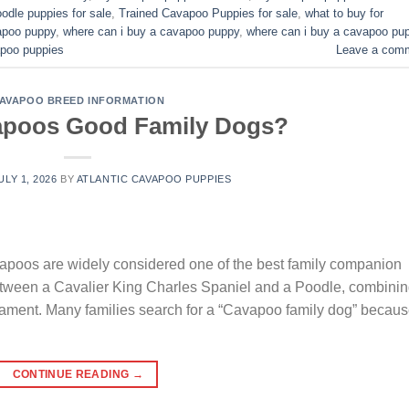
odle puppies for sale
,
Trained Cavapoo Puppies for sale
,
what to buy for
vapoo puppy
,
where can i buy a cavapoo puppy
,
where can i buy a cavapoo pu
poo puppies​
Leave a com
AVAPOO BREED INFORMATION
apoos Good Family Dogs?
ULY 1, 2026
BY
ATLANTIC CAVAPOO PUPPIES
oos are widely considered one of the best family companion
between a Cavalier King Charles Spaniel and a Poodle, combini
erament. Many families search for a “Cavapoo family dog” becau
CONTINUE READING
→