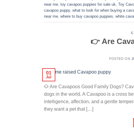
near me
,
toy cavapoo puppies for sale uk
,
Toy Cavo
cavapoo puppy
,
what to look for when buying a ca
near me
,
where to buy cavapoo puppies
,
white cava
C
👉 Are Cav
POSTED ON
J
01
Jul
🐶 Are Cavapoos Good Family Dogs? Cavap
dogs in the world. A Cavapoo is a cross 
intelligence, affection, and a gentle temp
they want a pet that […]