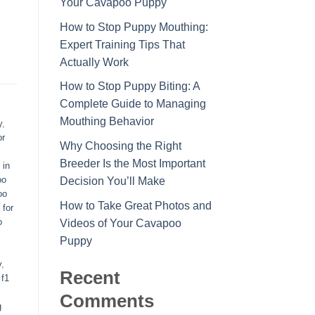
Your Cavapoo Puppy
How to Stop Puppy Mouthing:
Expert Training Tips That
Actually Work
How to Stop Puppy Biting: A
Complete Guide to Managing
Mouthing Behavior
y
,
or
Why Choosing the Right
Breeder Is the Most Important
 in
oo
Decision You’ll Make
oo
How to Take Great Photos and
 for
o
Videos of Your Cavapoo
Puppy
y
,
Recent
,
f1
Comments
g