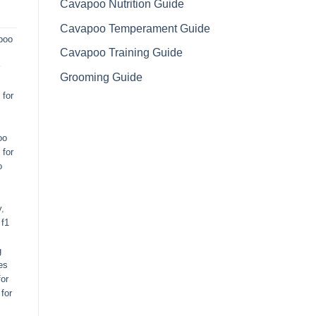
Cavapoo Nutrition Guide
Cavapoo Temperament Guide
poo
Cavapoo Training Guide
Grooming Guide
for
oo
 for
o
y
,
,
f1
g
es
or
for