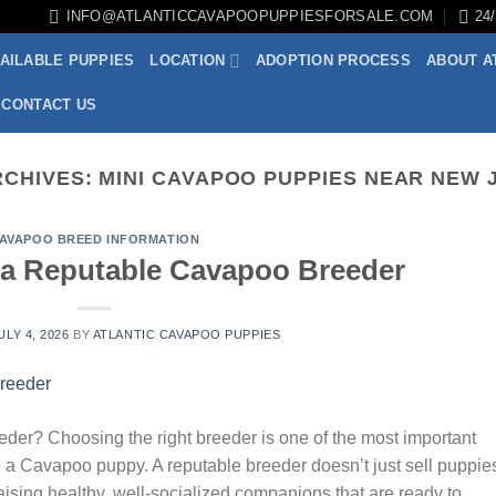
INFO@ATLANTICCAVAPOOPUPPIESFORSALE.COM
24
AILABLE PUPPIES
LOCATION
ADOPTION PROCESS
ABOUT A
CONTACT US
RCHIVES:
MINI CAVAPOO PUPPIES NEAR NEW 
AVAPOO BREED INFORMATION
a Reputable Cavapoo Breeder
ULY 4, 2026
BY
ATLANTIC CAVAPOO PUPPIES
r? Choosing the right breeder is one of the most important
 a Cavapoo puppy. A reputable breeder doesn’t just sell puppi
raising healthy, well-socialized companions that are ready to