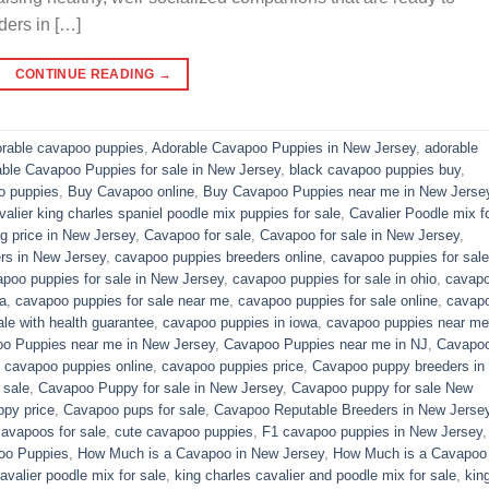
ders in […]
CONTINUE READING
→
rable cavapoo puppies
,
Adorable Cavapoo Puppies in New Jersey
,
adorable
able Cavapoo Puppies for sale in New Jersey
,
black cavapoo puppies buy
,
o puppies
,
Buy Cavapoo online
,
Buy Cavapoo Puppies near me in New Jerse
valier king charles spaniel poodle mix puppies for sale
,
Cavalier Poodle mix f
 price in New Jersey
,
Cavapoo for sale​
,
Cavapoo for sale in New Jersey
,
rs in New Jersey
,
cavapoo puppies breeders online
,
cavapoo puppies for sale
poo puppies for sale in New Jersey
,
cavapoo puppies for sale in ohio
,
cavap
a
,
cavapoo puppies for sale near me
,
cavapoo puppies for sale online
,
cavap
le with health guarantee
,
cavapoo puppies in iowa
,
cavapoo puppies near me
o Puppies near me in New Jersey
,
Cavapoo Puppies near me in NJ
,
Cavapo
,
cavapoo puppies online
,
cavapoo puppies price
,
Cavapoo puppy breeders in
 sale
,
Cavapoo Puppy for sale​ in New Jersey
,
Cavapoo puppy for sale​ New
py price
,
Cavapoo pups for sale
,
Cavapoo Reputable Breeders in New Jerse
cavapoos for sale
,
cute cavapoo puppies​
,
F1 cavapoo puppies in New Jersey
oo Puppies
,
How Much is a Cavapoo in New Jersey
,
How Much is a Cavapoo
avalier poodle mix for sale
,
king charles cavalier and poodle mix for sale
,
kin