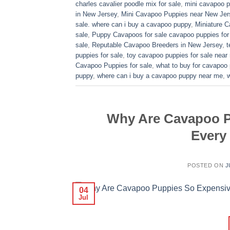
charles cavalier poodle mix for sale
,
mini cavapoo pu
in New Jersey
,
Mini Cavapoo Puppies near New Jer
sale. where can i buy a cavapoo puppy
,
Miniature 
sale
,
Puppy Cavapoos for sale cavapoo puppies for
sale
,
Reputable Cavapoo Breeders in New Jersey
,
t
puppies for sale
,
toy cavapoo puppies for sale near
Cavapoo Puppies for sale
,
what to buy for cavapoo
puppy
,
where can i buy a cavapoo puppy near me
,
Why Are Cavapoo P
Every
POSTED ON
J
04
Jul