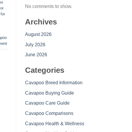
es
No comments to show.
or
for
Archives
August 2026
apoo
ment
July 2026
June 2026
Categories
Cavapoo Breed Information
Cavapoo Buying Guide
Cavapoo Care Guide
Cavapoo Comparisons
Cavapoo Health & Wellness