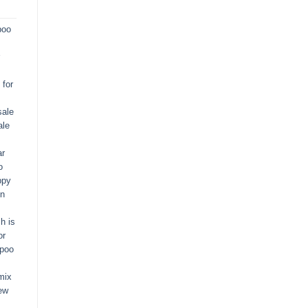
poo
for
sale
ale
ar
o
ppy
in
h is
or
apoo
mix
ew