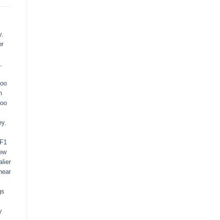
y
,
or
,
oo
n
oo
ey
,
F1
ew
lier
near
gs
y