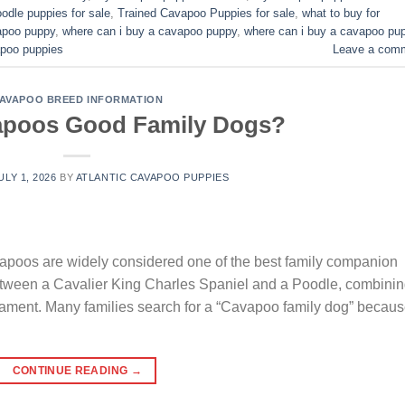
odle puppies for sale
,
Trained Cavapoo Puppies for sale
,
what to buy for
vapoo puppy
,
where can i buy a cavapoo puppy
,
where can i buy a cavapoo pu
poo puppies​
Leave a com
AVAPOO BREED INFORMATION
apoos Good Family Dogs?
ULY 1, 2026
BY
ATLANTIC CAVAPOO PUPPIES
oos are widely considered one of the best family companion
between a Cavalier King Charles Spaniel and a Poodle, combini
erament. Many families search for a “Cavapoo family dog” becau
CONTINUE READING
→