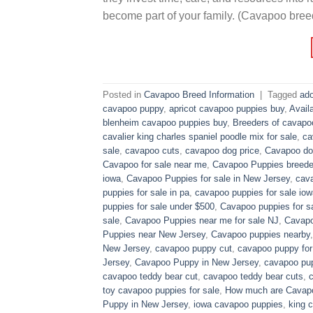
become part of your family. (Cavapoo bree
Posted in
Cavapoo Breed Information
|
Tagged
ado
cavapoo puppy
,
apricot cavapoo puppies buy
,
Avail
blenheim cavapoo puppies buy
,
Breeders of cavapo
cavalier king charles spaniel poodle mix for sale
,
ca
sale
,
cavapoo cuts
,
cavapoo dog price
,
Cavapoo dog
Cavapoo for sale near me
,
Cavapoo Puppies breede
iowa
,
Cavapoo Puppies for sale​ in New Jersey
,
cava
puppies for sale in pa​
,
cavapoo puppies for sale iow
puppies for sale under $500​
,
Cavapoo puppies for sa
sale
,
Cavapoo Puppies near me for sale​ NJ
,
Cavapo
Puppies near New Jersey
,
Cavapoo puppies nearby
New Jersey
,
cavapoo puppy cut
,
cavapoo puppy for
Jersey
,
Cavapoo Puppy in New Jersey
,
cavapoo pup
cavapoo teddy bear cut
,
cavapoo teddy bear cuts
,
toy cavapoo puppies for sale
,
How much are Cavap
Puppy in New Jersey
,
iowa cavapoo puppies
,
king c