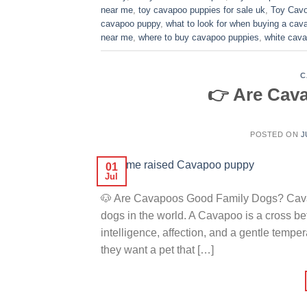
near me
,
toy cavapoo puppies for sale uk
,
Toy Cavo
cavapoo puppy
,
what to look for when buying a ca
near me
,
where to buy cavapoo puppies
,
white cava
C
👉 Are Cav
POSTED ON
J
01
Jul
🐶 Are Cavapoos Good Family Dogs? Cavap
dogs in the world. A Cavapoo is a cross 
intelligence, affection, and a gentle temp
they want a pet that […]