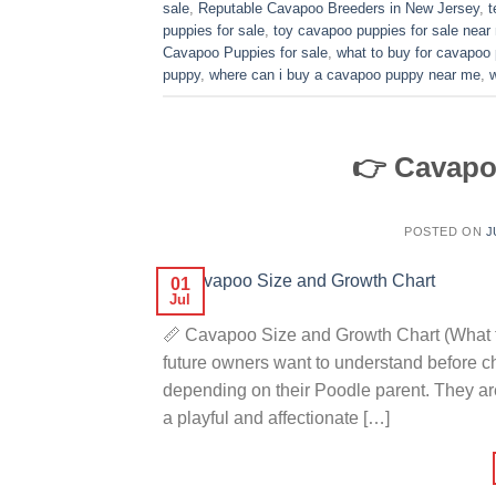
sale
,
Reputable Cavapoo Breeders in New Jersey
,
t
puppies for sale
,
toy cavapoo puppies for sale near
Cavapoo Puppies for sale
,
what to buy for cavapoo
puppy
,
where can i buy a cavapoo puppy near me
,
👉 Cavapo
POSTED ON
J
01
Jul
📏 Cavapoo Size and Growth Chart (What t
future owners want to understand before 
depending on their Poodle parent. They ar
a playful and affectionate […]