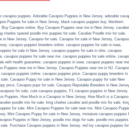
le cavapoo puppies
,
Adorable Cavapoo Puppies in New Jersey
,
adorable cava
poo Puppies for sale in New Jersey
,
black cavapoo puppies buy
,
blenheim
,
Buy Cavapoo online
,
Buy Cavapoo Puppies near me in New Jersey
,
cavalier
ng charles spaniel poodle mix puppies for sale
,
Cavalier Poodle mix for sale
,
e in New Jersey
,
Cavapoo for sale​
,
Cavapoo for sale in New Jersey
,
Cavapoo 
rsey
,
cavapoo puppies breeders online
,
cavapoo puppies for sale in iowa
,
uppies for sale in New Jersey
,
cavapoo puppies for sale in ohio
,
cavapoo
a
,
cavapoo puppies for sale near me
,
cavapoo puppies for sale online
,
cavap
le with health guarantee
,
cavapoo puppies in iowa
,
cavapoo puppies near me
o Puppies near me in New Jersey
,
Cavapoo Puppies near me in NJ
,
Cavapo
,
cavapoo puppies online
,
cavapoo puppies price
,
Cavapoo puppy breeders in
 sale
,
Cavapoo Puppy for sale​ in New Jersey
,
Cavapoo puppy for sale​ New
py price
,
Cavapoo pups for sale
,
Cavapoo Reputable Breeders in New Jerse
cavapoos for sale
,
cute cavapoo puppies​
,
F1 cavapoo puppies in New Jersey
oo Puppies
,
How Much is a Cavapoo in New Jersey
,
How Much is a Cavapoo
avalier poodle mix for sale
,
king charles cavalier and poodle mix for sale
,
kin
ppies for sale​
,
Mini Cavapoo Puppies for sale near me
,
Mini Cavapoo Puppi
sey
,
Mini Cavapoo Puppy for sale in New Jersey
,
miniature cavapoo puppies f
Cavapoo Puppies in New Jersey
,
poodle mix dogs for sale
,
poodle mix puppies 
 sale
,
Purchase Cavapoo puppies in New Jersey
,
red toy cavapoo puppies for