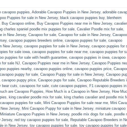
e cavapoo puppies
,
Adorable Cavapoo Puppies in New Jersey
,
adorable cava
poo Puppies for sale in New Jersey
,
black cavapoo puppies buy
,
blenheim
,
Buy Cavapoo online
,
Buy Cavapoo Puppies near me in New Jersey
,
cavalier
ng charles spaniel poodle mix puppies for sale
,
Cavalier Poodle mix for sale
,
e in New Jersey
,
Cavapoo for sale​
,
Cavapoo for sale in New Jersey
,
Cavapoo 
rsey
,
cavapoo puppies breeders online
,
cavapoo puppies for sale
,
cavapoo
in New Jersey
,
cavapoo puppies for sale in New Jersey
,
cavapoo puppies for 
pies for sale iowa
,
cavapoo puppies for sale near me
,
cavapoo puppies for s
o puppies for sale with health guarantee
,
cavapoo puppies in iowa
,
cavapoo
for sale​ NJ
,
Cavapoo Puppies near me in New Jersey
,
Cavapoo Puppies ne
poo puppies nearby
,
cavapoo puppies online
,
cavapoo puppies price
,
Cavapo
cavapoo puppy for sale
,
Cavapoo Puppy for sale​ in New Jersey
,
Cavapoo pu
,
cavapoo puppy price
,
Cavapoo pups for sale
,
Cavapoo Reputable Breeders 
 bear cuts
,
cavapoos for sale
,
cute cavapoo puppies​
,
F1 cavapoo puppies in
uch are Cavapoo Puppies
,
How Much is a Cavapoo in New Jersey
,
How Muc
pies
,
king cavalier poodle mix for sale
,
king charles cavalier and poodle mix f
 cavapoo puppies for sale​
,
Mini Cavapoo Puppies for sale near me
,
Mini Cav
 New Jersey
,
Mini Cavapoo Puppy for sale in New Jersey
,
miniature cavapoo
Miniature Cavapoo Puppies in New Jersey
,
poodle mix dogs for sale
,
poodle 
 Jersey
,
red toy cavapoo puppies for sale
,
Reputable Cavapoo Breeders in N
le in New Jersey
,
toy cavapoo puppies for sale
,
toy cavapoo puppies for sale