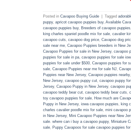
Posted in
Cavapoo Buying Guide
|
Tagged
adorab
puppy
,
apricot cavapoo puppies buy
,
Available Cava
cavapoo puppies buy
,
Breeders of cavapoo puppies
king charles spaniel poodle mix for sale
,
cavalier ki
cavapoo cuts
,
cavapoo dog price
,
Cavapoo dog pric
sale near me
,
Cavapoo Puppies breeders in New Je
Cavapoo Puppies for sale​ in New Jersey
,
cavapoo p
puppies for sale in pa​
,
cavapoo puppies for sale iow
puppies for sale under $500​
,
Cavapoo puppies for sa
sale
,
Cavapoo Puppies near me for sale​ NJ
,
Cavapo
Puppies near New Jersey
,
Cavapoo puppies nearby
New Jersey
,
cavapoo puppy cut
,
cavapoo puppy for
Jersey
,
Cavapoo Puppy in New Jersey
,
cavapoo pup
cavapoo teddy bear cut
,
cavapoo teddy bear cuts
,
toy cavapoo puppies for sale
,
How much are Cavap
Puppy in New Jersey
,
iowa cavapoo puppies
,
king c
charles cavalier poodle mix for sale
,
mini cavapoo pu
in New Jersey
,
Mini Cavapoo Puppies near New Jer
sale. where can i buy a cavapoo puppy
,
Miniature 
sale
,
Puppy Cavapoos for sale cavapoo puppies for