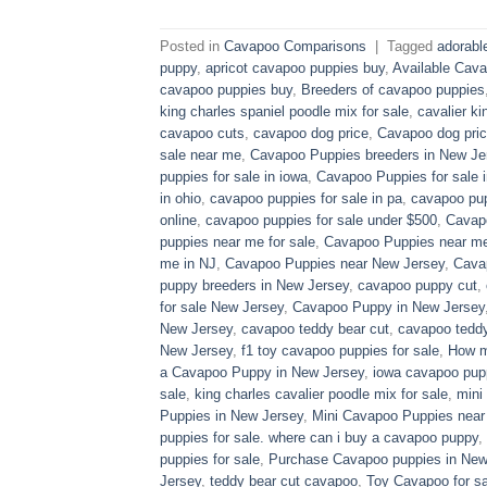
Posted in
Cavapoo Comparisons
|
Tagged
adorabl
puppy
,
apricot cavapoo puppies buy
,
Available Cava
cavapoo puppies buy
,
Breeders of cavapoo puppies
king charles spaniel poodle mix for sale
,
cavalier ki
cavapoo cuts
,
cavapoo dog price
,
Cavapoo dog pric
sale near me
,
Cavapoo Puppies breeders in New Je
puppies for sale in iowa
,
Cavapoo Puppies for sale​ 
in ohio
,
cavapoo puppies for sale in pa​
,
cavapoo pup
online
,
cavapoo puppies for sale under $500​
,
Cavapo
puppies near me for sale
,
Cavapoo Puppies near me 
me in NJ
,
Cavapoo Puppies near New Jersey
,
Cava
puppy breeders in New Jersey
,
cavapoo puppy cut
,
for sale​ New Jersey
,
Cavapoo Puppy in New Jersey
New Jersey
,
cavapoo teddy bear cut
,
cavapoo teddy
New Jersey
,
f1 toy cavapoo puppies for sale
,
How m
a Cavapoo Puppy in New Jersey
,
iowa cavapoo pup
sale
,
king charles cavalier poodle mix for sale
,
mini
Puppies in New Jersey
,
Mini Cavapoo Puppies near
puppies for sale. where can i buy a cavapoo puppy
,
puppies for sale
,
Purchase Cavapoo puppies in New
Jersey
,
teddy bear cut cavapoo
,
Toy Cavapoo for sa