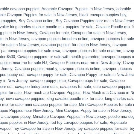
rable cavapoo puppies
,
Adorable Cavapoo Puppies in New Jersey
,
adorable
able Cavapoo Puppies for sale in New Jersey
,
black cavapoo puppies buy
,
o puppies
,
Buy Cavapoo online
,
Buy Cavapoo Puppies near me in New Jerse
valier king charles spaniel poodle mix puppies for sale
,
Cavalier Poodle mix f
 price in New Jersey
,
Cavapoo for sale​
,
Cavapoo for sale in New Jersey
,
rs in New Jersey
,
cavapoo puppies breeders online
,
cavapoo puppies for sale
or sale​ in New Jersey
,
cavapoo puppies for sale in New Jersey
,
cavapoo
 pa​
,
cavapoo puppies for sale iowa
,
cavapoo puppies for sale near me
,
cavap
der $500​
,
Cavapoo puppies for sale with health guarantee
,
cavapoo puppies i
ppies near me for sale​ NJ
,
Cavapoo Puppies near me in New Jersey
,
Cavap
 Jersey
,
Cavapoo puppies nearby
,
cavapoo puppies online
,
cavapoo puppies
poo puppy cut
,
cavapoo puppy for sale
,
Cavapoo Puppy for sale​ in New Jers
y in New Jersey
,
cavapoo puppy price
,
Cavapoo pups for sale
,
Cavapoo
ear cut
,
cavapoo teddy bear cuts
,
cavapoos for sale
,
cute cavapoo puppies​
,
pies for sale
,
How much are Cavapoo Puppies
,
How Much is a Cavapoo in N
ey
,
iowa cavapoo puppies
,
king cavalier poodle mix for sale
,
king charles cava
e mix for sale
,
mini cavapoo puppies for sale​
,
Mini Cavapoo Puppies for sale 
apoo Puppies near New Jersey
,
Mini Cavapoo Puppy for sale in New Jersey
,
y a cavapoo puppy
,
Miniature Cavapoo Puppies in New Jersey
,
poodle mix do
apoo puppies in New Jersey
,
red toy cavapoo puppies for sale
,
Reputable
avapoo
,
Toy Cavapoo for sale in New Jersey
,
toy cavapoo puppies for sale
,
to