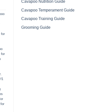
Cavapoo Nutrition Guide
Cavapoo Temperament Guide
poo
Cavapoo Training Guide
Grooming Guide
for
oo
 for
o
y
,
,
f1
g
es
or
for