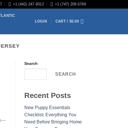
/7
+1 (442) 247-9312
+1 (747) 209-5789
TLANTIC
LOGIN
CART /
$
0.00
JERSEY
Search
SEARCH
Recent Posts
New Puppy Essentials
Checklist: Everything You
es—
Need Before Bringing Home