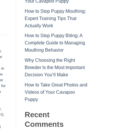
Your Cavapoo Puppy
How to Stop Puppy Mouthing:
Expert Training Tips That
Actually Work
How to Stop Puppy Biting: A
Complete Guide to Managing
Mouthing Behavior
y
,
or
Why Choosing the Right
Breeder Is the Most Important
 in
oo
Decision You’ll Make
oo
How to Take Great Photos and
 for
o
Videos of Your Cavapoo
Puppy
y
,
Recent
,
f1
Comments
g