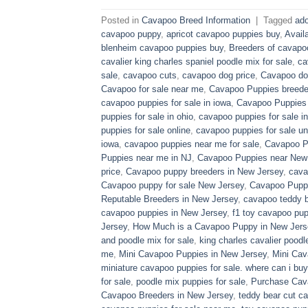
Posted in
Cavapoo Breed Information
|
Tagged
ado
cavapoo puppy
,
apricot cavapoo puppies buy
,
Avail
blenheim cavapoo puppies buy
,
Breeders of cavapo
cavalier king charles spaniel poodle mix for sale
,
ca
sale
,
cavapoo cuts
,
cavapoo dog price
,
Cavapoo dog
Cavapoo for sale near me
,
Cavapoo Puppies breede
cavapoo puppies for sale in iowa
,
Cavapoo Puppies f
puppies for sale in ohio
,
cavapoo puppies for sale in
puppies for sale online
,
cavapoo puppies for sale un
iowa
,
cavapoo puppies near me for sale
,
Cavapoo Pu
Puppies near me in NJ
,
Cavapoo Puppies near New
price
,
Cavapoo puppy breeders in New Jersey
,
cava
Cavapoo puppy for sale​ New Jersey
,
Cavapoo Pupp
Reputable Breeders in New Jersey
,
cavapoo teddy b
cavapoo puppies in New Jersey
,
f1 toy cavapoo pup
Jersey
,
How Much is a Cavapoo Puppy in New Jers
and poodle mix for sale
,
king charles cavalier poodl
me
,
Mini Cavapoo Puppies in New Jersey
,
Mini Cav
miniature cavapoo puppies for sale. where can i bu
for sale
,
poodle mix puppies for sale
,
Purchase Cav
Cavapoo Breeders in New Jersey
,
teddy bear cut c