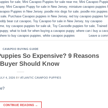
ppies for sale​
,
Mini Cavapoo Puppies for sale near me
,
Mini Cavapoo Puppi
sey
,
Mini Cavapoo Puppy for sale in New Jersey
,
miniature cavapoo puppies f
Cavapoo Puppies in New Jersey
,
poodle mix dogs for sale
,
poodle mix puppies 
 sale
,
Purchase Cavapoo puppies in New Jersey
,
red toy cavapoo puppies for
eddy bear cut cavapoo
,
Toy Cavapoo for sale in New Jersey
,
toy cavapoo
 me
,
toy cavapoo puppies for sale uk
,
Toy Cavoodle puppies for sale
,
Trained
 puppy
,
what to look for when buying a cavapoo puppy
,
where can i buy a cav
where to buy cavapoo puppies
,
white cavapoo puppies​
Leave a com
CAVAPOO BUYING GUIDE
uppies So Expensive? 9 Reasons
 Buyer Should Know
ULY 4, 2026
BY
ATLANTIC CAVAPOO PUPPIES
CONTINUE READING
→