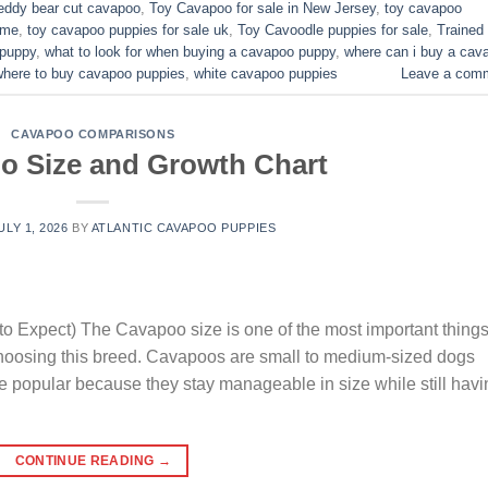
eddy bear cut cavapoo
,
Toy Cavapoo for sale in New Jersey
,
toy cavapoo
 me
,
toy cavapoo puppies for sale uk
,
Toy Cavoodle puppies for sale
,
Trained
 puppy
,
what to look for when buying a cavapoo puppy
,
where can i buy a cav
where to buy cavapoo puppies
,
white cavapoo puppies​
Leave a com
CAVAPOO COMPARISONS
o Size and Growth Chart
ULY 1, 2026
BY
ATLANTIC CAVAPOO PUPPIES
o Expect) The Cavapoo size is one of the most important thing
choosing this breed. Cavapoos are small to medium-sized dogs
e popular because they stay manageable in size while still havi
CONTINUE READING
→