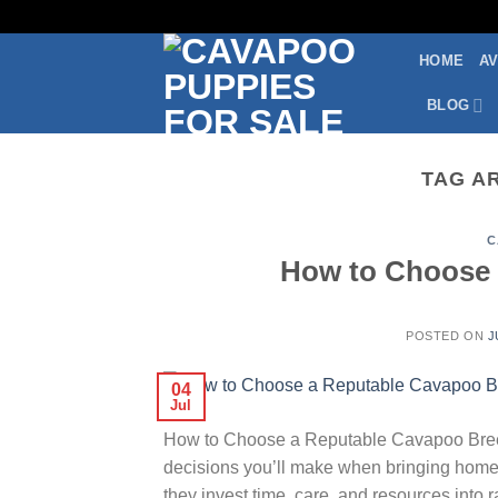
Skip
to
HOME
AV
content
BLOG
TAG A
C
How to Choose 
POSTED ON
J
04
Jul
How to Choose a Reputable Cavapoo Breede
decisions you’ll make when bringing home
they invest time, care, and resources into 