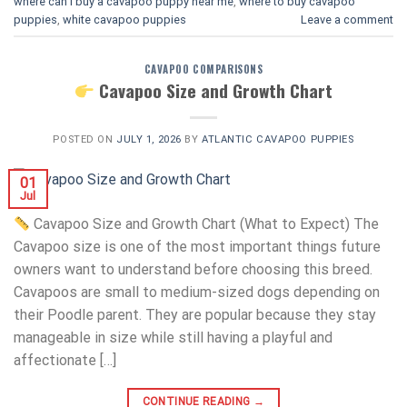
where can i buy a cavapoo puppy near me
,
where to buy cavapoo
puppies
,
white cavapoo puppies​
Leave a comment
CAVAPOO COMPARISONS
Cavapoo Size and Growth Chart
POSTED ON
JULY 1, 2026
BY
ATLANTIC CAVAPOO PUPPIES
01
Jul
Cavapoo Size and Growth Chart (What to Expect) The
Cavapoo size is one of the most important things future
owners want to understand before choosing this breed.
Cavapoos are small to medium-sized dogs depending on
their Poodle parent. They are popular because they stay
manageable in size while still having a playful and
affectionate […]
CONTINUE READING
→