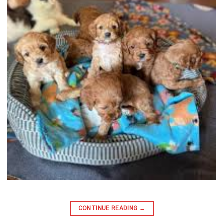
CONTINUE READING
→