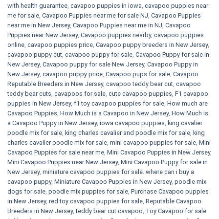
with health guarantee
,
cavapoo puppies in iowa
,
cavapoo puppies near
me for sale
,
Cavapoo Puppies near me for sale​ NJ
,
Cavapoo Puppies
near me in New Jersey
,
Cavapoo Puppies near me in NJ
,
Cavapoo
Puppies near New Jersey
,
Cavapoo puppies nearby
,
cavapoo puppies
online
,
cavapoo puppies price
,
Cavapoo puppy breeders in New Jersey
,
cavapoo puppy cut
,
cavapoo puppy for sale
,
Cavapoo Puppy for sale​ in
New Jersey
,
Cavapoo puppy for sale​ New Jersey
,
Cavapoo Puppy in
New Jersey
,
cavapoo puppy price
,
Cavapoo pups for sale
,
Cavapoo
Reputable Breeders in New Jersey
,
cavapoo teddy bear cut
,
cavapoo
teddy bear cuts
,
cavapoos for sale
,
cute cavapoo puppies​
,
F1 cavapoo
puppies in New Jersey
,
f1 toy cavapoo puppies for sale
,
How much are
Cavapoo Puppies
,
How Much is a Cavapoo in New Jersey
,
How Much is
a Cavapoo Puppy in New Jersey
,
iowa cavapoo puppies
,
king cavalier
poodle mix for sale
,
king charles cavalier and poodle mix for sale
,
king
charles cavalier poodle mix for sale
,
mini cavapoo puppies for sale​
,
Mini
Cavapoo Puppies for sale near me
,
Mini Cavapoo Puppies in New Jersey
,
Mini Cavapoo Puppies near New Jersey
,
Mini Cavapoo Puppy for sale in
New Jersey
,
miniature cavapoo puppies for sale. where can i buy a
cavapoo puppy
,
Miniature Cavapoo Puppies in New Jersey
,
poodle mix
dogs for sale
,
poodle mix puppies for sale
,
Purchase Cavapoo puppies
in New Jersey
,
red toy cavapoo puppies for sale
,
Reputable Cavapoo
Breeders in New Jersey
,
teddy bear cut cavapoo
,
Toy Cavapoo for sale