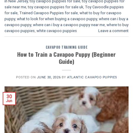
in New Jersey
,
toy cavapoo puppies for sale
,
toy cavapoo puppies for
sale near me
,
toy cavapoo puppies for sale uk
,
Toy Cavoodle puppies
for sale
,
Trained Cavapoo Puppies for sale
,
what to buy for cavapoo
puppy
,
what to look for when buying a cavapoo puppy
,
where can i buy a
cavapoo puppy
,
where can i buy a cavapoo puppy near me
,
where to buy
cavapoo puppies
,
white cavapoo puppies​
Leave a comment
CAVAPOO TRAINING GUIDE
How to Train a Cavapoo Puppy (Beginner
Guide)
POSTED ON
JUNE 30, 2026
BY
ATLANTIC CAVAPOO PUPPIES
30
Jun