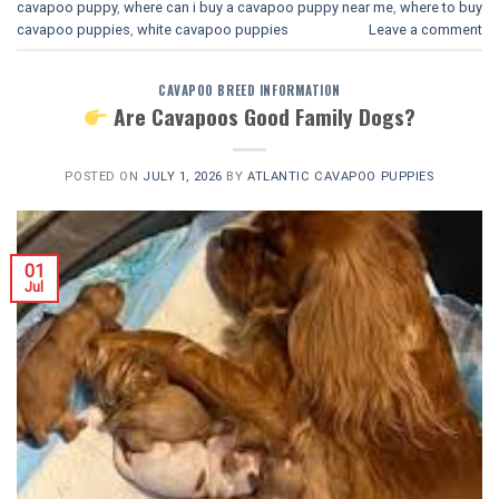
cavapoo puppy
,
where can i buy a cavapoo puppy near me
,
where to buy
cavapoo puppies
,
white cavapoo puppies​
Leave a comment
CAVAPOO BREED INFORMATION
Are Cavapoos Good Family Dogs?
POSTED ON
JULY 1, 2026
BY
ATLANTIC CAVAPOO PUPPIES
01
Jul