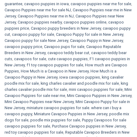
guarantee
,
cavapoo puppies in iowa
,
cavapoo puppies near me for sale
,
Cavapoo Puppies near me for sale​ NJ
,
Cavapoo Puppies near me in New
Jersey
,
Cavapoo Puppies near me in NJ
,
Cavapoo Puppies near New
Jersey
,
Cavapoo puppies nearby
,
cavapoo puppies online
,
cavapoo
puppies price
,
Cavapoo puppy breeders in New Jersey
,
cavapoo puppy
cut
,
cavapoo puppy for sale
,
Cavapoo Puppy for sale​ in New Jersey
,
Cavapoo puppy for sale​ New Jersey
,
Cavapoo Puppy in New Jersey
,
cavapoo puppy price
,
Cavapoo pups for sale
,
Cavapoo Reputable
Breeders in New Jersey
,
cavapoo teddy bear cut
,
cavapoo teddy bear
cuts
,
cavapoos for sale
,
cute cavapoo puppies​
,
F1 cavapoo puppies in
New Jersey
,
f1 toy cavapoo puppies for sale
,
How much are Cavapoo
Puppies
,
How Much is a Cavapoo in New Jersey
,
How Much is a
Cavapoo Puppy in New Jersey
,
iowa cavapoo puppies
,
king cavalier
poodle mix for sale
,
king charles cavalier and poodle mix for sale
,
king
charles cavalier poodle mix for sale
,
mini cavapoo puppies for sale​
,
Mini
Cavapoo Puppies for sale near me
,
Mini Cavapoo Puppies in New Jersey
,
Mini Cavapoo Puppies near New Jersey
,
Mini Cavapoo Puppy for sale in
New Jersey
,
miniature cavapoo puppies for sale. where can i buy a
cavapoo puppy
,
Miniature Cavapoo Puppies in New Jersey
,
poodle mix
dogs for sale
,
poodle mix puppies for sale
,
Puppy Cavapoos for sale
cavapoo puppies for sale
,
Purchase Cavapoo puppies in New Jersey
,
red toy cavapoo puppies for sale
,
Reputable Cavapoo Breeders in New