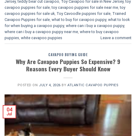
Jersey
,
teddy bear cut cavapoo
,
Toy Cavapoo for sale in New Jersey
,
toy
cavapoo puppies for sale
,
toy cavapoo puppies for sale near me
,
toy
cavapoo puppies for sale uk
,
Toy Cavoodle puppies for sale
,
Trained
Cavapoo Puppies for sale
,
what to buy for cavapoo puppy
,
what to look
for when buying a cavapoo puppy
,
where can i buy a cavapoo puppy
,
where can i buy a cavapoo puppy near me
,
where to buy cavapoo
puppies
,
white cavapoo puppies​
Leave a comment
CAVAPOO BUYING GUIDE
Why Are Cavapoo Puppies So Expensive? 9
Reasons Every Buyer Should Know
POSTED ON
JULY 4, 2026
BY
ATLANTIC CAVAPOO PUPPIES
04
Jul