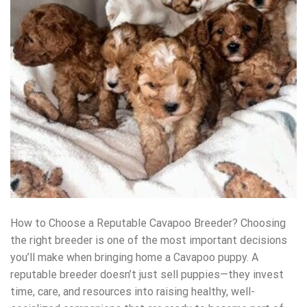
How to Choose a Reputable Cavapoo Breeder? Choosing
the right breeder is one of the most important decisions
you’ll make when bringing home a Cavapoo puppy. A
reputable breeder doesn’t just sell puppies—they invest
time, care, and resources into raising healthy, well-