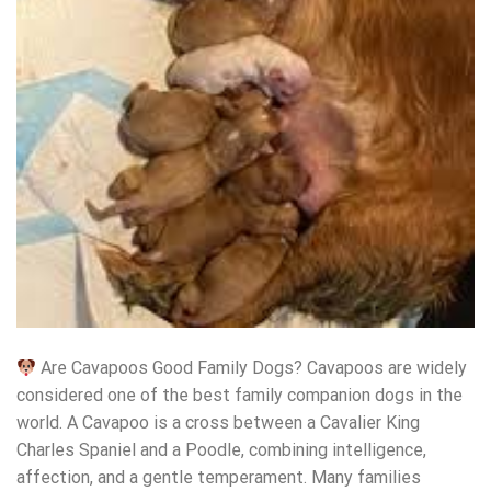
Are Cavapoos Good Family Dogs? Cavapoos are widely
considered one of the best family companion dogs in the
world. A Cavapoo is a cross between a Cavalier King
Charles Spaniel and a Poodle, combining intelligence,
affection, and a gentle temperament. Many families