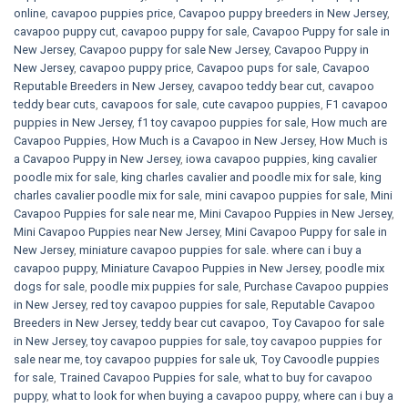
online
,
cavapoo puppies price
,
Cavapoo puppy breeders in New Jersey
,
cavapoo puppy cut
,
cavapoo puppy for sale
,
Cavapoo Puppy for sale​ in
New Jersey
,
Cavapoo puppy for sale​ New Jersey
,
Cavapoo Puppy in
New Jersey
,
cavapoo puppy price
,
Cavapoo pups for sale
,
Cavapoo
Reputable Breeders in New Jersey
,
cavapoo teddy bear cut
,
cavapoo
teddy bear cuts
,
cavapoos for sale
,
cute cavapoo puppies​
,
F1 cavapoo
puppies in New Jersey
,
f1 toy cavapoo puppies for sale
,
How much are
Cavapoo Puppies
,
How Much is a Cavapoo in New Jersey
,
How Much is
a Cavapoo Puppy in New Jersey
,
iowa cavapoo puppies
,
king cavalier
poodle mix for sale
,
king charles cavalier and poodle mix for sale
,
king
charles cavalier poodle mix for sale
,
mini cavapoo puppies for sale​
,
Mini
Cavapoo Puppies for sale near me
,
Mini Cavapoo Puppies in New Jersey
,
Mini Cavapoo Puppies near New Jersey
,
Mini Cavapoo Puppy for sale in
New Jersey
,
miniature cavapoo puppies for sale. where can i buy a
cavapoo puppy
,
Miniature Cavapoo Puppies in New Jersey
,
poodle mix
dogs for sale
,
poodle mix puppies for sale
,
Purchase Cavapoo puppies
in New Jersey
,
red toy cavapoo puppies for sale
,
Reputable Cavapoo
Breeders in New Jersey
,
teddy bear cut cavapoo
,
Toy Cavapoo for sale
in New Jersey
,
toy cavapoo puppies for sale
,
toy cavapoo puppies for
sale near me
,
toy cavapoo puppies for sale uk
,
Toy Cavoodle puppies
for sale
,
Trained Cavapoo Puppies for sale
,
what to buy for cavapoo
puppy
,
what to look for when buying a cavapoo puppy
,
where can i buy a