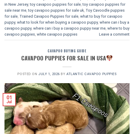
in New Jersey
,
toy cavapoo puppies for sale
,
toy cavapoo puppies for
sale near me
,
toy cavapoo puppies for sale uk
,
Toy Cavoodle puppies
for sale
,
Trained Cavapoo Puppies for sale
,
what to buy for cavapoo
puppy
,
what to look for when buying a cavapoo puppy
,
where can i buy a
cavapoo puppy
,
where can i buy a cavapoo puppy near me
,
where to buy
cavapoo puppies
,
white cavapoo puppies​
Leave a comment
CAVAPOO BUYING GUIDE
CAVAPOO PUPPIES FOR SALE IN USA
POSTED ON
JULY 1, 2026
BY
ATLANTIC CAVAPOO PUPPIES
01
Jul