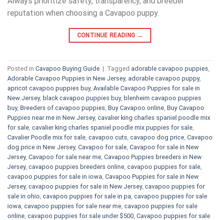
Always prioritize safety, transparency, and breeder
reputation when choosing a Cavapoo puppy.
CONTINUE READING
→
Posted in
Cavapoo Buying Guide
|
Tagged
adorable cavapoo puppies
,
Adorable Cavapoo Puppies in New Jersey
,
adorable cavapoo puppy
,
apricot cavapoo puppies buy
,
Available Cavapoo Puppies for sale in
New Jersey
,
black cavapoo puppies buy
,
blenheim cavapoo puppies
buy
,
Breeders of cavapoo puppies
,
Buy Cavapoo online
,
Buy Cavapoo
Puppies near me in New Jersey
,
cavalier king charles spaniel poodle mix
for sale
,
cavalier king charles spaniel poodle mix puppies for sale
,
Cavalier Poodle mix for sale
,
cavapoo cuts
,
cavapoo dog price
,
Cavapoo
dog price in New Jersey
,
Cavapoo for sale​
,
Cavapoo for sale in New
Jersey
,
Cavapoo for sale near me
,
Cavapoo Puppies breeders in New
Jersey
,
cavapoo puppies breeders online
,
cavapoo puppies for sale
,
cavapoo puppies for sale in iowa
,
Cavapoo Puppies for sale​ in New
Jersey
,
cavapoo puppies for sale in New Jersey
,
cavapoo puppies for
sale in ohio
,
cavapoo puppies for sale in pa​
,
cavapoo puppies for sale
iowa
,
cavapoo puppies for sale near me
,
cavapoo puppies for sale
online
,
cavapoo puppies for sale under $500​
,
Cavapoo puppies for sale