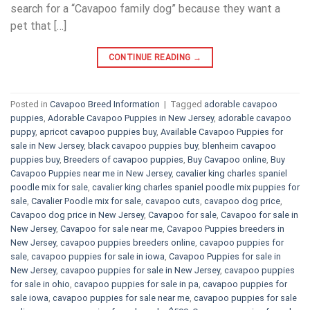
search for a “Cavapoo family dog” because they want a
pet that […]
CONTINUE READING
→
Posted in
Cavapoo Breed Information
|
Tagged
adorable cavapoo
puppies
,
Adorable Cavapoo Puppies in New Jersey
,
adorable cavapoo
puppy
,
apricot cavapoo puppies buy
,
Available Cavapoo Puppies for
sale in New Jersey
,
black cavapoo puppies buy
,
blenheim cavapoo
puppies buy
,
Breeders of cavapoo puppies
,
Buy Cavapoo online
,
Buy
Cavapoo Puppies near me in New Jersey
,
cavalier king charles spaniel
poodle mix for sale
,
cavalier king charles spaniel poodle mix puppies for
sale
,
Cavalier Poodle mix for sale
,
cavapoo cuts
,
cavapoo dog price
,
Cavapoo dog price in New Jersey
,
Cavapoo for sale​
,
Cavapoo for sale in
New Jersey
,
Cavapoo for sale near me
,
Cavapoo Puppies breeders in
New Jersey
,
cavapoo puppies breeders online
,
cavapoo puppies for
sale
,
cavapoo puppies for sale in iowa
,
Cavapoo Puppies for sale​ in
New Jersey
,
cavapoo puppies for sale in New Jersey
,
cavapoo puppies
for sale in ohio
,
cavapoo puppies for sale in pa​
,
cavapoo puppies for
sale iowa
,
cavapoo puppies for sale near me
,
cavapoo puppies for sale