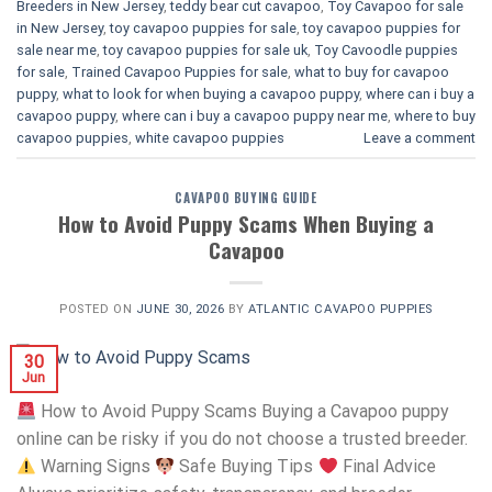
Breeders in New Jersey
,
teddy bear cut cavapoo
,
Toy Cavapoo for sale
in New Jersey
,
toy cavapoo puppies for sale
,
toy cavapoo puppies for
sale near me
,
toy cavapoo puppies for sale uk
,
Toy Cavoodle puppies
for sale
,
Trained Cavapoo Puppies for sale
,
what to buy for cavapoo
puppy
,
what to look for when buying a cavapoo puppy
,
where can i buy a
cavapoo puppy
,
where can i buy a cavapoo puppy near me
,
where to buy
cavapoo puppies
,
white cavapoo puppies​
Leave a comment
CAVAPOO BUYING GUIDE
How to Avoid Puppy Scams When Buying a
Cavapoo
POSTED ON
JUNE 30, 2026
BY
ATLANTIC CAVAPOO PUPPIES
30
Jun
How to Avoid Puppy Scams Buying a Cavapoo puppy
online can be risky if you do not choose a trusted breeder.
Warning Signs
Safe Buying Tips
Final Advice