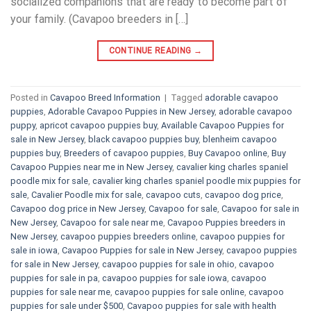
socialized companions that are ready to become part of
your family. (Cavapoo breeders in […]
CONTINUE READING
→
Posted in
Cavapoo Breed Information
|
Tagged
adorable cavapoo
puppies
,
Adorable Cavapoo Puppies in New Jersey
,
adorable cavapoo
puppy
,
apricot cavapoo puppies buy
,
Available Cavapoo Puppies for
sale in New Jersey
,
black cavapoo puppies buy
,
blenheim cavapoo
puppies buy
,
Breeders of cavapoo puppies
,
Buy Cavapoo online
,
Buy
Cavapoo Puppies near me in New Jersey
,
cavalier king charles spaniel
poodle mix for sale
,
cavalier king charles spaniel poodle mix puppies for
sale
,
Cavalier Poodle mix for sale
,
cavapoo cuts
,
cavapoo dog price
,
Cavapoo dog price in New Jersey
,
Cavapoo for sale​
,
Cavapoo for sale in
New Jersey
,
Cavapoo for sale near me
,
Cavapoo Puppies breeders in
New Jersey
,
cavapoo puppies breeders online
,
cavapoo puppies for
sale in iowa
,
Cavapoo Puppies for sale​ in New Jersey
,
cavapoo puppies
for sale in New Jersey
,
cavapoo puppies for sale in ohio
,
cavapoo
puppies for sale in pa​
,
cavapoo puppies for sale iowa
,
cavapoo
puppies for sale near me
,
cavapoo puppies for sale online
,
cavapoo
puppies for sale under $500​
,
Cavapoo puppies for sale with health