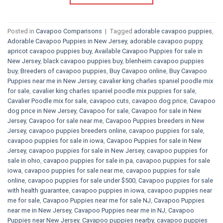
Posted in
Cavapoo Comparisons
|
Tagged
adorable cavapoo puppies
,
Adorable Cavapoo Puppies in New Jersey
,
adorable cavapoo puppy
,
apricot cavapoo puppies buy
,
Available Cavapoo Puppies for sale in
New Jersey
,
black cavapoo puppies buy
,
blenheim cavapoo puppies
buy
,
Breeders of cavapoo puppies
,
Buy Cavapoo online
,
Buy Cavapoo
Puppies near me in New Jersey
,
cavalier king charles spaniel poodle mix
for sale
,
cavalier king charles spaniel poodle mix puppies for sale
,
Cavalier Poodle mix for sale
,
cavapoo cuts
,
cavapoo dog price
,
Cavapoo
dog price in New Jersey
,
Cavapoo for sale​
,
Cavapoo for sale in New
Jersey
,
Cavapoo for sale near me
,
Cavapoo Puppies breeders in New
Jersey
,
cavapoo puppies breeders online
,
cavapoo puppies for sale
,
cavapoo puppies for sale in iowa
,
Cavapoo Puppies for sale​ in New
Jersey
,
cavapoo puppies for sale in New Jersey
,
cavapoo puppies for
sale in ohio
,
cavapoo puppies for sale in pa​
,
cavapoo puppies for sale
iowa
,
cavapoo puppies for sale near me
,
cavapoo puppies for sale
online
,
cavapoo puppies for sale under $500​
,
Cavapoo puppies for sale
with health guarantee
,
cavapoo puppies in iowa
,
cavapoo puppies near
me for sale
,
Cavapoo Puppies near me for sale​ NJ
,
Cavapoo Puppies
near me in New Jersey
,
Cavapoo Puppies near me in NJ
,
Cavapoo
Puppies near New Jersey
,
Cavapoo puppies nearby
,
cavapoo puppies