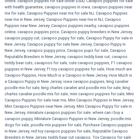
online
,
cavapoo puppies for sale under $500​
,
Cavapoo puppies for sale
with health guarantee
,
cavapoo puppies in iowa
,
cavapoo puppies near
me for sale
,
Cavapoo Puppies near me for sale​ NJ
,
Cavapoo Puppies
near me in New Jersey
,
Cavapoo Puppies near me in NJ
,
Cavapoo
Puppies near New Jersey
,
Cavapoo puppies nearby
,
cavapoo puppies
online
,
cavapoo puppies price
,
Cavapoo puppy breeders in New Jersey
,
cavapoo puppy cut
,
cavapoo puppy for sale
,
Cavapoo Puppy for sale​ in
New Jersey
,
Cavapoo puppy for sale​ New Jersey
,
Cavapoo Puppy in
New Jersey
,
cavapoo puppy price
,
Cavapoo pups for sale
,
Cavapoo
Reputable Breeders in New Jersey
,
cavapoo teddy bear cut
,
cavapoo
teddy bear cuts
,
cavapoos for sale
,
cute cavapoo puppies​
,
F1 cavapoo
puppies in New Jersey
,
f1 toy cavapoo puppies for sale
,
How much are
Cavapoo Puppies
,
How Much is a Cavapoo in New Jersey
,
How Much is
a Cavapoo Puppy in New Jersey
,
iowa cavapoo puppies
,
king cavalier
poodle mix for sale
,
king charles cavalier and poodle mix for sale
,
king
charles cavalier poodle mix for sale
,
mini cavapoo puppies for sale​
,
Mini
Cavapoo Puppies for sale near me
,
Mini Cavapoo Puppies in New Jersey
,
Mini Cavapoo Puppies near New Jersey
,
Mini Cavapoo Puppy for sale in
New Jersey
,
miniature cavapoo puppies for sale. where can i buy a
cavapoo puppy
,
Miniature Cavapoo Puppies in New Jersey
,
poodle mix
dogs for sale
,
poodle mix puppies for sale
,
Purchase Cavapoo puppies
in New Jersey
,
red toy cavapoo puppies for sale
,
Reputable Cavapoo
Breeders in New Jersey
,
teddy bear cut cavapoo
,
Toy Cavapoo for sale