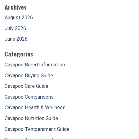
Archives
August 2026
July 2026
June 2026
Categories
Cavapoo Breed Information
Cavapoo Buying Guide
Cavapoo Care Guide
Cavapoo Comparisons
Cavapoo Health & Wellness
Cavapoo Nutrition Guide
Cavapoo Temperament Guide