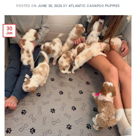
POSTED ON
JUNE 30, 2026
BY
ATLANTIC CAVAPOO PUPPIES
30
Jun