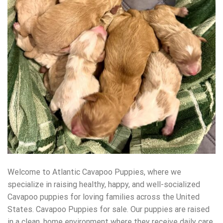
Welcome to Atlantic Cavapoo Puppies, where we
specialize in raising healthy, happy, and well-socialized
Cavapoo puppies for loving families across the United
States. Cavapoo Puppies for sale. Our puppies are raised
in a clean, home environment where they receive daily care,