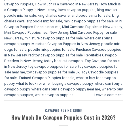
Cavapoo Puppies
,
How Much is a Cavapoo in New Jersey
,
How Much is
a Cavapoo Puppy in New Jersey
,
iowa cavapoo puppies
,
king cavalier
poodle mix for sale
,
king charles cavalier and poodle mix for sale
,
king
charles cavalier poodle mix for sale
,
mini cavapoo puppies for sale​
,
Mini
Cavapoo Puppies for sale near me
,
Mini Cavapoo Puppies in New Jersey
,
Mini Cavapoo Puppies near New Jersey
,
Mini Cavapoo Puppy for sale in
New Jersey
,
miniature cavapoo puppies for sale. where can i buy a
cavapoo puppy
,
Miniature Cavapoo Puppies in New Jersey
,
poodle mix
dogs for sale
,
poodle mix puppies for sale
,
Purchase Cavapoo puppies
in New Jersey
,
red toy cavapoo puppies for sale
,
Reputable Cavapoo
Breeders in New Jersey
,
teddy bear cut cavapoo
,
Toy Cavapoo for sale
in New Jersey
,
toy cavapoo puppies for sale
,
toy cavapoo puppies for
sale near me
,
toy cavapoo puppies for sale uk
,
Toy Cavoodle puppies
for sale
,
Trained Cavapoo Puppies for sale
,
what to buy for cavapoo
puppy
,
what to look for when buying a cavapoo puppy
,
where can i buy a
cavapoo puppy
,
where can i buy a cavapoo puppy near me
,
where to buy
cavapoo puppies
,
white cavapoo puppies​
Leave a comment
CAVAPOO BUYING GUIDE
How Much Do Cavapoo Puppies Cost in 2026?