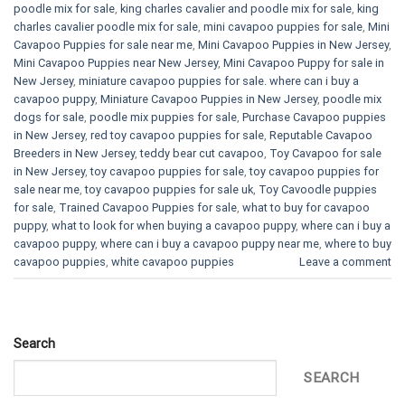
poodle mix for sale
,
king charles cavalier and poodle mix for sale
,
king
charles cavalier poodle mix for sale
,
mini cavapoo puppies for sale​
,
Mini
Cavapoo Puppies for sale near me
,
Mini Cavapoo Puppies in New Jersey
,
Mini Cavapoo Puppies near New Jersey
,
Mini Cavapoo Puppy for sale in
New Jersey
,
miniature cavapoo puppies for sale. where can i buy a
cavapoo puppy
,
Miniature Cavapoo Puppies in New Jersey
,
poodle mix
dogs for sale
,
poodle mix puppies for sale
,
Purchase Cavapoo puppies
in New Jersey
,
red toy cavapoo puppies for sale
,
Reputable Cavapoo
Breeders in New Jersey
,
teddy bear cut cavapoo
,
Toy Cavapoo for sale
in New Jersey
,
toy cavapoo puppies for sale
,
toy cavapoo puppies for
sale near me
,
toy cavapoo puppies for sale uk
,
Toy Cavoodle puppies
for sale
,
Trained Cavapoo Puppies for sale
,
what to buy for cavapoo
puppy
,
what to look for when buying a cavapoo puppy
,
where can i buy a
cavapoo puppy
,
where can i buy a cavapoo puppy near me
,
where to buy
cavapoo puppies
,
white cavapoo puppies​
Leave a comment
Search
SEARCH