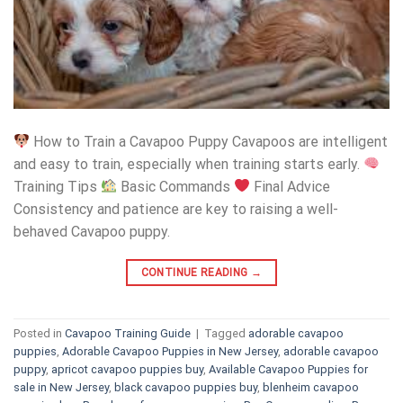
How to Train a Cavapoo Puppy Cavapoos are intelligent
and easy to train, especially when training starts early.
Training Tips
Basic Commands
Final Advice
Consistency and patience are key to raising a well-
behaved Cavapoo puppy.
CONTINUE READING
→
Posted in
Cavapoo Training Guide
|
Tagged
adorable cavapoo
puppies
,
Adorable Cavapoo Puppies in New Jersey
,
adorable cavapoo
puppy
,
apricot cavapoo puppies buy
,
Available Cavapoo Puppies for
sale in New Jersey
,
black cavapoo puppies buy
,
blenheim cavapoo