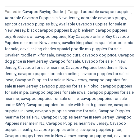
Posted in
Cavapoo Buying Guide
|
Tagged
adorable cavapoo puppies
,
Adorable Cavapoo Puppies in New Jersey
,
adorable cavapoo puppy
,
apricot cavapoo puppies buy
,
Available Cavapoo Puppies for sale in
New Jersey
,
black cavapoo puppies buy
,
blenheim cavapoo puppies
buy
,
Breeders of cavapoo puppies
,
Buy Cavapoo online
,
Buy Cavapoo
Puppies near me in New Jersey
,
cavalier king charles spaniel poodle mix
for sale
,
cavalier king charles spaniel poodle mix puppies for sale
,
Cavalier Poodle mix for sale
,
cavapoo cuts
,
cavapoo dog price
,
Cavapoo
dog price in New Jersey
,
Cavapoo for sale​
,
Cavapoo for sale in New
Jersey
,
Cavapoo for sale near me
,
Cavapoo Puppies breeders in New
Jersey
,
cavapoo puppies breeders online
,
cavapoo puppies for sale in
iowa
,
Cavapoo Puppies for sale​ in New Jersey
,
cavapoo puppies for
sale in New Jersey
,
cavapoo puppies for sale in ohio
,
cavapoo puppies
for sale in pa​
,
cavapoo puppies for sale iowa
,
cavapoo puppies for sale
near me
,
cavapoo puppies for sale online
,
cavapoo puppies for sale
under $500​
,
Cavapoo puppies for sale with health guarantee
,
cavapoo
puppies in iowa
,
cavapoo puppies near me for sale
,
Cavapoo Puppies
near me for sale​ NJ
,
Cavapoo Puppies near me in New Jersey
,
Cavapoo
Puppies near me in NJ
,
Cavapoo Puppies near New Jersey
,
Cavapoo
puppies nearby
,
cavapoo puppies online
,
cavapoo puppies price
,
Cavapoo puppy breeders in New Jersey
,
cavapoo puppy cut
,
cavapoo