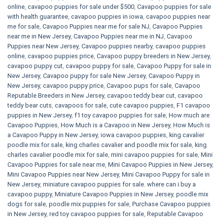
online
,
cavapoo puppies for sale under $500​
,
Cavapoo puppies for sale
with health guarantee
,
cavapoo puppies in iowa
,
cavapoo puppies near
me for sale
,
Cavapoo Puppies near me for sale​ NJ
,
Cavapoo Puppies
near me in New Jersey
,
Cavapoo Puppies near me in NJ
,
Cavapoo
Puppies near New Jersey
,
Cavapoo puppies nearby
,
cavapoo puppies
online
,
cavapoo puppies price
,
Cavapoo puppy breeders in New Jersey
,
cavapoo puppy cut
,
cavapoo puppy for sale
,
Cavapoo Puppy for sale​ in
New Jersey
,
Cavapoo puppy for sale​ New Jersey
,
Cavapoo Puppy in
New Jersey
,
cavapoo puppy price
,
Cavapoo pups for sale
,
Cavapoo
Reputable Breeders in New Jersey
,
cavapoo teddy bear cut
,
cavapoo
teddy bear cuts
,
cavapoos for sale
,
cute cavapoo puppies​
,
F1 cavapoo
puppies in New Jersey
,
f1 toy cavapoo puppies for sale
,
How much are
Cavapoo Puppies
,
How Much is a Cavapoo in New Jersey
,
How Much is
a Cavapoo Puppy in New Jersey
,
iowa cavapoo puppies
,
king cavalier
poodle mix for sale
,
king charles cavalier and poodle mix for sale
,
king
charles cavalier poodle mix for sale
,
mini cavapoo puppies for sale​
,
Mini
Cavapoo Puppies for sale near me
,
Mini Cavapoo Puppies in New Jersey
,
Mini Cavapoo Puppies near New Jersey
,
Mini Cavapoo Puppy for sale in
New Jersey
,
miniature cavapoo puppies for sale. where can i buy a
cavapoo puppy
,
Miniature Cavapoo Puppies in New Jersey
,
poodle mix
dogs for sale
,
poodle mix puppies for sale
,
Purchase Cavapoo puppies
in New Jersey
,
red toy cavapoo puppies for sale
,
Reputable Cavapoo