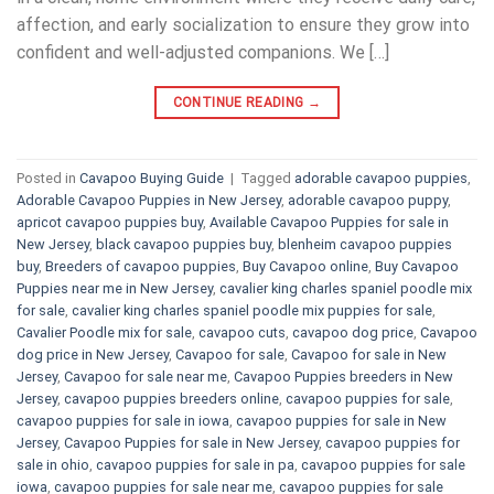
affection, and early socialization to ensure they grow into
confident and well-adjusted companions. We […]
CONTINUE READING
→
Posted in
Cavapoo Buying Guide
|
Tagged
adorable cavapoo puppies
,
Adorable Cavapoo Puppies in New Jersey
,
adorable cavapoo puppy
,
apricot cavapoo puppies buy
,
Available Cavapoo Puppies for sale in
New Jersey
,
black cavapoo puppies buy
,
blenheim cavapoo puppies
buy
,
Breeders of cavapoo puppies
,
Buy Cavapoo online
,
Buy Cavapoo
Puppies near me in New Jersey
,
cavalier king charles spaniel poodle mix
for sale
,
cavalier king charles spaniel poodle mix puppies for sale
,
Cavalier Poodle mix for sale
,
cavapoo cuts
,
cavapoo dog price
,
Cavapoo
dog price in New Jersey
,
Cavapoo for sale​
,
Cavapoo for sale in New
Jersey
,
Cavapoo for sale near me
,
Cavapoo Puppies breeders in New
Jersey
,
cavapoo puppies breeders online
,
cavapoo puppies for sale
,
cavapoo puppies for sale in iowa
,
cavapoo puppies for sale in New
Jersey
,
Cavapoo Puppies for sale​ in New Jersey
,
cavapoo puppies for
sale in ohio
,
cavapoo puppies for sale in pa​
,
cavapoo puppies for sale
iowa
,
cavapoo puppies for sale near me
,
cavapoo puppies for sale