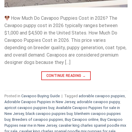
How Much Do Cavapoo Puppies Cost in 2026? The
Cavapoo puppy cost in 2026 typically ranges between
$1,000 and $4,500 in the United States. How Much Do
Cavapoo Puppies Cost in 2026. This price varies
depending on breeder quality, puppy generation, coat type,
and overall demand. Cavapoos are considered premium
designer dogs because they […]
CONTINUE READING
→
Posted in
Cavapoo Buying Guide
|
Tagged
adorable cavapoo puppies
,
Adorable Cavapoo Puppies in New Jersey
,
adorable cavapoo puppy
,
apricot cavapoo puppies buy
,
Available Cavapoo Puppies for sale in
New Jersey
,
black cavapoo puppies buy
,
blenheim cavapoo puppies
buy
,
Breeders of cavapoo puppies
,
Buy Cavapoo online
,
Buy Cavapoo
Puppies near me in New Jersey
,
cavalier king charles spaniel poodle mix
for sale
,
cavalier king charles spaniel poodle mix puppies for sale
,