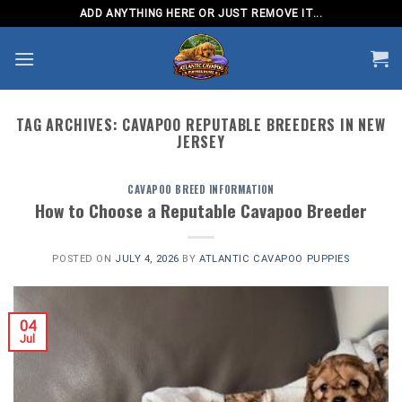
Skip
ADD ANYTHING HERE OR JUST REMOVE IT...
to
content
TAG ARCHIVES:
CAVAPOO REPUTABLE BREEDERS IN NEW
JERSEY
CAVAPOO BREED INFORMATION
How to Choose a Reputable Cavapoo Breeder
POSTED ON
JULY 4, 2026
BY
ATLANTIC CAVAPOO PUPPIES
04
Jul