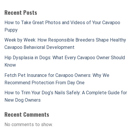
Recent Posts
How to Take Great Photos and Videos of Your Cavapoo
Puppy
Week by Week: How Responsible Breeders Shape Healthy
Cavapoo Behavioral Development
Hip Dysplasia in Dogs: What Every Cavapoo Owner Should
Know
Fetch Pet Insurance for Cavapoo Owners: Why We
Recommend Protection From Day One
How to Trim Your Dog’s Nails Safely: A Complete Guide for
New Dog Owners
Recent Comments
No comments to show.