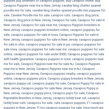
puppies buy
,
Breeders of cavapoo puppies
,
Buy Cavapoo online
,
Buy
Cavapoo Puppies near me in New Jersey
,
cavalier king charles spaniel
poodle mix for sale
,
cavalier king charles spaniel poodle mix puppies for
sale
,
Cavalier Poodle mix for sale
,
cavapoo cuts
,
cavapoo dog price
,
Cavapoo dog price in New Jersey
,
Cavapoo for sale​
,
Cavapoo for sale in
New Jersey
,
Cavapoo for sale near me
,
Cavapoo Puppies breeders in
New Jersey
,
cavapoo puppies breeders online
,
cavapoo puppies for
sale
,
cavapoo puppies for sale in iowa
,
Cavapoo Puppies for sale​ in
New Jersey
,
cavapoo puppies for sale in New Jersey
,
cavapoo puppies
for sale in ohio
,
cavapoo puppies for sale in pa​
,
cavapoo puppies for
sale iowa
,
cavapoo puppies for sale near me
,
cavapoo puppies for sale
online
,
cavapoo puppies for sale under $500​
,
Cavapoo puppies for sale
with health guarantee
,
cavapoo puppies in iowa
,
cavapoo puppies near
me for sale
,
Cavapoo Puppies near me for sale​ NJ
,
Cavapoo Puppies
near me in New Jersey
,
Cavapoo Puppies near me in NJ
,
Cavapoo
Puppies near New Jersey
,
Cavapoo puppies nearby
,
cavapoo puppies
online
,
cavapoo puppies price
,
Cavapoo puppy breeders in New Jersey
,
cavapoo puppy cut
,
cavapoo puppy for sale
,
Cavapoo Puppy for sale​ in
New Jersey
,
Cavapoo puppy for sale​ New Jersey
,
Cavapoo Puppy in
New Jersey
,
cavapoo puppy price
,
Cavapoo pups for sale
,
Cavapoo
Reputable Breeders in New Jersey
,
cavapoo teddy bear cut
,
cavapoo
teddy bear cuts
,
cavapoos for sale
,
cute cavapoo puppies​
,
F1 cavapoo
puppies in New Jersey
,
f1 toy cavapoo puppies for sale
,
How much are