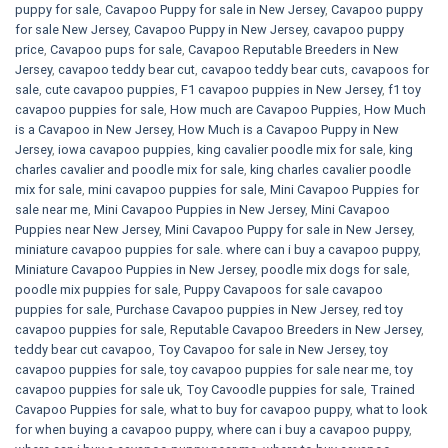
puppy for sale
,
Cavapoo Puppy for sale​ in New Jersey
,
Cavapoo puppy
for sale​ New Jersey
,
Cavapoo Puppy in New Jersey
,
cavapoo puppy
price
,
Cavapoo pups for sale
,
Cavapoo Reputable Breeders in New
Jersey
,
cavapoo teddy bear cut
,
cavapoo teddy bear cuts
,
cavapoos for
sale
,
cute cavapoo puppies​
,
F1 cavapoo puppies in New Jersey
,
f1 toy
cavapoo puppies for sale
,
How much are Cavapoo Puppies
,
How Much
is a Cavapoo in New Jersey
,
How Much is a Cavapoo Puppy in New
Jersey
,
iowa cavapoo puppies
,
king cavalier poodle mix for sale
,
king
charles cavalier and poodle mix for sale
,
king charles cavalier poodle
mix for sale
,
mini cavapoo puppies for sale​
,
Mini Cavapoo Puppies for
sale near me
,
Mini Cavapoo Puppies in New Jersey
,
Mini Cavapoo
Puppies near New Jersey
,
Mini Cavapoo Puppy for sale in New Jersey
,
miniature cavapoo puppies for sale. where can i buy a cavapoo puppy
,
Miniature Cavapoo Puppies in New Jersey
,
poodle mix dogs for sale
,
poodle mix puppies for sale
,
Puppy Cavapoos for sale cavapoo
puppies for sale
,
Purchase Cavapoo puppies in New Jersey
,
red toy
cavapoo puppies for sale
,
Reputable Cavapoo Breeders in New Jersey
,
teddy bear cut cavapoo
,
Toy Cavapoo for sale in New Jersey
,
toy
cavapoo puppies for sale
,
toy cavapoo puppies for sale near me
,
toy
cavapoo puppies for sale uk
,
Toy Cavoodle puppies for sale
,
Trained
Cavapoo Puppies for sale
,
what to buy for cavapoo puppy
,
what to look
for when buying a cavapoo puppy
,
where can i buy a cavapoo puppy
,