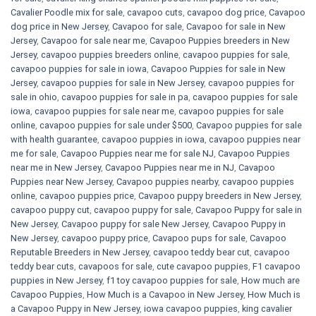
Cavalier Poodle mix for sale
,
cavapoo cuts
,
cavapoo dog price
,
Cavapoo
dog price in New Jersey
,
Cavapoo for sale​
,
Cavapoo for sale in New
Jersey
,
Cavapoo for sale near me
,
Cavapoo Puppies breeders in New
Jersey
,
cavapoo puppies breeders online
,
cavapoo puppies for sale
,
cavapoo puppies for sale in iowa
,
Cavapoo Puppies for sale​ in New
Jersey
,
cavapoo puppies for sale in New Jersey
,
cavapoo puppies for
sale in ohio
,
cavapoo puppies for sale in pa​
,
cavapoo puppies for sale
iowa
,
cavapoo puppies for sale near me
,
cavapoo puppies for sale
online
,
cavapoo puppies for sale under $500​
,
Cavapoo puppies for sale
with health guarantee
,
cavapoo puppies in iowa
,
cavapoo puppies near
me for sale
,
Cavapoo Puppies near me for sale​ NJ
,
Cavapoo Puppies
near me in New Jersey
,
Cavapoo Puppies near me in NJ
,
Cavapoo
Puppies near New Jersey
,
Cavapoo puppies nearby
,
cavapoo puppies
online
,
cavapoo puppies price
,
Cavapoo puppy breeders in New Jersey
,
cavapoo puppy cut
,
cavapoo puppy for sale
,
Cavapoo Puppy for sale​ in
New Jersey
,
Cavapoo puppy for sale​ New Jersey
,
Cavapoo Puppy in
New Jersey
,
cavapoo puppy price
,
Cavapoo pups for sale
,
Cavapoo
Reputable Breeders in New Jersey
,
cavapoo teddy bear cut
,
cavapoo
teddy bear cuts
,
cavapoos for sale
,
cute cavapoo puppies​
,
F1 cavapoo
puppies in New Jersey
,
f1 toy cavapoo puppies for sale
,
How much are
Cavapoo Puppies
,
How Much is a Cavapoo in New Jersey
,
How Much is
a Cavapoo Puppy in New Jersey
,
iowa cavapoo puppies
,
king cavalier