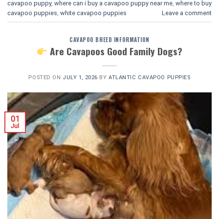
cavapoo puppy
,
where can i buy a cavapoo puppy near me
,
where to buy
cavapoo puppies
,
white cavapoo puppies​
Leave a comment
CAVAPOO BREED INFORMATION
Are Cavapoos Good Family Dogs?
POSTED ON
JULY 1, 2026
BY
ATLANTIC CAVAPOO PUPPIES
01
Jul