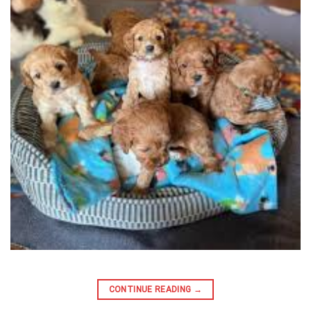
CONTINUE READING
→