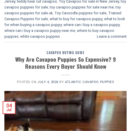
Jersey
,
teddy bear cut cavapoo
,
Toy Cavapoo for sale in New Jersey
,
toy
cavapoo puppies for sale
,
toy cavapoo puppies for sale near me
,
toy
cavapoo puppies for sale uk
,
Toy Cavoodle puppies for sale
,
Trained
Cavapoo Puppies for sale
,
what to buy for cavapoo puppy
,
what to look
for when buying a cavapoo puppy
,
where can i buy a cavapoo puppy
,
where can i buy a cavapoo puppy near me
,
where to buy cavapoo
puppies
,
white cavapoo puppies​
Leave a comment
CAVAPOO BUYING GUIDE
Why Are Cavapoo Puppies So Expensive? 9
Reasons Every Buyer Should Know
POSTED ON
JULY 4, 2026
BY
ATLANTIC CAVAPOO PUPPIES
04
Jul