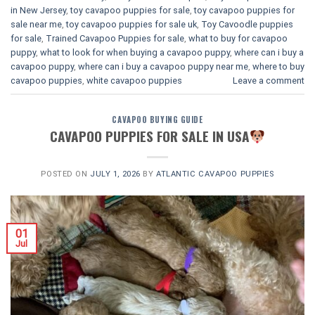
in New Jersey
,
toy cavapoo puppies for sale
,
toy cavapoo puppies for
sale near me
,
toy cavapoo puppies for sale uk
,
Toy Cavoodle puppies
for sale
,
Trained Cavapoo Puppies for sale
,
what to buy for cavapoo
puppy
,
what to look for when buying a cavapoo puppy
,
where can i buy a
cavapoo puppy
,
where can i buy a cavapoo puppy near me
,
where to buy
cavapoo puppies
,
white cavapoo puppies​
Leave a comment
CAVAPOO BUYING GUIDE
CAVAPOO PUPPIES FOR SALE IN USA
POSTED ON
JULY 1, 2026
BY
ATLANTIC CAVAPOO PUPPIES
01
Jul