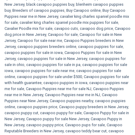
New Jersey
,
black cavapoo puppies buy
,
blenheim cavapoo puppies
buy
,
Breeders of cavapoo puppies
,
Buy Cavapoo online
,
Buy Cavapoo
Puppies near me in New Jersey
,
cavalier king charles spaniel poodle mix
for sale
,
cavalier king charles spaniel poodle mix puppies for sale
,
Cavalier Poodle mix for sale
,
cavapoo cuts
,
cavapoo dog price
,
Cavapoo
dog price in New Jersey
,
Cavapoo for sale​
,
Cavapoo for sale in New
Jersey
,
Cavapoo for sale near me
,
Cavapoo Puppies breeders in New
Jersey
,
cavapoo puppies breeders online
,
cavapoo puppies for sale
,
cavapoo puppies for sale in iowa
,
Cavapoo Puppies for sale​ in New
Jersey
,
cavapoo puppies for sale in New Jersey
,
cavapoo puppies for
sale in ohio
,
cavapoo puppies for sale in pa​
,
cavapoo puppies for sale
iowa
,
cavapoo puppies for sale near me
,
cavapoo puppies for sale
online
,
cavapoo puppies for sale under $500​
,
Cavapoo puppies for sale
with health guarantee
,
cavapoo puppies in iowa
,
cavapoo puppies near
me for sale
,
Cavapoo Puppies near me for sale​ NJ
,
Cavapoo Puppies
near me in New Jersey
,
Cavapoo Puppies near me in NJ
,
Cavapoo
Puppies near New Jersey
,
Cavapoo puppies nearby
,
cavapoo puppies
online
,
cavapoo puppies price
,
Cavapoo puppy breeders in New Jersey
,
cavapoo puppy cut
,
cavapoo puppy for sale
,
Cavapoo Puppy for sale​ in
New Jersey
,
Cavapoo puppy for sale​ New Jersey
,
Cavapoo Puppy in
New Jersey
,
cavapoo puppy price
,
Cavapoo pups for sale
,
Cavapoo
Reputable Breeders in New Jersey
,
cavapoo teddy bear cut
,
cavapoo