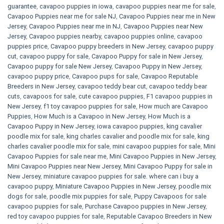
guarantee
,
cavapoo puppies in iowa
,
cavapoo puppies near me for sale
,
Cavapoo Puppies near me for sale​ NJ
,
Cavapoo Puppies near me in New
Jersey
,
Cavapoo Puppies near me in NJ
,
Cavapoo Puppies near New
Jersey
,
Cavapoo puppies nearby
,
cavapoo puppies online
,
cavapoo
puppies price
,
Cavapoo puppy breeders in New Jersey
,
cavapoo puppy
cut
,
cavapoo puppy for sale
,
Cavapoo Puppy for sale​ in New Jersey
,
Cavapoo puppy for sale​ New Jersey
,
Cavapoo Puppy in New Jersey
,
cavapoo puppy price
,
Cavapoo pups for sale
,
Cavapoo Reputable
Breeders in New Jersey
,
cavapoo teddy bear cut
,
cavapoo teddy bear
cuts
,
cavapoos for sale
,
cute cavapoo puppies​
,
F1 cavapoo puppies in
New Jersey
,
f1 toy cavapoo puppies for sale
,
How much are Cavapoo
Puppies
,
How Much is a Cavapoo in New Jersey
,
How Much is a
Cavapoo Puppy in New Jersey
,
iowa cavapoo puppies
,
king cavalier
poodle mix for sale
,
king charles cavalier and poodle mix for sale
,
king
charles cavalier poodle mix for sale
,
mini cavapoo puppies for sale​
,
Mini
Cavapoo Puppies for sale near me
,
Mini Cavapoo Puppies in New Jersey
,
Mini Cavapoo Puppies near New Jersey
,
Mini Cavapoo Puppy for sale in
New Jersey
,
miniature cavapoo puppies for sale. where can i buy a
cavapoo puppy
,
Miniature Cavapoo Puppies in New Jersey
,
poodle mix
dogs for sale
,
poodle mix puppies for sale
,
Puppy Cavapoos for sale
cavapoo puppies for sale
,
Purchase Cavapoo puppies in New Jersey
,
red toy cavapoo puppies for sale
,
Reputable Cavapoo Breeders in New