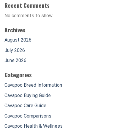
Recent Comments
No comments to show.
Archives
August 2026
July 2026
June 2026
Categories
Cavapoo Breed Information
Cavapoo Buying Guide
Cavapoo Care Guide
Cavapoo Comparisons
Cavapoo Health & Wellness