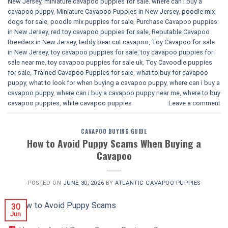
New Jersey
,
miniature cavapoo puppies for sale. where can i buy a
cavapoo puppy
,
Miniature Cavapoo Puppies in New Jersey
,
poodle mix
dogs for sale
,
poodle mix puppies for sale
,
Purchase Cavapoo puppies
in New Jersey
,
red toy cavapoo puppies for sale
,
Reputable Cavapoo
Breeders in New Jersey
,
teddy bear cut cavapoo
,
Toy Cavapoo for sale
in New Jersey
,
toy cavapoo puppies for sale
,
toy cavapoo puppies for
sale near me
,
toy cavapoo puppies for sale uk
,
Toy Cavoodle puppies
for sale
,
Trained Cavapoo Puppies for sale
,
what to buy for cavapoo
puppy
,
what to look for when buying a cavapoo puppy
,
where can i buy a
cavapoo puppy
,
where can i buy a cavapoo puppy near me
,
where to buy
cavapoo puppies
,
white cavapoo puppies​
Leave a comment
CAVAPOO BUYING GUIDE
How to Avoid Puppy Scams When Buying a
Cavapoo
POSTED ON
JUNE 30, 2026
BY
ATLANTIC CAVAPOO PUPPIES
30
Jun