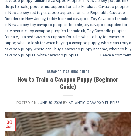
cavapoo puppy
,
Miniature Cavapoo Puppies in New Jersey
,
poodle mix
dogs for sale
,
poodle mix puppies for sale
,
Purchase Cavapoo puppies
in New Jersey
,
red toy cavapoo puppies for sale
,
Reputable Cavapoo
Breeders in New Jersey
,
teddy bear cut cavapoo
,
Toy Cavapoo for sale
in New Jersey
,
toy cavapoo puppies for sale
,
toy cavapoo puppies for
sale near me
,
toy cavapoo puppies for sale uk
,
Toy Cavoodle puppies
for sale
,
Trained Cavapoo Puppies for sale
,
what to buy for cavapoo
puppy
,
what to look for when buying a cavapoo puppy
,
where can i buy a
cavapoo puppy
,
where can i buy a cavapoo puppy near me
,
where to buy
cavapoo puppies
,
white cavapoo puppies​
Leave a comment
CAVAPOO TRAINING GUIDE
How to Train a Cavapoo Puppy (Beginner
Guide)
POSTED ON
JUNE 30, 2026
BY
ATLANTIC CAVAPOO PUPPIES
30
Jun