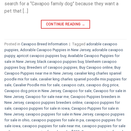
search for a “Cavapoo family dog” because they want a
pet that […]
CONTINUE READING
→
Posted in
Cavapoo Breed Information
|
Tagged
adorable cavapoo
puppies
,
Adorable Cavapoo Puppies in New Jersey
,
adorable cavapoo
puppy
,
apricot cavapoo puppies buy
,
Available Cavapoo Puppies for
sale in New Jersey
,
black cavapoo puppies buy
,
blenheim cavapoo
puppies buy
,
Breeders of cavapoo puppies
,
Buy Cavapoo online
,
Buy
Cavapoo Puppies near me in New Jersey
,
cavalier king charles spaniel
poodle mix for sale
,
cavalier king charles spaniel poodle mix puppies for
sale
,
Cavalier Poodle mix for sale
,
cavapoo cuts
,
cavapoo dog price
,
Cavapoo dog price in New Jersey
,
Cavapoo for sale​
,
Cavapoo for sale in
New Jersey
,
Cavapoo for sale near me
,
Cavapoo Puppies breeders in
New Jersey
,
cavapoo puppies breeders online
,
cavapoo puppies for
sale
,
cavapoo puppies for sale in iowa
,
Cavapoo Puppies for sale​ in
New Jersey
,
cavapoo puppies for sale in New Jersey
,
cavapoo puppies
for sale in ohio
,
cavapoo puppies for sale in pa​
,
cavapoo puppies for
sale iowa
,
cavapoo puppies for sale near me
,
cavapoo puppies for sale