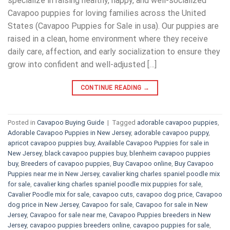
specialize in raising healthy, happy, and well-socialized
Cavapoo puppies for loving families across the United
States (Cavapoo Puppies for Sale in usa). Our puppies are
raised in a clean, home environment where they receive
daily care, affection, and early socialization to ensure they
grow into confident and well-adjusted […]
CONTINUE READING
→
Posted in
Cavapoo Buying Guide
|
Tagged
adorable cavapoo puppies
,
Adorable Cavapoo Puppies in New Jersey
,
adorable cavapoo puppy
,
apricot cavapoo puppies buy
,
Available Cavapoo Puppies for sale in
New Jersey
,
black cavapoo puppies buy
,
blenheim cavapoo puppies
buy
,
Breeders of cavapoo puppies
,
Buy Cavapoo online
,
Buy Cavapoo
Puppies near me in New Jersey
,
cavalier king charles spaniel poodle mix
for sale
,
cavalier king charles spaniel poodle mix puppies for sale
,
Cavalier Poodle mix for sale
,
cavapoo cuts
,
cavapoo dog price
,
Cavapoo
dog price in New Jersey
,
Cavapoo for sale​
,
Cavapoo for sale in New
Jersey
,
Cavapoo for sale near me
,
Cavapoo Puppies breeders in New
Jersey
,
cavapoo puppies breeders online
,
cavapoo puppies for sale
,