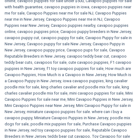
online
,
cavapoo puppies for sale under $500​
,
Cavapoo puppies for sale
with health guarantee
,
cavapoo puppies in iowa
,
cavapoo puppies near
me for sale
,
Cavapoo Puppies near me for sale​ NJ
,
Cavapoo Puppies
near me in New Jersey
,
Cavapoo Puppies near me in NJ
,
Cavapoo
Puppies near New Jersey
,
Cavapoo puppies nearby
,
cavapoo puppies
online
,
cavapoo puppies price
,
Cavapoo puppy breeders in New Jersey
,
cavapoo puppy cut
,
cavapoo puppy for sale
,
Cavapoo Puppy for sale​ in
New Jersey
,
Cavapoo puppy for sale​ New Jersey
,
Cavapoo Puppy in
New Jersey
,
cavapoo puppy price
,
Cavapoo pups for sale
,
Cavapoo
Reputable Breeders in New Jersey
,
cavapoo teddy bear cut
,
cavapoo
teddy bear cuts
,
cavapoos for sale
,
cute cavapoo puppies​
,
F1 cavapoo
puppies in New Jersey
,
f1 toy cavapoo puppies for sale
,
How much are
Cavapoo Puppies
,
How Much is a Cavapoo in New Jersey
,
How Much is
a Cavapoo Puppy in New Jersey
,
iowa cavapoo puppies
,
king cavalier
poodle mix for sale
,
king charles cavalier and poodle mix for sale
,
king
charles cavalier poodle mix for sale
,
mini cavapoo puppies for sale​
,
Mini
Cavapoo Puppies for sale near me
,
Mini Cavapoo Puppies in New Jersey
,
Mini Cavapoo Puppies near New Jersey
,
Mini Cavapoo Puppy for sale in
New Jersey
,
miniature cavapoo puppies for sale. where can i buy a
cavapoo puppy
,
Miniature Cavapoo Puppies in New Jersey
,
poodle mix
dogs for sale
,
poodle mix puppies for sale
,
Purchase Cavapoo puppies
in New Jersey
,
red toy cavapoo puppies for sale
,
Reputable Cavapoo
Breeders in New Jersey
,
teddy bear cut cavapoo
,
Toy Cavapoo for sale