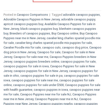
Posted in
Cavapoo Comparisons
|
Tagged
adorable cavapoo puppies
,
Adorable Cavapoo Puppies in New Jersey
,
adorable cavapoo puppy
,
apricot cavapoo puppies buy
,
Available Cavapoo Puppies for sale in
New Jersey
,
black cavapoo puppies buy
,
blenheim cavapoo puppies
buy
,
Breeders of cavapoo puppies
,
Buy Cavapoo online
,
Buy Cavapoo
Puppies near me in New Jersey
,
cavalier king charles spaniel poodle mix
for sale
,
cavalier king charles spaniel poodle mix puppies for sale
,
Cavalier Poodle mix for sale
,
cavapoo cuts
,
cavapoo dog price
,
Cavapoo
dog price in New Jersey
,
Cavapoo for sale​
,
Cavapoo for sale in New
Jersey
,
Cavapoo for sale near me
,
Cavapoo Puppies breeders in New
Jersey
,
cavapoo puppies breeders online
,
cavapoo puppies for sale
,
cavapoo puppies for sale in iowa
,
Cavapoo Puppies for sale​ in New
Jersey
,
cavapoo puppies for sale in New Jersey
,
cavapoo puppies for
sale in ohio
,
cavapoo puppies for sale in pa​
,
cavapoo puppies for sale
iowa
,
cavapoo puppies for sale near me
,
cavapoo puppies for sale
online
,
cavapoo puppies for sale under $500​
,
Cavapoo puppies for sale
with health guarantee
,
cavapoo puppies in iowa
,
cavapoo puppies near
me for sale
,
Cavapoo Puppies near me for sale​ NJ
,
Cavapoo Puppies
near me in New Jersey
,
Cavapoo Puppies near me in NJ
,
Cavapoo
Puppies near New Jersey
,
Cavapoo puppies nearby
,
cavapoo puppies