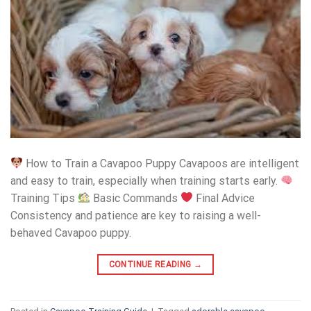
How to Train a Cavapoo Puppy Cavapoos are intelligent
and easy to train, especially when training starts early.
Training Tips
Basic Commands
Final Advice
Consistency and patience are key to raising a well-
behaved Cavapoo puppy.
CONTINUE READING
→