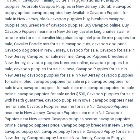
Posted in
Cavapoo Training Guide
|
Tagged
adorable cavapoo
puppies
,
Adorable Cavapoo Puppies in New Jersey
,
adorable cavapoo
puppy
,
apricot cavapoo puppies buy
,
Available Cavapoo Puppies for
sale in New Jersey
,
black cavapoo puppies buy
,
blenheim cavapoo
puppies buy
,
Breeders of cavapoo puppies
,
Buy Cavapoo online
,
Buy
Cavapoo Puppies near me in New Jersey
,
cavalier king charles spaniel
poodle mix for sale
,
cavalier king charles spaniel poodle mix puppies for
sale
,
Cavalier Poodle mix for sale
,
cavapoo cuts
,
cavapoo dog price
,
Cavapoo dog price in New Jersey
,
Cavapoo for sale​
,
Cavapoo for sale in
New Jersey
,
Cavapoo for sale near me
,
Cavapoo Puppies breeders in
New Jersey
,
cavapoo puppies breeders online
,
cavapoo puppies for
sale
,
cavapoo puppies for sale in iowa
,
Cavapoo Puppies for sale​ in
New Jersey
,
cavapoo puppies for sale in New Jersey
,
cavapoo puppies
for sale in ohio
,
cavapoo puppies for sale in pa​
,
cavapoo puppies for
sale iowa
,
cavapoo puppies for sale near me
,
cavapoo puppies for sale
online
,
cavapoo puppies for sale under $500​
,
Cavapoo puppies for sale
with health guarantee
,
cavapoo puppies in iowa
,
cavapoo puppies near
me for sale
,
Cavapoo Puppies near me for sale​ NJ
,
Cavapoo Puppies
near me in New Jersey
,
Cavapoo Puppies near me in NJ
,
Cavapoo
Puppies near New Jersey
,
Cavapoo puppies nearby
,
cavapoo puppies
online
,
cavapoo puppies price
,
Cavapoo puppy breeders in New Jersey
,
cavapoo puppy cut
,
cavapoo puppy for sale
,
Cavapoo Puppy for sale​ in
New Jersey
,
Cavapoo puppy for sale​ New Jersey
,
Cavapoo Puppy in