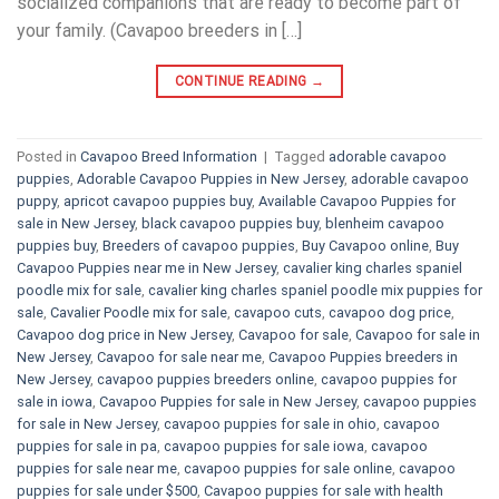
socialized companions that are ready to become part of
your family. (Cavapoo breeders in […]
CONTINUE READING
→
Posted in
Cavapoo Breed Information
|
Tagged
adorable cavapoo
puppies
,
Adorable Cavapoo Puppies in New Jersey
,
adorable cavapoo
puppy
,
apricot cavapoo puppies buy
,
Available Cavapoo Puppies for
sale in New Jersey
,
black cavapoo puppies buy
,
blenheim cavapoo
puppies buy
,
Breeders of cavapoo puppies
,
Buy Cavapoo online
,
Buy
Cavapoo Puppies near me in New Jersey
,
cavalier king charles spaniel
poodle mix for sale
,
cavalier king charles spaniel poodle mix puppies for
sale
,
Cavalier Poodle mix for sale
,
cavapoo cuts
,
cavapoo dog price
,
Cavapoo dog price in New Jersey
,
Cavapoo for sale​
,
Cavapoo for sale in
New Jersey
,
Cavapoo for sale near me
,
Cavapoo Puppies breeders in
New Jersey
,
cavapoo puppies breeders online
,
cavapoo puppies for
sale in iowa
,
Cavapoo Puppies for sale​ in New Jersey
,
cavapoo puppies
for sale in New Jersey
,
cavapoo puppies for sale in ohio
,
cavapoo
puppies for sale in pa​
,
cavapoo puppies for sale iowa
,
cavapoo
puppies for sale near me
,
cavapoo puppies for sale online
,
cavapoo
puppies for sale under $500​
,
Cavapoo puppies for sale with health