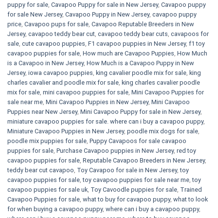
puppy for sale
,
Cavapoo Puppy for sale​ in New Jersey
,
Cavapoo puppy
for sale​ New Jersey
,
Cavapoo Puppy in New Jersey
,
cavapoo puppy
price
,
Cavapoo pups for sale
,
Cavapoo Reputable Breeders in New
Jersey
,
cavapoo teddy bear cut
,
cavapoo teddy bear cuts
,
cavapoos for
sale
,
cute cavapoo puppies​
,
F1 cavapoo puppies in New Jersey
,
f1 toy
cavapoo puppies for sale
,
How much are Cavapoo Puppies
,
How Much
is a Cavapoo in New Jersey
,
How Much is a Cavapoo Puppy in New
Jersey
,
iowa cavapoo puppies
,
king cavalier poodle mix for sale
,
king
charles cavalier and poodle mix for sale
,
king charles cavalier poodle
mix for sale
,
mini cavapoo puppies for sale​
,
Mini Cavapoo Puppies for
sale near me
,
Mini Cavapoo Puppies in New Jersey
,
Mini Cavapoo
Puppies near New Jersey
,
Mini Cavapoo Puppy for sale in New Jersey
,
miniature cavapoo puppies for sale. where can i buy a cavapoo puppy
,
Miniature Cavapoo Puppies in New Jersey
,
poodle mix dogs for sale
,
poodle mix puppies for sale
,
Puppy Cavapoos for sale cavapoo
puppies for sale
,
Purchase Cavapoo puppies in New Jersey
,
red toy
cavapoo puppies for sale
,
Reputable Cavapoo Breeders in New Jersey
,
teddy bear cut cavapoo
,
Toy Cavapoo for sale in New Jersey
,
toy
cavapoo puppies for sale
,
toy cavapoo puppies for sale near me
,
toy
cavapoo puppies for sale uk
,
Toy Cavoodle puppies for sale
,
Trained
Cavapoo Puppies for sale
,
what to buy for cavapoo puppy
,
what to look
for when buying a cavapoo puppy
,
where can i buy a cavapoo puppy
,