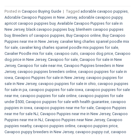
Posted in
Cavapoo Buying Guide
|
Tagged
adorable cavapoo puppies
,
Adorable Cavapoo Puppies in New Jersey
,
adorable cavapoo puppy
,
apricot cavapoo puppies buy
,
Available Cavapoo Puppies for sale in
New Jersey
,
black cavapoo puppies buy
,
blenheim cavapoo puppies
buy
,
Breeders of cavapoo puppies
,
Buy Cavapoo online
,
Buy Cavapoo
Puppies near me in New Jersey
,
cavalier king charles spaniel poodle mix
for sale
,
cavalier king charles spaniel poodle mix puppies for sale
,
Cavalier Poodle mix for sale
,
cavapoo cuts
,
cavapoo dog price
,
Cavapoo
dog price in New Jersey
,
Cavapoo for sale​
,
Cavapoo for sale in New
Jersey
,
Cavapoo for sale near me
,
Cavapoo Puppies breeders in New
Jersey
,
cavapoo puppies breeders online
,
cavapoo puppies for sale in
iowa
,
Cavapoo Puppies for sale​ in New Jersey
,
cavapoo puppies for
sale in New Jersey
,
cavapoo puppies for sale in ohio
,
cavapoo puppies
for sale in pa​
,
cavapoo puppies for sale iowa
,
cavapoo puppies for sale
near me
,
cavapoo puppies for sale online
,
cavapoo puppies for sale
under $500​
,
Cavapoo puppies for sale with health guarantee
,
cavapoo
puppies in iowa
,
cavapoo puppies near me for sale
,
Cavapoo Puppies
near me for sale​ NJ
,
Cavapoo Puppies near me in New Jersey
,
Cavapoo
Puppies near me in NJ
,
Cavapoo Puppies near New Jersey
,
Cavapoo
puppies nearby
,
cavapoo puppies online
,
cavapoo puppies price
,
Cavapoo puppy breeders in New Jersey
,
cavapoo puppy cut
,
cavapoo