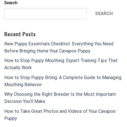
Search
SEARCH
Recent Posts
New Puppy Essentials Checklist: Everything You Need
Before Bringing Home Your Cavapoo Puppy
How to Stop Puppy Mouthing: Expert Training Tips That
Actually Work
How to Stop Puppy Biting: A Complete Guide to Managing
Mouthing Behavior
Why Choosing the Right Breeder Is the Most Important
Decision You’ll Make
How to Take Great Photos and Videos of Your Cavapoo
Puppy