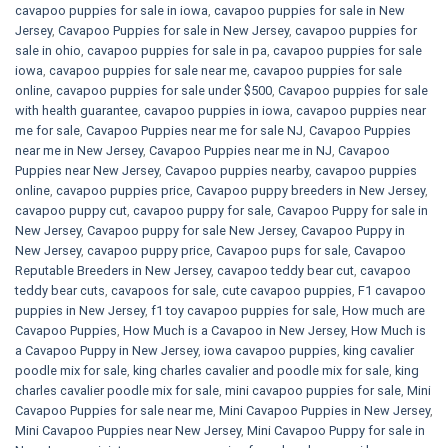
cavapoo puppies for sale in iowa
,
cavapoo puppies for sale in New
Jersey
,
Cavapoo Puppies for sale​ in New Jersey
,
cavapoo puppies for
sale in ohio
,
cavapoo puppies for sale in pa​
,
cavapoo puppies for sale
iowa
,
cavapoo puppies for sale near me
,
cavapoo puppies for sale
online
,
cavapoo puppies for sale under $500​
,
Cavapoo puppies for sale
with health guarantee
,
cavapoo puppies in iowa
,
cavapoo puppies near
me for sale
,
Cavapoo Puppies near me for sale​ NJ
,
Cavapoo Puppies
near me in New Jersey
,
Cavapoo Puppies near me in NJ
,
Cavapoo
Puppies near New Jersey
,
Cavapoo puppies nearby
,
cavapoo puppies
online
,
cavapoo puppies price
,
Cavapoo puppy breeders in New Jersey
,
cavapoo puppy cut
,
cavapoo puppy for sale
,
Cavapoo Puppy for sale​ in
New Jersey
,
Cavapoo puppy for sale​ New Jersey
,
Cavapoo Puppy in
New Jersey
,
cavapoo puppy price
,
Cavapoo pups for sale
,
Cavapoo
Reputable Breeders in New Jersey
,
cavapoo teddy bear cut
,
cavapoo
teddy bear cuts
,
cavapoos for sale
,
cute cavapoo puppies​
,
F1 cavapoo
puppies in New Jersey
,
f1 toy cavapoo puppies for sale
,
How much are
Cavapoo Puppies
,
How Much is a Cavapoo in New Jersey
,
How Much is
a Cavapoo Puppy in New Jersey
,
iowa cavapoo puppies
,
king cavalier
poodle mix for sale
,
king charles cavalier and poodle mix for sale
,
king
charles cavalier poodle mix for sale
,
mini cavapoo puppies for sale​
,
Mini
Cavapoo Puppies for sale near me
,
Mini Cavapoo Puppies in New Jersey
,
Mini Cavapoo Puppies near New Jersey
,
Mini Cavapoo Puppy for sale in