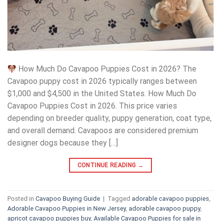
How Much Do Cavapoo Puppies Cost in 2026? The
Cavapoo puppy cost in 2026 typically ranges between
$1,000 and $4,500 in the United States. How Much Do
Cavapoo Puppies Cost in 2026. This price varies
depending on breeder quality, puppy generation, coat type,
and overall demand. Cavapoos are considered premium
designer dogs because they […]
CONTINUE READING
→
Posted in
Cavapoo Buying Guide
|
Tagged
adorable cavapoo puppies
,
Adorable Cavapoo Puppies in New Jersey
,
adorable cavapoo puppy
,
apricot cavapoo puppies buy
,
Available Cavapoo Puppies for sale in