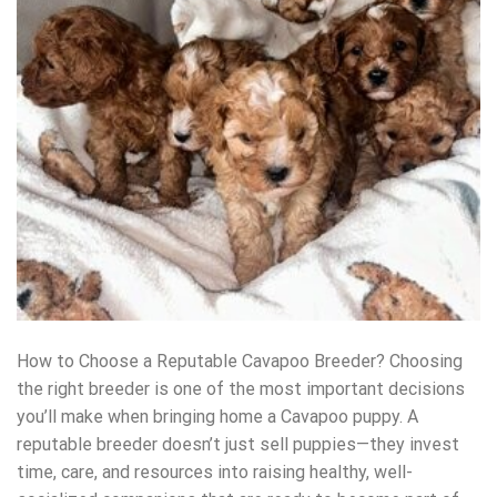
How to Choose a Reputable Cavapoo Breeder? Choosing
the right breeder is one of the most important decisions
you’ll make when bringing home a Cavapoo puppy. A
reputable breeder doesn’t just sell puppies—they invest
time, care, and resources into raising healthy, well-