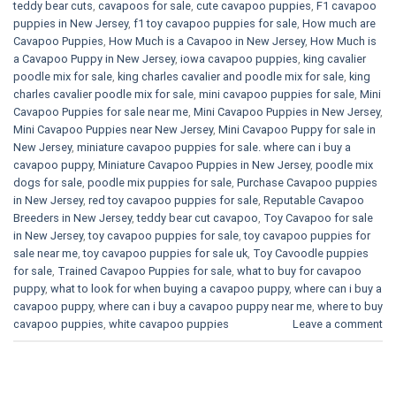
teddy bear cuts
,
cavapoos for sale
,
cute cavapoo puppies​
,
F1 cavapoo
puppies in New Jersey
,
f1 toy cavapoo puppies for sale
,
How much are
Cavapoo Puppies
,
How Much is a Cavapoo in New Jersey
,
How Much is
a Cavapoo Puppy in New Jersey
,
iowa cavapoo puppies
,
king cavalier
poodle mix for sale
,
king charles cavalier and poodle mix for sale
,
king
charles cavalier poodle mix for sale
,
mini cavapoo puppies for sale​
,
Mini
Cavapoo Puppies for sale near me
,
Mini Cavapoo Puppies in New Jersey
,
Mini Cavapoo Puppies near New Jersey
,
Mini Cavapoo Puppy for sale in
New Jersey
,
miniature cavapoo puppies for sale. where can i buy a
cavapoo puppy
,
Miniature Cavapoo Puppies in New Jersey
,
poodle mix
dogs for sale
,
poodle mix puppies for sale
,
Purchase Cavapoo puppies
in New Jersey
,
red toy cavapoo puppies for sale
,
Reputable Cavapoo
Breeders in New Jersey
,
teddy bear cut cavapoo
,
Toy Cavapoo for sale
in New Jersey
,
toy cavapoo puppies for sale
,
toy cavapoo puppies for
sale near me
,
toy cavapoo puppies for sale uk
,
Toy Cavoodle puppies
for sale
,
Trained Cavapoo Puppies for sale
,
what to buy for cavapoo
puppy
,
what to look for when buying a cavapoo puppy
,
where can i buy a
cavapoo puppy
,
where can i buy a cavapoo puppy near me
,
where to buy
cavapoo puppies
,
white cavapoo puppies​
Leave a comment