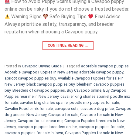
How to Avoid Puppy Scams Buying a Cavapoo puppy
online can be risky if you do not choose a trusted breeder.
Warning Signs
Safe Buying Tips
Final Advice
Always prioritize safety, transparency, and breeder
reputation when choosing a Cavapoo puppy.
CONTINUE READING
→
Posted in
Cavapoo Buying Guide
|
Tagged
adorable cavapoo puppies
,
Adorable Cavapoo Puppies in New Jersey
,
adorable cavapoo puppy
,
apricot cavapoo puppies buy
,
Available Cavapoo Puppies for sale in
New Jersey
,
black cavapoo puppies buy
,
blenheim cavapoo puppies
buy
,
Breeders of cavapoo puppies
,
Buy Cavapoo online
,
Buy Cavapoo
Puppies near me in New Jersey
,
cavalier king charles spaniel poodle mix
for sale
,
cavalier king charles spaniel poodle mix puppies for sale
,
Cavalier Poodle mix for sale
,
cavapoo cuts
,
cavapoo dog price
,
Cavapoo
dog price in New Jersey
,
Cavapoo for sale​
,
Cavapoo for sale in New
Jersey
,
Cavapoo for sale near me
,
Cavapoo Puppies breeders in New
Jersey
,
cavapoo puppies breeders online
,
cavapoo puppies for sale
,
cavapoo puppies for sale in iowa
,
Cavapoo Puppies for sale​ in New