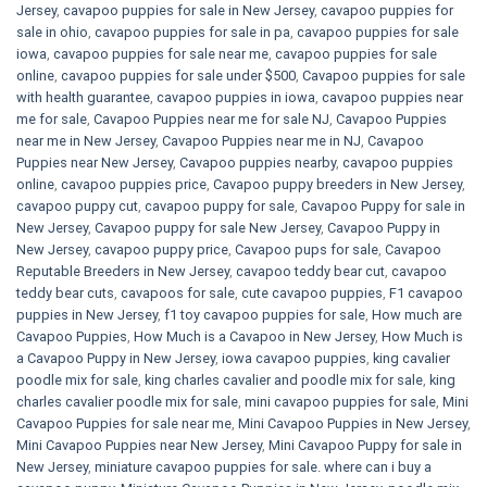
Jersey
,
cavapoo puppies for sale in New Jersey
,
cavapoo puppies for
sale in ohio
,
cavapoo puppies for sale in pa​
,
cavapoo puppies for sale
iowa
,
cavapoo puppies for sale near me
,
cavapoo puppies for sale
online
,
cavapoo puppies for sale under $500​
,
Cavapoo puppies for sale
with health guarantee
,
cavapoo puppies in iowa
,
cavapoo puppies near
me for sale
,
Cavapoo Puppies near me for sale​ NJ
,
Cavapoo Puppies
near me in New Jersey
,
Cavapoo Puppies near me in NJ
,
Cavapoo
Puppies near New Jersey
,
Cavapoo puppies nearby
,
cavapoo puppies
online
,
cavapoo puppies price
,
Cavapoo puppy breeders in New Jersey
,
cavapoo puppy cut
,
cavapoo puppy for sale
,
Cavapoo Puppy for sale​ in
New Jersey
,
Cavapoo puppy for sale​ New Jersey
,
Cavapoo Puppy in
New Jersey
,
cavapoo puppy price
,
Cavapoo pups for sale
,
Cavapoo
Reputable Breeders in New Jersey
,
cavapoo teddy bear cut
,
cavapoo
teddy bear cuts
,
cavapoos for sale
,
cute cavapoo puppies​
,
F1 cavapoo
puppies in New Jersey
,
f1 toy cavapoo puppies for sale
,
How much are
Cavapoo Puppies
,
How Much is a Cavapoo in New Jersey
,
How Much is
a Cavapoo Puppy in New Jersey
,
iowa cavapoo puppies
,
king cavalier
poodle mix for sale
,
king charles cavalier and poodle mix for sale
,
king
charles cavalier poodle mix for sale
,
mini cavapoo puppies for sale​
,
Mini
Cavapoo Puppies for sale near me
,
Mini Cavapoo Puppies in New Jersey
,
Mini Cavapoo Puppies near New Jersey
,
Mini Cavapoo Puppy for sale in
New Jersey
,
miniature cavapoo puppies for sale. where can i buy a