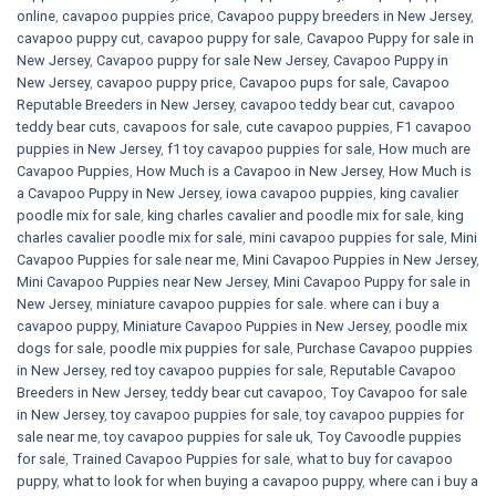
online
,
cavapoo puppies price
,
Cavapoo puppy breeders in New Jersey
,
cavapoo puppy cut
,
cavapoo puppy for sale
,
Cavapoo Puppy for sale​ in
New Jersey
,
Cavapoo puppy for sale​ New Jersey
,
Cavapoo Puppy in
New Jersey
,
cavapoo puppy price
,
Cavapoo pups for sale
,
Cavapoo
Reputable Breeders in New Jersey
,
cavapoo teddy bear cut
,
cavapoo
teddy bear cuts
,
cavapoos for sale
,
cute cavapoo puppies​
,
F1 cavapoo
puppies in New Jersey
,
f1 toy cavapoo puppies for sale
,
How much are
Cavapoo Puppies
,
How Much is a Cavapoo in New Jersey
,
How Much is
a Cavapoo Puppy in New Jersey
,
iowa cavapoo puppies
,
king cavalier
poodle mix for sale
,
king charles cavalier and poodle mix for sale
,
king
charles cavalier poodle mix for sale
,
mini cavapoo puppies for sale​
,
Mini
Cavapoo Puppies for sale near me
,
Mini Cavapoo Puppies in New Jersey
,
Mini Cavapoo Puppies near New Jersey
,
Mini Cavapoo Puppy for sale in
New Jersey
,
miniature cavapoo puppies for sale. where can i buy a
cavapoo puppy
,
Miniature Cavapoo Puppies in New Jersey
,
poodle mix
dogs for sale
,
poodle mix puppies for sale
,
Purchase Cavapoo puppies
in New Jersey
,
red toy cavapoo puppies for sale
,
Reputable Cavapoo
Breeders in New Jersey
,
teddy bear cut cavapoo
,
Toy Cavapoo for sale
in New Jersey
,
toy cavapoo puppies for sale
,
toy cavapoo puppies for
sale near me
,
toy cavapoo puppies for sale uk
,
Toy Cavoodle puppies
for sale
,
Trained Cavapoo Puppies for sale
,
what to buy for cavapoo
puppy
,
what to look for when buying a cavapoo puppy
,
where can i buy a