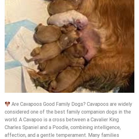
Are Cavapoos Good Family Dogs? Cavapoos are widely
considered one of the best family companion dogs in the
world. A Cavapoo is a cross between a Cavalier King
Charles Spaniel and a Poodle, combining intelligence,
affection, and a gentle temperament. Many families