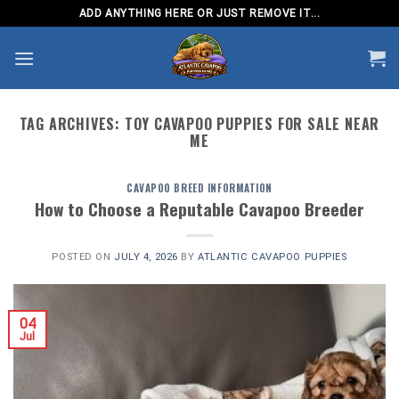
Skip
ADD ANYTHING HERE OR JUST REMOVE IT...
to
content
TAG ARCHIVES:
TOY CAVAPOO PUPPIES FOR SALE NEAR
ME
CAVAPOO BREED INFORMATION
How to Choose a Reputable Cavapoo Breeder
POSTED ON
JULY 4, 2026
BY
ATLANTIC CAVAPOO PUPPIES
04
Jul