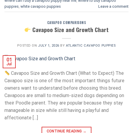
where can i buy a cavapoo puppy near me
,
where to buy cavapoo
puppies
,
white cavapoo puppies​
Leave a comment
CAVAPOO COMPARISONS
Cavapoo Size and Growth Chart
POSTED ON
JULY 1, 2026
BY
ATLANTIC CAVAPOO PUPPIES
01
Jul
Cavapoo Size and Growth Chart (What to Expect) The
Cavapoo size is one of the most important things future
owners want to understand before choosing this breed.
Cavapoos are small to medium-sized dogs depending on
their Poodle parent. They are popular because they stay
manageable in size while still having a playful and
affectionate […]
CONTINUE READING
→