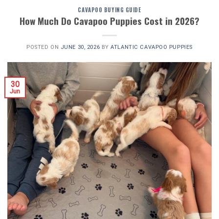
CAVAPOO BUYING GUIDE
How Much Do Cavapoo Puppies Cost in 2026?
POSTED ON
JUNE 30, 2026
BY
ATLANTIC CAVAPOO PUPPIES
30
Jun