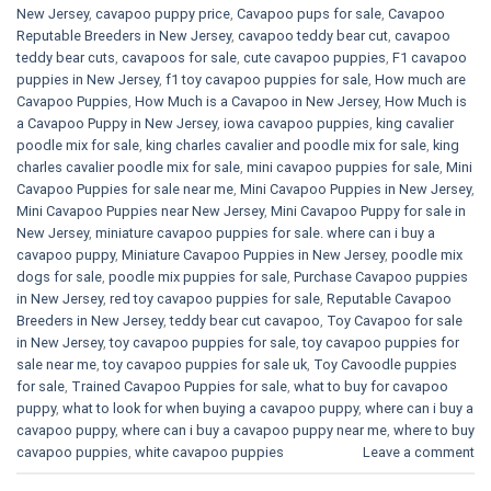
New Jersey
,
cavapoo puppy price
,
Cavapoo pups for sale
,
Cavapoo
Reputable Breeders in New Jersey
,
cavapoo teddy bear cut
,
cavapoo
teddy bear cuts
,
cavapoos for sale
,
cute cavapoo puppies​
,
F1 cavapoo
puppies in New Jersey
,
f1 toy cavapoo puppies for sale
,
How much are
Cavapoo Puppies
,
How Much is a Cavapoo in New Jersey
,
How Much is
a Cavapoo Puppy in New Jersey
,
iowa cavapoo puppies
,
king cavalier
poodle mix for sale
,
king charles cavalier and poodle mix for sale
,
king
charles cavalier poodle mix for sale
,
mini cavapoo puppies for sale​
,
Mini
Cavapoo Puppies for sale near me
,
Mini Cavapoo Puppies in New Jersey
,
Mini Cavapoo Puppies near New Jersey
,
Mini Cavapoo Puppy for sale in
New Jersey
,
miniature cavapoo puppies for sale. where can i buy a
cavapoo puppy
,
Miniature Cavapoo Puppies in New Jersey
,
poodle mix
dogs for sale
,
poodle mix puppies for sale
,
Purchase Cavapoo puppies
in New Jersey
,
red toy cavapoo puppies for sale
,
Reputable Cavapoo
Breeders in New Jersey
,
teddy bear cut cavapoo
,
Toy Cavapoo for sale
in New Jersey
,
toy cavapoo puppies for sale
,
toy cavapoo puppies for
sale near me
,
toy cavapoo puppies for sale uk
,
Toy Cavoodle puppies
for sale
,
Trained Cavapoo Puppies for sale
,
what to buy for cavapoo
puppy
,
what to look for when buying a cavapoo puppy
,
where can i buy a
cavapoo puppy
,
where can i buy a cavapoo puppy near me
,
where to buy
cavapoo puppies
,
white cavapoo puppies​
Leave a comment