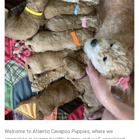
Welcome to Atlantic Cavapoo Puppies, where we