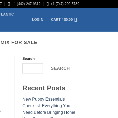
/7
+1 (442) 247-9312
+1 (747) 209-5789
TLANTIC
LOGIN
CART /
$
0.00
 MIX FOR SALE
Search
SEARCH
Recent Posts
New Puppy Essentials
Checklist: Everything You
es—
Need Before Bringing Home