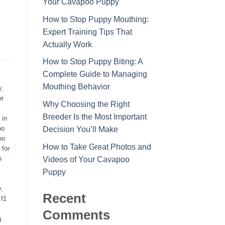
Your Cavapoo Puppy
How to Stop Puppy Mouthing:
Expert Training Tips That
Actually Work
How to Stop Puppy Biting: A
Complete Guide to Managing
Mouthing Behavior
y
,
or
Why Choosing the Right
Breeder Is the Most Important
 in
oo
Decision You’ll Make
oo
How to Take Great Photos and
 for
o
Videos of Your Cavapoo
Puppy
y
,
Recent
,
f1
Comments
g