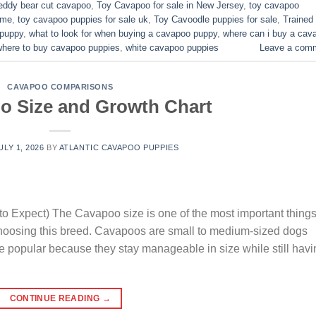
eddy bear cut cavapoo
,
Toy Cavapoo for sale in New Jersey
,
toy cavapoo
 me
,
toy cavapoo puppies for sale uk
,
Toy Cavoodle puppies for sale
,
Trained
 puppy
,
what to look for when buying a cavapoo puppy
,
where can i buy a cav
where to buy cavapoo puppies
,
white cavapoo puppies​
Leave a com
CAVAPOO COMPARISONS
o Size and Growth Chart
ULY 1, 2026
BY
ATLANTIC CAVAPOO PUPPIES
o Expect) The Cavapoo size is one of the most important thing
choosing this breed. Cavapoos are small to medium-sized dogs
e popular because they stay manageable in size while still havi
CONTINUE READING
→