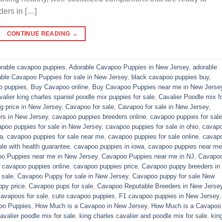
ders in […]
CONTINUE READING
→
rable cavapoo puppies
,
Adorable Cavapoo Puppies in New Jersey
,
adorable
able Cavapoo Puppies for sale in New Jersey
,
black cavapoo puppies buy
,
o puppies
,
Buy Cavapoo online
,
Buy Cavapoo Puppies near me in New Jerse
valier king charles spaniel poodle mix puppies for sale
,
Cavalier Poodle mix f
 price in New Jersey
,
Cavapoo for sale​
,
Cavapoo for sale in New Jersey
,
rs in New Jersey
,
cavapoo puppies breeders online
,
cavapoo puppies for sale
poo puppies for sale in New Jersey
,
cavapoo puppies for sale in ohio
,
cavap
a
,
cavapoo puppies for sale near me
,
cavapoo puppies for sale online
,
cavap
le with health guarantee
,
cavapoo puppies in iowa
,
cavapoo puppies near me
o Puppies near me in New Jersey
,
Cavapoo Puppies near me in NJ
,
Cavapo
,
cavapoo puppies online
,
cavapoo puppies price
,
Cavapoo puppy breeders in
 sale
,
Cavapoo Puppy for sale​ in New Jersey
,
Cavapoo puppy for sale​ New
py price
,
Cavapoo pups for sale
,
Cavapoo Reputable Breeders in New Jerse
cavapoos for sale
,
cute cavapoo puppies​
,
F1 cavapoo puppies in New Jersey
oo Puppies
,
How Much is a Cavapoo in New Jersey
,
How Much is a Cavapoo
avalier poodle mix for sale
,
king charles cavalier and poodle mix for sale
,
kin