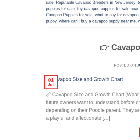
sale
,
Reputable Cavapoo Breeders in New Jersey
,
t
puppies for sale
,
toy cavapoo puppies for sale near
Cavapoo Puppies for sale
,
what to buy for cavapoo
puppy
,
where can i buy a cavapoo puppy near me
,
👉 Cavapo
POSTED ON
J
01
Jul
📏 Cavapoo Size and Growth Chart (What t
future owners want to understand before 
depending on their Poodle parent. They ar
a playful and affectionate […]