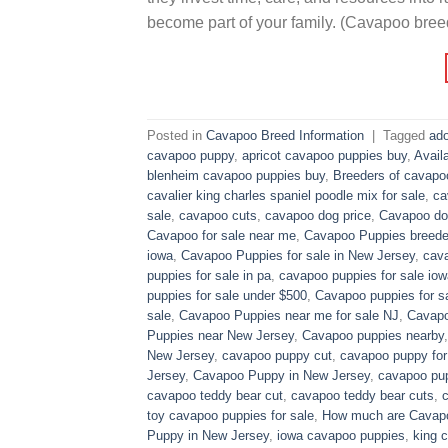
become part of your family. (Cavapoo bree
Posted in
Cavapoo Breed Information
|
Tagged
ado
cavapoo puppy
,
apricot cavapoo puppies buy
,
Avail
blenheim cavapoo puppies buy
,
Breeders of cavapo
cavalier king charles spaniel poodle mix for sale
,
ca
sale
,
cavapoo cuts
,
cavapoo dog price
,
Cavapoo dog
Cavapoo for sale near me
,
Cavapoo Puppies breede
iowa
,
Cavapoo Puppies for sale​ in New Jersey
,
cava
puppies for sale in pa​
,
cavapoo puppies for sale iow
puppies for sale under $500​
,
Cavapoo puppies for sa
sale
,
Cavapoo Puppies near me for sale​ NJ
,
Cavapo
Puppies near New Jersey
,
Cavapoo puppies nearby
New Jersey
,
cavapoo puppy cut
,
cavapoo puppy for
Jersey
,
Cavapoo Puppy in New Jersey
,
cavapoo pup
cavapoo teddy bear cut
,
cavapoo teddy bear cuts
,
toy cavapoo puppies for sale
,
How much are Cavap
Puppy in New Jersey
,
iowa cavapoo puppies
,
king c