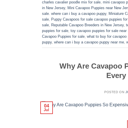
charles cavalier poodle mix for sale
,
mini cavapoo pu
in New Jersey
,
Mini Cavapoo Puppies near New Jer
sale. where can i buy a cavapoo puppy
,
Miniature 
sale
,
Puppy Cavapoos for sale cavapoo puppies for
sale
,
Reputable Cavapoo Breeders in New Jersey
,
t
puppies for sale
,
toy cavapoo puppies for sale near
Cavapoo Puppies for sale
,
what to buy for cavapoo
puppy
,
where can i buy a cavapoo puppy near me
,
Why Are Cavapoo P
Every
POSTED ON
J
04
Jul