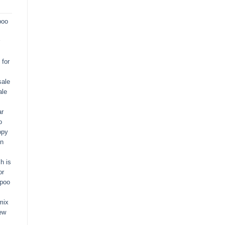
poo
for
sale
ale
ar
o
ppy
in
h is
or
apoo
mix
ew