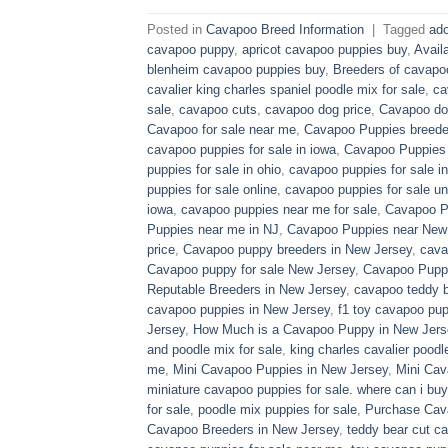
Posted in
Cavapoo Breed Information
|
Tagged
ado
cavapoo puppy
,
apricot cavapoo puppies buy
,
Avail
blenheim cavapoo puppies buy
,
Breeders of cavapo
cavalier king charles spaniel poodle mix for sale
,
ca
sale
,
cavapoo cuts
,
cavapoo dog price
,
Cavapoo dog
Cavapoo for sale near me
,
Cavapoo Puppies breede
cavapoo puppies for sale in iowa
,
Cavapoo Puppies f
puppies for sale in ohio
,
cavapoo puppies for sale in
puppies for sale online
,
cavapoo puppies for sale un
iowa
,
cavapoo puppies near me for sale
,
Cavapoo Pu
Puppies near me in NJ
,
Cavapoo Puppies near New
price
,
Cavapoo puppy breeders in New Jersey
,
cava
Cavapoo puppy for sale​ New Jersey
,
Cavapoo Pupp
Reputable Breeders in New Jersey
,
cavapoo teddy b
cavapoo puppies in New Jersey
,
f1 toy cavapoo pup
Jersey
,
How Much is a Cavapoo Puppy in New Jers
and poodle mix for sale
,
king charles cavalier poodl
me
,
Mini Cavapoo Puppies in New Jersey
,
Mini Cav
miniature cavapoo puppies for sale. where can i bu
for sale
,
poodle mix puppies for sale
,
Purchase Cav
Cavapoo Breeders in New Jersey
,
teddy bear cut c