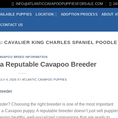
INFO@ATLANTICCAVAPOOPUPPIESFORSALE.COM
24
AILABLE PUPPIES
LOCATION
ADOPTION PROCESS
ABOUT A
CONTACT US
S:
CAVALIER KING CHARLES SPANIEL POODLE
AVAPOO BREED INFORMATION
a Reputable Cavapoo Breeder
ULY 4, 2026
BY
ATLANTIC CAVAPOO PUPPIES
r? Choosing the right breeder is one of the most important
 a Cavapoo puppy. A reputable breeder doesn’t just sell puppi
raising healthy, well-socialized companions that are ready to