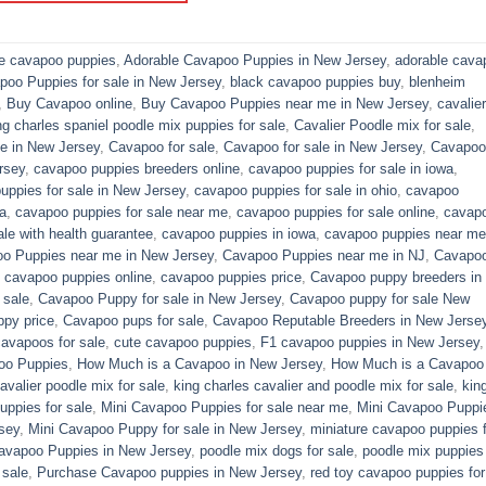
le cavapoo puppies
,
Adorable Cavapoo Puppies in New Jersey
,
adorable cava
poo Puppies for sale in New Jersey
,
black cavapoo puppies buy
,
blenheim
,
Buy Cavapoo online
,
Buy Cavapoo Puppies near me in New Jersey
,
cavalier
ng charles spaniel poodle mix puppies for sale
,
Cavalier Poodle mix for sale
,
e in New Jersey
,
Cavapoo for sale​
,
Cavapoo for sale in New Jersey
,
Cavapoo 
rsey
,
cavapoo puppies breeders online
,
cavapoo puppies for sale in iowa
,
uppies for sale in New Jersey
,
cavapoo puppies for sale in ohio
,
cavapoo
a
,
cavapoo puppies for sale near me
,
cavapoo puppies for sale online
,
cavap
le with health guarantee
,
cavapoo puppies in iowa
,
cavapoo puppies near me
o Puppies near me in New Jersey
,
Cavapoo Puppies near me in NJ
,
Cavapo
,
cavapoo puppies online
,
cavapoo puppies price
,
Cavapoo puppy breeders in
 sale
,
Cavapoo Puppy for sale​ in New Jersey
,
Cavapoo puppy for sale​ New
py price
,
Cavapoo pups for sale
,
Cavapoo Reputable Breeders in New Jerse
cavapoos for sale
,
cute cavapoo puppies​
,
F1 cavapoo puppies in New Jersey
oo Puppies
,
How Much is a Cavapoo in New Jersey
,
How Much is a Cavapoo
avalier poodle mix for sale
,
king charles cavalier and poodle mix for sale
,
kin
ppies for sale​
,
Mini Cavapoo Puppies for sale near me
,
Mini Cavapoo Puppi
sey
,
Mini Cavapoo Puppy for sale in New Jersey
,
miniature cavapoo puppies f
Cavapoo Puppies in New Jersey
,
poodle mix dogs for sale
,
poodle mix puppies 
 sale
,
Purchase Cavapoo puppies in New Jersey
,
red toy cavapoo puppies for