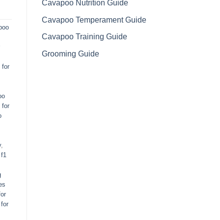
Cavapoo Nutrition Guide
Cavapoo Temperament Guide
poo
Cavapoo Training Guide
Grooming Guide
for
oo
 for
o
y
,
,
f1
g
es
or
for