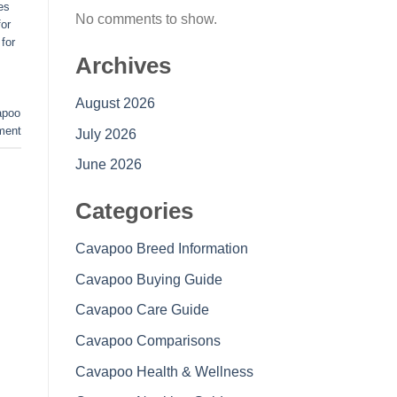
es
No comments to show.
or
for
Archives
August 2026
apoo
ment
July 2026
June 2026
Categories
Cavapoo Breed Information
Cavapoo Buying Guide
Cavapoo Care Guide
Cavapoo Comparisons
Cavapoo Health & Wellness