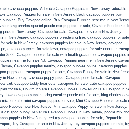
rable cavapoo puppies
,
Adorable Cavapoo Puppies in New Jersey
,
adorable
able Cavapoo Puppies for sale in New Jersey
,
black cavapoo puppies buy
,
o puppies
,
Buy Cavapoo online
,
Buy Cavapoo Puppies near me in New Jerse
valier king charles spaniel poodle mix puppies for sale
,
Cavalier Poodle mix f
 price in New Jersey
,
Cavapoo for sale​
,
Cavapoo for sale in New Jersey
,
rs in New Jersey
,
cavapoo puppies breeders online
,
cavapoo puppies for sale
or sale​ in New Jersey
,
cavapoo puppies for sale in New Jersey
,
cavapoo
 pa​
,
cavapoo puppies for sale iowa
,
cavapoo puppies for sale near me
,
cavap
der $500​
,
Cavapoo puppies for sale with health guarantee
,
cavapoo puppies i
ppies near me for sale​ NJ
,
Cavapoo Puppies near me in New Jersey
,
Cavap
 Jersey
,
Cavapoo puppies nearby
,
cavapoo puppies online
,
cavapoo puppies
poo puppy cut
,
cavapoo puppy for sale
,
Cavapoo Puppy for sale​ in New Jers
y in New Jersey
,
cavapoo puppy price
,
Cavapoo pups for sale
,
Cavapoo
ear cut
,
cavapoo teddy bear cuts
,
cavapoos for sale
,
cute cavapoo puppies​
,
pies for sale
,
How much are Cavapoo Puppies
,
How Much is a Cavapoo in N
ey
,
iowa cavapoo puppies
,
king cavalier poodle mix for sale
,
king charles cava
e mix for sale
,
mini cavapoo puppies for sale​
,
Mini Cavapoo Puppies for sale 
apoo Puppies near New Jersey
,
Mini Cavapoo Puppy for sale in New Jersey
,
y a cavapoo puppy
,
Miniature Cavapoo Puppies in New Jersey
,
poodle mix do
apoo puppies in New Jersey
,
red toy cavapoo puppies for sale
,
Reputable
avapoo
,
Toy Cavapoo for sale in New Jersey
,
toy cavapoo puppies for sale
,
to