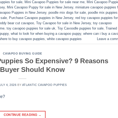
ppies for sale​
,
Mini Cavapoo Puppies for sale near me
,
Mini Cavapoo Puppi
sey
,
Mini Cavapoo Puppy for sale in New Jersey
,
miniature cavapoo puppies f
Cavapoo Puppies in New Jersey
,
poodle mix dogs for sale
,
poodle mix puppies 
 sale
,
Purchase Cavapoo puppies in New Jersey
,
red toy cavapoo puppies for
eddy bear cut cavapoo
,
Toy Cavapoo for sale in New Jersey
,
toy cavapoo
 me
,
toy cavapoo puppies for sale uk
,
Toy Cavoodle puppies for sale
,
Trained
 puppy
,
what to look for when buying a cavapoo puppy
,
where can i buy a cav
where to buy cavapoo puppies
,
white cavapoo puppies​
Leave a com
CAVAPOO BUYING GUIDE
uppies So Expensive? 9 Reasons
 Buyer Should Know
ULY 4, 2026
BY
ATLANTIC CAVAPOO PUPPIES
CONTINUE READING
→