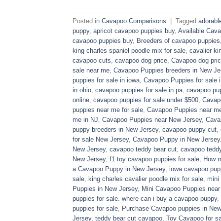
Posted in
Cavapoo Comparisons
|
Tagged
adorabl
puppy
,
apricot cavapoo puppies buy
,
Available Cava
cavapoo puppies buy
,
Breeders of cavapoo puppies
king charles spaniel poodle mix for sale
,
cavalier ki
cavapoo cuts
,
cavapoo dog price
,
Cavapoo dog pric
sale near me
,
Cavapoo Puppies breeders in New Je
puppies for sale in iowa
,
Cavapoo Puppies for sale​ 
in ohio
,
cavapoo puppies for sale in pa​
,
cavapoo pup
online
,
cavapoo puppies for sale under $500​
,
Cavapo
puppies near me for sale
,
Cavapoo Puppies near me 
me in NJ
,
Cavapoo Puppies near New Jersey
,
Cava
puppy breeders in New Jersey
,
cavapoo puppy cut
,
for sale​ New Jersey
,
Cavapoo Puppy in New Jersey
New Jersey
,
cavapoo teddy bear cut
,
cavapoo teddy
New Jersey
,
f1 toy cavapoo puppies for sale
,
How m
a Cavapoo Puppy in New Jersey
,
iowa cavapoo pup
sale
,
king charles cavalier poodle mix for sale
,
mini
Puppies in New Jersey
,
Mini Cavapoo Puppies near
puppies for sale. where can i buy a cavapoo puppy
,
puppies for sale
,
Purchase Cavapoo puppies in New
Jersey
,
teddy bear cut cavapoo
,
Toy Cavapoo for sa