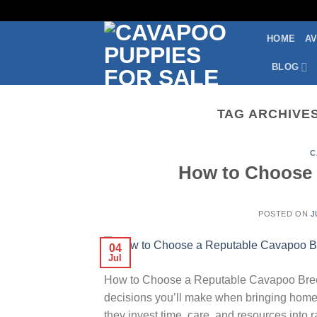
Skip
to
HOME
AV
content
BLOG
TAG ARCHIVE
C
How to Choose 
POSTED ON
J
04
Jul
How to Choose a Reputable Cavapoo Breede
decisions you’ll make when bringing home
they invest time, care, and resources into 