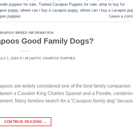
odle puppies for sale
,
Trained Cavapoo Puppies for sale
,
what to buy for
vapoo puppy
,
where can i buy a cavapoo puppy
,
where can i buy a cavapoo pu
poo puppies​
Leave a com
AVAPOO BREED INFORMATION
apoos Good Family Dogs?
ULY 1, 2026
BY
ATLANTIC CAVAPOO PUPPIES
oos are widely considered one of the best family companion
between a Cavalier King Charles Spaniel and a Poodle, combini
erament. Many families search for a “Cavapoo family dog” becau
CONTINUE READING
→