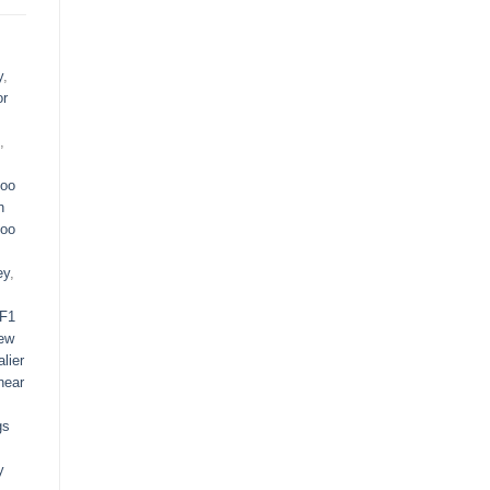
y
,
or
,
oo
n
oo
ey
,
F1
ew
lier
near
gs
y