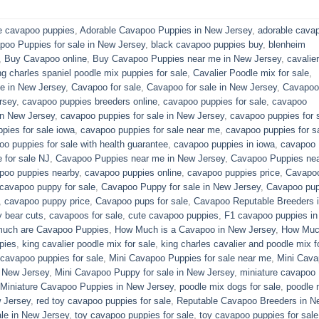
e cavapoo puppies
,
Adorable Cavapoo Puppies in New Jersey
,
adorable cava
poo Puppies for sale in New Jersey
,
black cavapoo puppies buy
,
blenheim
,
Buy Cavapoo online
,
Buy Cavapoo Puppies near me in New Jersey
,
cavalier
ng charles spaniel poodle mix puppies for sale
,
Cavalier Poodle mix for sale
,
e in New Jersey
,
Cavapoo for sale​
,
Cavapoo for sale in New Jersey
,
Cavapoo 
rsey
,
cavapoo puppies breeders online
,
cavapoo puppies for sale
,
cavapoo
in New Jersey
,
cavapoo puppies for sale in New Jersey
,
cavapoo puppies for 
pies for sale iowa
,
cavapoo puppies for sale near me
,
cavapoo puppies for s
o puppies for sale with health guarantee
,
cavapoo puppies in iowa
,
cavapoo
for sale​ NJ
,
Cavapoo Puppies near me in New Jersey
,
Cavapoo Puppies ne
poo puppies nearby
,
cavapoo puppies online
,
cavapoo puppies price
,
Cavapo
cavapoo puppy for sale
,
Cavapoo Puppy for sale​ in New Jersey
,
Cavapoo pu
,
cavapoo puppy price
,
Cavapoo pups for sale
,
Cavapoo Reputable Breeders 
 bear cuts
,
cavapoos for sale
,
cute cavapoo puppies​
,
F1 cavapoo puppies in
uch are Cavapoo Puppies
,
How Much is a Cavapoo in New Jersey
,
How Muc
pies
,
king cavalier poodle mix for sale
,
king charles cavalier and poodle mix f
 cavapoo puppies for sale​
,
Mini Cavapoo Puppies for sale near me
,
Mini Cav
 New Jersey
,
Mini Cavapoo Puppy for sale in New Jersey
,
miniature cavapoo
Miniature Cavapoo Puppies in New Jersey
,
poodle mix dogs for sale
,
poodle 
 Jersey
,
red toy cavapoo puppies for sale
,
Reputable Cavapoo Breeders in N
le in New Jersey
,
toy cavapoo puppies for sale
,
toy cavapoo puppies for sale