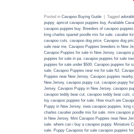
Posted in
Cavapoo Buying Guide
|
Tagged
adorab
puppy
,
apricot cavapoo puppies buy
,
Available Cava
cavapoo puppies buy
,
Breeders of cavapoo puppies
king charles spaniel poodle mix for sale
,
cavalier ki
cavapoo cuts
,
cavapoo dog price
,
Cavapoo dog pric
sale near me
,
Cavapoo Puppies breeders in New Je
Cavapoo Puppies for sale​ in New Jersey
,
cavapoo p
puppies for sale in pa​
,
cavapoo puppies for sale iow
puppies for sale under $500​
,
Cavapoo puppies for sa
sale
,
Cavapoo Puppies near me for sale​ NJ
,
Cavapo
Puppies near New Jersey
,
Cavapoo puppies nearby
New Jersey
,
cavapoo puppy cut
,
cavapoo puppy for
Jersey
,
Cavapoo Puppy in New Jersey
,
cavapoo pup
cavapoo teddy bear cut
,
cavapoo teddy bear cuts
,
toy cavapoo puppies for sale
,
How much are Cavap
Puppy in New Jersey
,
iowa cavapoo puppies
,
king c
charles cavalier poodle mix for sale
,
mini cavapoo pu
in New Jersey
,
Mini Cavapoo Puppies near New Jer
sale. where can i buy a cavapoo puppy
,
Miniature 
sale
,
Puppy Cavapoos for sale cavapoo puppies for