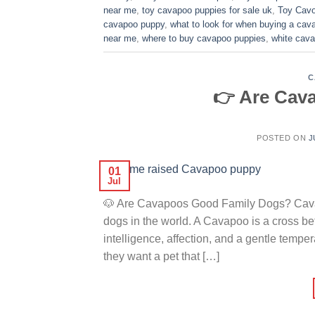
near me
,
toy cavapoo puppies for sale uk
,
Toy Cavo
cavapoo puppy
,
what to look for when buying a ca
near me
,
where to buy cavapoo puppies
,
white cava
C
👉 Are Cav
POSTED ON
J
01
Jul
🐶 Are Cavapoos Good Family Dogs? Cavap
dogs in the world. A Cavapoo is a cross 
intelligence, affection, and a gentle temp
they want a pet that […]