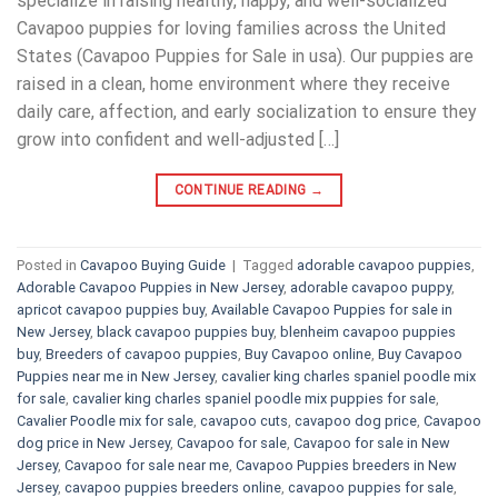
specialize in raising healthy, happy, and well-socialized
Cavapoo puppies for loving families across the United
States (Cavapoo Puppies for Sale in usa). Our puppies are
raised in a clean, home environment where they receive
daily care, affection, and early socialization to ensure they
grow into confident and well-adjusted […]
CONTINUE READING
→
Posted in
Cavapoo Buying Guide
|
Tagged
adorable cavapoo puppies
,
Adorable Cavapoo Puppies in New Jersey
,
adorable cavapoo puppy
,
apricot cavapoo puppies buy
,
Available Cavapoo Puppies for sale in
New Jersey
,
black cavapoo puppies buy
,
blenheim cavapoo puppies
buy
,
Breeders of cavapoo puppies
,
Buy Cavapoo online
,
Buy Cavapoo
Puppies near me in New Jersey
,
cavalier king charles spaniel poodle mix
for sale
,
cavalier king charles spaniel poodle mix puppies for sale
,
Cavalier Poodle mix for sale
,
cavapoo cuts
,
cavapoo dog price
,
Cavapoo
dog price in New Jersey
,
Cavapoo for sale​
,
Cavapoo for sale in New
Jersey
,
Cavapoo for sale near me
,
Cavapoo Puppies breeders in New
Jersey
,
cavapoo puppies breeders online
,
cavapoo puppies for sale
,