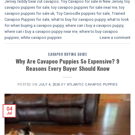
Jersey
,
teddy bear cut cavapoo
,
Toy Cavapoo for sale in New Jersey
,
toy
cavapoo puppies for sale
,
toy cavapoo puppies for sale near me
,
toy
cavapoo puppies for sale uk
,
Toy Cavoodle puppies for sale
,
Trained
Cavapoo Puppies for sale
,
what to buy for cavapoo puppy
,
what to look
for when buying a cavapoo puppy
,
where can i buy a cavapoo puppy
,
where can i buy a cavapoo puppy near me
,
where to buy cavapoo
puppies
,
white cavapoo puppies​
Leave a comment
CAVAPOO BUYING GUIDE
Why Are Cavapoo Puppies So Expensive? 9
Reasons Every Buyer Should Know
POSTED ON
JULY 4, 2026
BY
ATLANTIC CAVAPOO PUPPIES
04
Jul