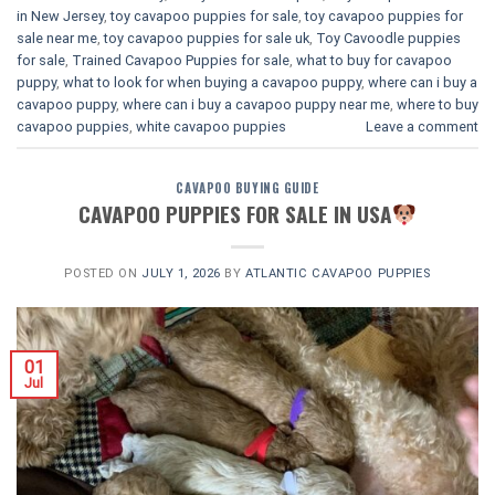
in New Jersey
,
toy cavapoo puppies for sale
,
toy cavapoo puppies for
sale near me
,
toy cavapoo puppies for sale uk
,
Toy Cavoodle puppies
for sale
,
Trained Cavapoo Puppies for sale
,
what to buy for cavapoo
puppy
,
what to look for when buying a cavapoo puppy
,
where can i buy a
cavapoo puppy
,
where can i buy a cavapoo puppy near me
,
where to buy
cavapoo puppies
,
white cavapoo puppies​
Leave a comment
CAVAPOO BUYING GUIDE
CAVAPOO PUPPIES FOR SALE IN USA
POSTED ON
JULY 1, 2026
BY
ATLANTIC CAVAPOO PUPPIES
01
Jul