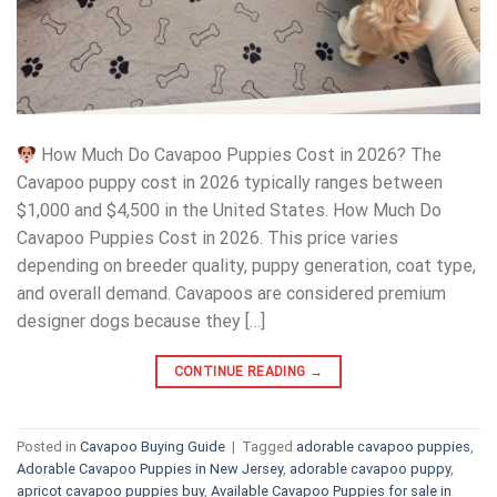
How Much Do Cavapoo Puppies Cost in 2026? The
Cavapoo puppy cost in 2026 typically ranges between
$1,000 and $4,500 in the United States. How Much Do
Cavapoo Puppies Cost in 2026. This price varies
depending on breeder quality, puppy generation, coat type,
and overall demand. Cavapoos are considered premium
designer dogs because they […]
CONTINUE READING
→
Posted in
Cavapoo Buying Guide
|
Tagged
adorable cavapoo puppies
,
Adorable Cavapoo Puppies in New Jersey
,
adorable cavapoo puppy
,
apricot cavapoo puppies buy
,
Available Cavapoo Puppies for sale in