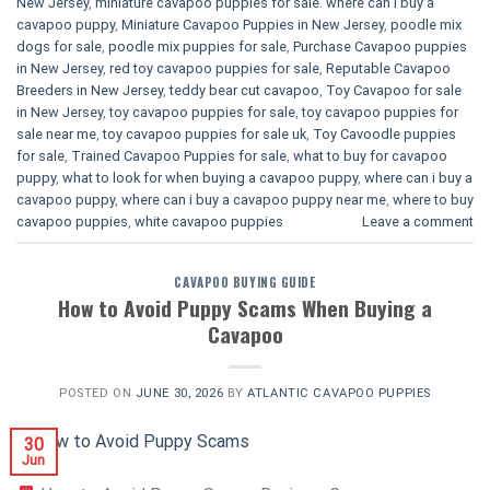
New Jersey
,
miniature cavapoo puppies for sale. where can i buy a
cavapoo puppy
,
Miniature Cavapoo Puppies in New Jersey
,
poodle mix
dogs for sale
,
poodle mix puppies for sale
,
Purchase Cavapoo puppies
in New Jersey
,
red toy cavapoo puppies for sale
,
Reputable Cavapoo
Breeders in New Jersey
,
teddy bear cut cavapoo
,
Toy Cavapoo for sale
in New Jersey
,
toy cavapoo puppies for sale
,
toy cavapoo puppies for
sale near me
,
toy cavapoo puppies for sale uk
,
Toy Cavoodle puppies
for sale
,
Trained Cavapoo Puppies for sale
,
what to buy for cavapoo
puppy
,
what to look for when buying a cavapoo puppy
,
where can i buy a
cavapoo puppy
,
where can i buy a cavapoo puppy near me
,
where to buy
cavapoo puppies
,
white cavapoo puppies​
Leave a comment
CAVAPOO BUYING GUIDE
How to Avoid Puppy Scams When Buying a
Cavapoo
POSTED ON
JUNE 30, 2026
BY
ATLANTIC CAVAPOO PUPPIES
30
Jun