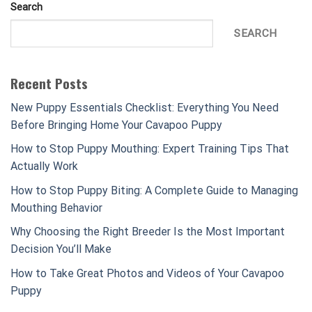
Search
SEARCH
Recent Posts
New Puppy Essentials Checklist: Everything You Need
Before Bringing Home Your Cavapoo Puppy
How to Stop Puppy Mouthing: Expert Training Tips That
Actually Work
How to Stop Puppy Biting: A Complete Guide to Managing
Mouthing Behavior
Why Choosing the Right Breeder Is the Most Important
Decision You’ll Make
How to Take Great Photos and Videos of Your Cavapoo
Puppy