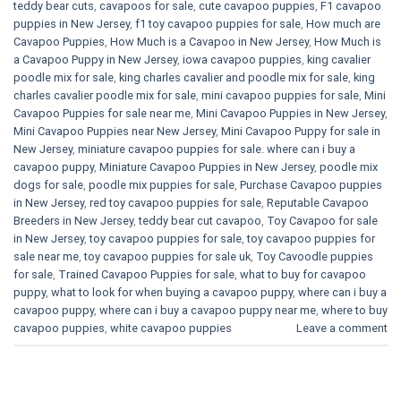
teddy bear cuts
,
cavapoos for sale
,
cute cavapoo puppies​
,
F1 cavapoo
puppies in New Jersey
,
f1 toy cavapoo puppies for sale
,
How much are
Cavapoo Puppies
,
How Much is a Cavapoo in New Jersey
,
How Much is
a Cavapoo Puppy in New Jersey
,
iowa cavapoo puppies
,
king cavalier
poodle mix for sale
,
king charles cavalier and poodle mix for sale
,
king
charles cavalier poodle mix for sale
,
mini cavapoo puppies for sale​
,
Mini
Cavapoo Puppies for sale near me
,
Mini Cavapoo Puppies in New Jersey
,
Mini Cavapoo Puppies near New Jersey
,
Mini Cavapoo Puppy for sale in
New Jersey
,
miniature cavapoo puppies for sale. where can i buy a
cavapoo puppy
,
Miniature Cavapoo Puppies in New Jersey
,
poodle mix
dogs for sale
,
poodle mix puppies for sale
,
Purchase Cavapoo puppies
in New Jersey
,
red toy cavapoo puppies for sale
,
Reputable Cavapoo
Breeders in New Jersey
,
teddy bear cut cavapoo
,
Toy Cavapoo for sale
in New Jersey
,
toy cavapoo puppies for sale
,
toy cavapoo puppies for
sale near me
,
toy cavapoo puppies for sale uk
,
Toy Cavoodle puppies
for sale
,
Trained Cavapoo Puppies for sale
,
what to buy for cavapoo
puppy
,
what to look for when buying a cavapoo puppy
,
where can i buy a
cavapoo puppy
,
where can i buy a cavapoo puppy near me
,
where to buy
cavapoo puppies
,
white cavapoo puppies​
Leave a comment