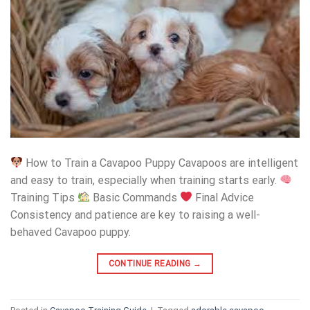
How to Train a Cavapoo Puppy Cavapoos are intelligent
and easy to train, especially when training starts early.
Training Tips
Basic Commands
Final Advice
Consistency and patience are key to raising a well-
behaved Cavapoo puppy.
CONTINUE READING
→