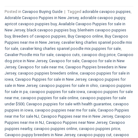
Posted in
Cavapoo Buying Guide
|
Tagged
adorable cavapoo puppies
,
Adorable Cavapoo Puppies in New Jersey
,
adorable cavapoo puppy
,
apricot cavapoo puppies buy
,
Available Cavapoo Puppies for sale in
New Jersey
,
black cavapoo puppies buy
,
blenheim cavapoo puppies
buy
,
Breeders of cavapoo puppies
,
Buy Cavapoo online
,
Buy Cavapoo
Puppies near me in New Jersey
,
cavalier king charles spaniel poodle mix
for sale
,
cavalier king charles spaniel poodle mix puppies for sale
,
Cavalier Poodle mix for sale
,
cavapoo cuts
,
cavapoo dog price
,
Cavapoo
dog price in New Jersey
,
Cavapoo for sale​
,
Cavapoo for sale in New
Jersey
,
Cavapoo for sale near me
,
Cavapoo Puppies breeders in New
Jersey
,
cavapoo puppies breeders online
,
cavapoo puppies for sale in
iowa
,
Cavapoo Puppies for sale​ in New Jersey
,
cavapoo puppies for
sale in New Jersey
,
cavapoo puppies for sale in ohio
,
cavapoo puppies
for sale in pa​
,
cavapoo puppies for sale iowa
,
cavapoo puppies for sale
near me
,
cavapoo puppies for sale online
,
cavapoo puppies for sale
under $500​
,
Cavapoo puppies for sale with health guarantee
,
cavapoo
puppies in iowa
,
cavapoo puppies near me for sale
,
Cavapoo Puppies
near me for sale​ NJ
,
Cavapoo Puppies near me in New Jersey
,
Cavapoo
Puppies near me in NJ
,
Cavapoo Puppies near New Jersey
,
Cavapoo
puppies nearby
,
cavapoo puppies online
,
cavapoo puppies price
,
Cavapoo puppy breeders in New Jersey
,
cavapoo puppy cut
,
cavapoo