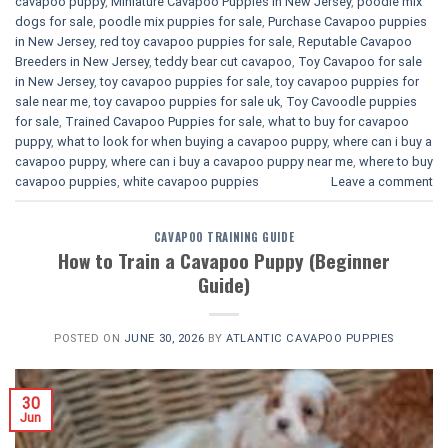
cavapoo puppy
,
Miniature Cavapoo Puppies in New Jersey
,
poodle mix
dogs for sale
,
poodle mix puppies for sale
,
Purchase Cavapoo puppies
in New Jersey
,
red toy cavapoo puppies for sale
,
Reputable Cavapoo
Breeders in New Jersey
,
teddy bear cut cavapoo
,
Toy Cavapoo for sale
in New Jersey
,
toy cavapoo puppies for sale
,
toy cavapoo puppies for
sale near me
,
toy cavapoo puppies for sale uk
,
Toy Cavoodle puppies
for sale
,
Trained Cavapoo Puppies for sale
,
what to buy for cavapoo
puppy
,
what to look for when buying a cavapoo puppy
,
where can i buy a
cavapoo puppy
,
where can i buy a cavapoo puppy near me
,
where to buy
cavapoo puppies
,
white cavapoo puppies​
Leave a comment
CAVAPOO TRAINING GUIDE
How to Train a Cavapoo Puppy (Beginner
Guide)
POSTED ON
JUNE 30, 2026
BY
ATLANTIC CAVAPOO PUPPIES
30
Jun