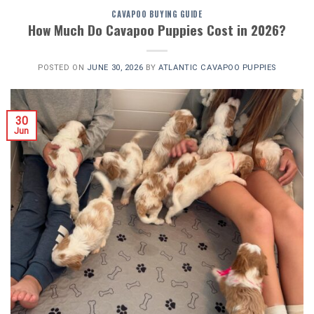
CAVAPOO BUYING GUIDE
How Much Do Cavapoo Puppies Cost in 2026?
POSTED ON
JUNE 30, 2026
BY
ATLANTIC CAVAPOO PUPPIES
30
Jun