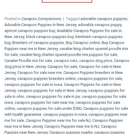
Posted in
Cavapoo Comparisons
|
Tagged
adorable cavapoo puppies
,
Adorable Cavapoo Puppies in New Jersey
,
adorable cavapoo puppy
,
apricot cavapoo puppies buy
,
Available Cavapoo Puppies for sale in
New Jersey
,
black cavapoo puppies buy
,
blenheim cavapoo puppies
buy
,
Breeders of cavapoo puppies
,
Buy Cavapoo online
,
Buy Cavapoo
Puppies near me in New Jersey
,
cavalier king charles spaniel poodle mix
for sale
,
cavalier king charles spaniel poodle mix puppies for sale
,
Cavalier Poodle mix for sale
,
cavapoo cuts
,
cavapoo dog price
,
Cavapoo
dog price in New Jersey
,
Cavapoo for sale​
,
Cavapoo for sale in New
Jersey
,
Cavapoo for sale near me
,
Cavapoo Puppies breeders in New
Jersey
,
cavapoo puppies breeders online
,
cavapoo puppies for sale
,
cavapoo puppies for sale in iowa
,
Cavapoo Puppies for sale​ in New
Jersey
,
cavapoo puppies for sale in New Jersey
,
cavapoo puppies for
sale in ohio
,
cavapoo puppies for sale in pa​
,
cavapoo puppies for sale
iowa
,
cavapoo puppies for sale near me
,
cavapoo puppies for sale
online
,
cavapoo puppies for sale under $500​
,
Cavapoo puppies for sale
with health guarantee
,
cavapoo puppies in iowa
,
cavapoo puppies near
me for sale
,
Cavapoo Puppies near me for sale​ NJ
,
Cavapoo Puppies
near me in New Jersey
,
Cavapoo Puppies near me in NJ
,
Cavapoo
Puppies near New Jersey
,
Cavapoo puppies nearby
,
cavapoo puppies