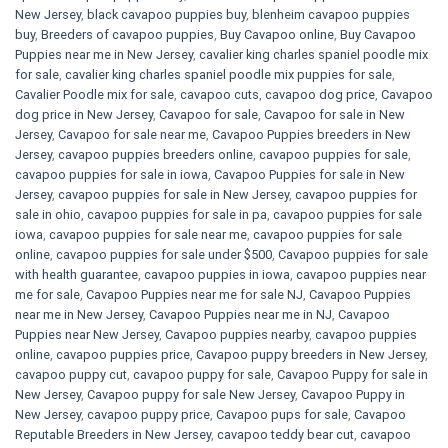
New Jersey
,
black cavapoo puppies buy
,
blenheim cavapoo puppies
buy
,
Breeders of cavapoo puppies
,
Buy Cavapoo online
,
Buy Cavapoo
Puppies near me in New Jersey
,
cavalier king charles spaniel poodle mix
for sale
,
cavalier king charles spaniel poodle mix puppies for sale
,
Cavalier Poodle mix for sale
,
cavapoo cuts
,
cavapoo dog price
,
Cavapoo
dog price in New Jersey
,
Cavapoo for sale​
,
Cavapoo for sale in New
Jersey
,
Cavapoo for sale near me
,
Cavapoo Puppies breeders in New
Jersey
,
cavapoo puppies breeders online
,
cavapoo puppies for sale
,
cavapoo puppies for sale in iowa
,
Cavapoo Puppies for sale​ in New
Jersey
,
cavapoo puppies for sale in New Jersey
,
cavapoo puppies for
sale in ohio
,
cavapoo puppies for sale in pa​
,
cavapoo puppies for sale
iowa
,
cavapoo puppies for sale near me
,
cavapoo puppies for sale
online
,
cavapoo puppies for sale under $500​
,
Cavapoo puppies for sale
with health guarantee
,
cavapoo puppies in iowa
,
cavapoo puppies near
me for sale
,
Cavapoo Puppies near me for sale​ NJ
,
Cavapoo Puppies
near me in New Jersey
,
Cavapoo Puppies near me in NJ
,
Cavapoo
Puppies near New Jersey
,
Cavapoo puppies nearby
,
cavapoo puppies
online
,
cavapoo puppies price
,
Cavapoo puppy breeders in New Jersey
,
cavapoo puppy cut
,
cavapoo puppy for sale
,
Cavapoo Puppy for sale​ in
New Jersey
,
Cavapoo puppy for sale​ New Jersey
,
Cavapoo Puppy in
New Jersey
,
cavapoo puppy price
,
Cavapoo pups for sale
,
Cavapoo
Reputable Breeders in New Jersey
,
cavapoo teddy bear cut
,
cavapoo