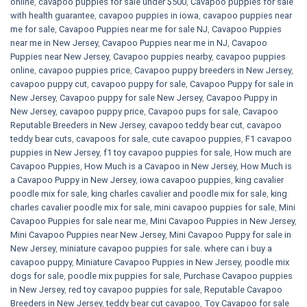
online
,
cavapoo puppies for sale under $500​
,
Cavapoo puppies for sale
with health guarantee
,
cavapoo puppies in iowa
,
cavapoo puppies near
me for sale
,
Cavapoo Puppies near me for sale​ NJ
,
Cavapoo Puppies
near me in New Jersey
,
Cavapoo Puppies near me in NJ
,
Cavapoo
Puppies near New Jersey
,
Cavapoo puppies nearby
,
cavapoo puppies
online
,
cavapoo puppies price
,
Cavapoo puppy breeders in New Jersey
,
cavapoo puppy cut
,
cavapoo puppy for sale
,
Cavapoo Puppy for sale​ in
New Jersey
,
Cavapoo puppy for sale​ New Jersey
,
Cavapoo Puppy in
New Jersey
,
cavapoo puppy price
,
Cavapoo pups for sale
,
Cavapoo
Reputable Breeders in New Jersey
,
cavapoo teddy bear cut
,
cavapoo
teddy bear cuts
,
cavapoos for sale
,
cute cavapoo puppies​
,
F1 cavapoo
puppies in New Jersey
,
f1 toy cavapoo puppies for sale
,
How much are
Cavapoo Puppies
,
How Much is a Cavapoo in New Jersey
,
How Much is
a Cavapoo Puppy in New Jersey
,
iowa cavapoo puppies
,
king cavalier
poodle mix for sale
,
king charles cavalier and poodle mix for sale
,
king
charles cavalier poodle mix for sale
,
mini cavapoo puppies for sale​
,
Mini
Cavapoo Puppies for sale near me
,
Mini Cavapoo Puppies in New Jersey
,
Mini Cavapoo Puppies near New Jersey
,
Mini Cavapoo Puppy for sale in
New Jersey
,
miniature cavapoo puppies for sale. where can i buy a
cavapoo puppy
,
Miniature Cavapoo Puppies in New Jersey
,
poodle mix
dogs for sale
,
poodle mix puppies for sale
,
Purchase Cavapoo puppies
in New Jersey
,
red toy cavapoo puppies for sale
,
Reputable Cavapoo
Breeders in New Jersey
,
teddy bear cut cavapoo
,
Toy Cavapoo for sale