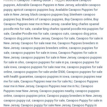
Posted in
Cavapoo Training Guide
|
Tagged
adorable cavapoo
puppies
,
Adorable Cavapoo Puppies in New Jersey
,
adorable cavapoo
puppy
,
apricot cavapoo puppies buy
,
Available Cavapoo Puppies for
sale in New Jersey
,
black cavapoo puppies buy
,
blenheim cavapoo
puppies buy
,
Breeders of cavapoo puppies
,
Buy Cavapoo online
,
Buy
Cavapoo Puppies near me in New Jersey
,
cavalier king charles spaniel
poodle mix for sale
,
cavalier king charles spaniel poodle mix puppies for
sale
,
Cavalier Poodle mix for sale
,
cavapoo cuts
,
cavapoo dog price
,
Cavapoo dog price in New Jersey
,
Cavapoo for sale​
,
Cavapoo for sale in
New Jersey
,
Cavapoo for sale near me
,
Cavapoo Puppies breeders in
New Jersey
,
cavapoo puppies breeders online
,
cavapoo puppies for
sale
,
cavapoo puppies for sale in iowa
,
Cavapoo Puppies for sale​ in
New Jersey
,
cavapoo puppies for sale in New Jersey
,
cavapoo puppies
for sale in ohio
,
cavapoo puppies for sale in pa​
,
cavapoo puppies for
sale iowa
,
cavapoo puppies for sale near me
,
cavapoo puppies for sale
online
,
cavapoo puppies for sale under $500​
,
Cavapoo puppies for sale
with health guarantee
,
cavapoo puppies in iowa
,
cavapoo puppies near
me for sale
,
Cavapoo Puppies near me for sale​ NJ
,
Cavapoo Puppies
near me in New Jersey
,
Cavapoo Puppies near me in NJ
,
Cavapoo
Puppies near New Jersey
,
Cavapoo puppies nearby
,
cavapoo puppies
online
,
cavapoo puppies price
,
Cavapoo puppy breeders in New Jersey
,
cavapoo puppy cut
,
cavapoo puppy for sale
,
Cavapoo Puppy for sale​ in
New Jersey
,
Cavapoo puppy for sale​ New Jersey
,
Cavapoo Puppy in