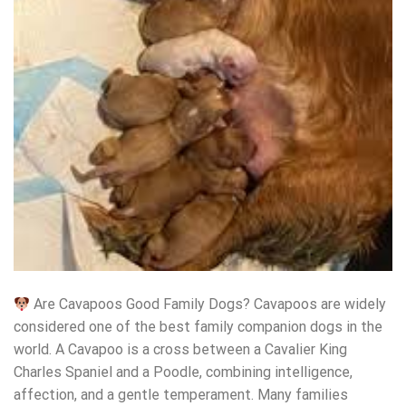
Are Cavapoos Good Family Dogs? Cavapoos are widely
considered one of the best family companion dogs in the
world. A Cavapoo is a cross between a Cavalier King
Charles Spaniel and a Poodle, combining intelligence,
affection, and a gentle temperament. Many families