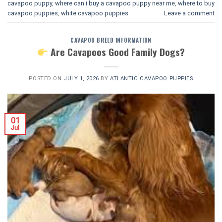
cavapoo puppy
,
where can i buy a cavapoo puppy near me
,
where to buy
cavapoo puppies
,
white cavapoo puppies​
Leave a comment
CAVAPOO BREED INFORMATION
Are Cavapoos Good Family Dogs?
POSTED ON
JULY 1, 2026
BY
ATLANTIC CAVAPOO PUPPIES
01
Jul