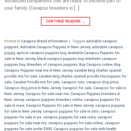
socialized companions that are ready to become part of
your family. (Cavapoo breeders in […]
CONTINUE READING
→
Posted in
Cavapoo Breed Information
|
Tagged
adorable cavapoo
puppies
,
Adorable Cavapoo Puppies in New Jersey
,
adorable cavapoo
puppy
,
apricot cavapoo puppies buy
,
Available Cavapoo Puppies for
sale in New Jersey
,
black cavapoo puppies buy
,
blenheim cavapoo
puppies buy
,
Breeders of cavapoo puppies
,
Buy Cavapoo online
,
Buy
Cavapoo Puppies near me in New Jersey
,
cavalier king charles spaniel
poodle mix for sale
,
cavalier king charles spaniel poodle mix puppies for
sale
,
Cavalier Poodle mix for sale
,
cavapoo cuts
,
cavapoo dog price
,
Cavapoo dog price in New Jersey
,
Cavapoo for sale​
,
Cavapoo for sale in
New Jersey
,
Cavapoo for sale near me
,
Cavapoo Puppies breeders in
New Jersey
,
cavapoo puppies breeders online
,
cavapoo puppies for
sale in iowa
,
Cavapoo Puppies for sale​ in New Jersey
,
cavapoo puppies
for sale in New Jersey
,
cavapoo puppies for sale in ohio
,
cavapoo
puppies for sale in pa​
,
cavapoo puppies for sale iowa
,
cavapoo
puppies for sale near me
,
cavapoo puppies for sale online
,
cavapoo
puppies for sale under $500​
,
Cavapoo puppies for sale with health