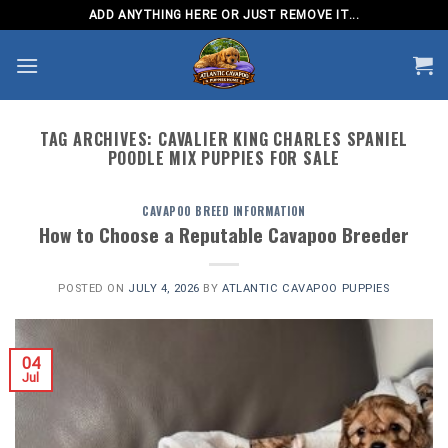
Skip
ADD ANYTHING HERE OR JUST REMOVE IT...
to
content
TAG ARCHIVES:
CAVALIER KING CHARLES SPANIEL
POODLE MIX PUPPIES FOR SALE
CAVAPOO BREED INFORMATION
How to Choose a Reputable Cavapoo Breeder
POSTED ON
JULY 4, 2026
BY
ATLANTIC CAVAPOO PUPPIES
04
Jul