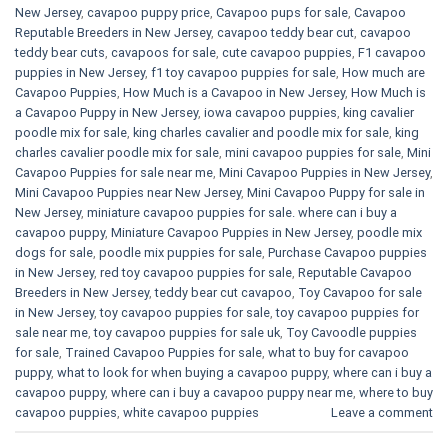
New Jersey
,
cavapoo puppy price
,
Cavapoo pups for sale
,
Cavapoo
Reputable Breeders in New Jersey
,
cavapoo teddy bear cut
,
cavapoo
teddy bear cuts
,
cavapoos for sale
,
cute cavapoo puppies​
,
F1 cavapoo
puppies in New Jersey
,
f1 toy cavapoo puppies for sale
,
How much are
Cavapoo Puppies
,
How Much is a Cavapoo in New Jersey
,
How Much is
a Cavapoo Puppy in New Jersey
,
iowa cavapoo puppies
,
king cavalier
poodle mix for sale
,
king charles cavalier and poodle mix for sale
,
king
charles cavalier poodle mix for sale
,
mini cavapoo puppies for sale​
,
Mini
Cavapoo Puppies for sale near me
,
Mini Cavapoo Puppies in New Jersey
,
Mini Cavapoo Puppies near New Jersey
,
Mini Cavapoo Puppy for sale in
New Jersey
,
miniature cavapoo puppies for sale. where can i buy a
cavapoo puppy
,
Miniature Cavapoo Puppies in New Jersey
,
poodle mix
dogs for sale
,
poodle mix puppies for sale
,
Purchase Cavapoo puppies
in New Jersey
,
red toy cavapoo puppies for sale
,
Reputable Cavapoo
Breeders in New Jersey
,
teddy bear cut cavapoo
,
Toy Cavapoo for sale
in New Jersey
,
toy cavapoo puppies for sale
,
toy cavapoo puppies for
sale near me
,
toy cavapoo puppies for sale uk
,
Toy Cavoodle puppies
for sale
,
Trained Cavapoo Puppies for sale
,
what to buy for cavapoo
puppy
,
what to look for when buying a cavapoo puppy
,
where can i buy a
cavapoo puppy
,
where can i buy a cavapoo puppy near me
,
where to buy
cavapoo puppies
,
white cavapoo puppies​
Leave a comment