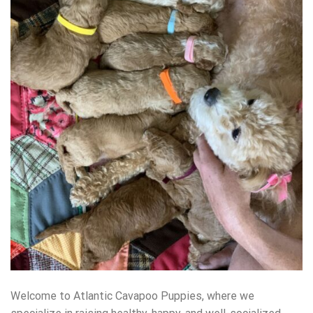
Welcome to Atlantic Cavapoo Puppies, where we