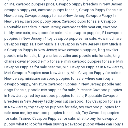
online
,
cavapoo puppies price
,
Cavapoo puppy breeders in New Jersey
,
cavapoo puppy cut
,
cavapoo puppy for sale
,
Cavapoo Puppy for sale​ in
New Jersey
,
Cavapoo puppy for sale​ New Jersey
,
Cavapoo Puppy in
New Jersey
,
cavapoo puppy price
,
Cavapoo pups for sale
,
Cavapoo
Reputable Breeders in New Jersey
,
cavapoo teddy bear cut
,
cavapoo
teddy bear cuts
,
cavapoos for sale
,
cute cavapoo puppies​
,
F1 cavapoo
puppies in New Jersey
,
f1 toy cavapoo puppies for sale
,
How much are
Cavapoo Puppies
,
How Much is a Cavapoo in New Jersey
,
How Much is
a Cavapoo Puppy in New Jersey
,
iowa cavapoo puppies
,
king cavalier
poodle mix for sale
,
king charles cavalier and poodle mix for sale
,
king
charles cavalier poodle mix for sale
,
mini cavapoo puppies for sale​
,
Mini
Cavapoo Puppies for sale near me
,
Mini Cavapoo Puppies in New Jersey
,
Mini Cavapoo Puppies near New Jersey
,
Mini Cavapoo Puppy for sale in
New Jersey
,
miniature cavapoo puppies for sale. where can i buy a
cavapoo puppy
,
Miniature Cavapoo Puppies in New Jersey
,
poodle mix
dogs for sale
,
poodle mix puppies for sale
,
Purchase Cavapoo puppies
in New Jersey
,
red toy cavapoo puppies for sale
,
Reputable Cavapoo
Breeders in New Jersey
,
teddy bear cut cavapoo
,
Toy Cavapoo for sale
in New Jersey
,
toy cavapoo puppies for sale
,
toy cavapoo puppies for
sale near me
,
toy cavapoo puppies for sale uk
,
Toy Cavoodle puppies
for sale
,
Trained Cavapoo Puppies for sale
,
what to buy for cavapoo
puppy
,
what to look for when buying a cavapoo puppy
,
where can i buy a