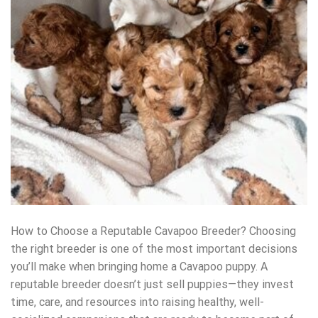
How to Choose a Reputable Cavapoo Breeder? Choosing
the right breeder is one of the most important decisions
you’ll make when bringing home a Cavapoo puppy. A
reputable breeder doesn’t just sell puppies—they invest
time, care, and resources into raising healthy, well-