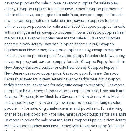
cavapoo puppies for sale in iowa
,
cavapoo puppies for sale in New
Jersey
,
Cavapoo Puppies for sale​ in New Jersey
,
cavapoo puppies for
sale in ohio
,
cavapoo puppies for sale in pa​
,
cavapoo puppies for sale
iowa
,
cavapoo puppies for sale near me
,
cavapoo puppies for sale
online
,
cavapoo puppies for sale under $500​
,
Cavapoo puppies for sale
with health guarantee
,
cavapoo puppies in iowa
,
cavapoo puppies near
me for sale
,
Cavapoo Puppies near me for sale​ NJ
,
Cavapoo Puppies
near me in New Jersey
,
Cavapoo Puppies near me in NJ
,
Cavapoo
Puppies near New Jersey
,
Cavapoo puppies nearby
,
cavapoo puppies
online
,
cavapoo puppies price
,
Cavapoo puppy breeders in New Jersey
,
cavapoo puppy cut
,
cavapoo puppy for sale
,
Cavapoo Puppy for sale​ in
New Jersey
,
Cavapoo puppy for sale​ New Jersey
,
Cavapoo Puppy in
New Jersey
,
cavapoo puppy price
,
Cavapoo pups for sale
,
Cavapoo
Reputable Breeders in New Jersey
,
cavapoo teddy bear cut
,
cavapoo
teddy bear cuts
,
cavapoos for sale
,
cute cavapoo puppies​
,
F1 cavapoo
puppies in New Jersey
,
f1 toy cavapoo puppies for sale
,
How much are
Cavapoo Puppies
,
How Much is a Cavapoo in New Jersey
,
How Much is
a Cavapoo Puppy in New Jersey
,
iowa cavapoo puppies
,
king cavalier
poodle mix for sale
,
king charles cavalier and poodle mix for sale
,
king
charles cavalier poodle mix for sale
,
mini cavapoo puppies for sale​
,
Mini
Cavapoo Puppies for sale near me
,
Mini Cavapoo Puppies in New Jersey
,
Mini Cavapoo Puppies near New Jersey
,
Mini Cavapoo Puppy for sale in