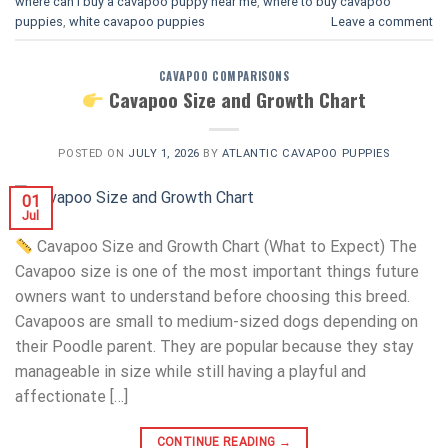
where can i buy a cavapoo puppy near me
,
where to buy cavapoo
puppies
,
white cavapoo puppies​
Leave a comment
CAVAPOO COMPARISONS
Cavapoo Size and Growth Chart
POSTED ON
JULY 1, 2026
BY
ATLANTIC CAVAPOO PUPPIES
01
Jul
Cavapoo Size and Growth Chart (What to Expect) The
Cavapoo size is one of the most important things future
owners want to understand before choosing this breed.
Cavapoos are small to medium-sized dogs depending on
their Poodle parent. They are popular because they stay
manageable in size while still having a playful and
affectionate […]
CONTINUE READING
→