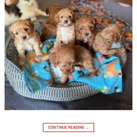
CONTINUE READING
→