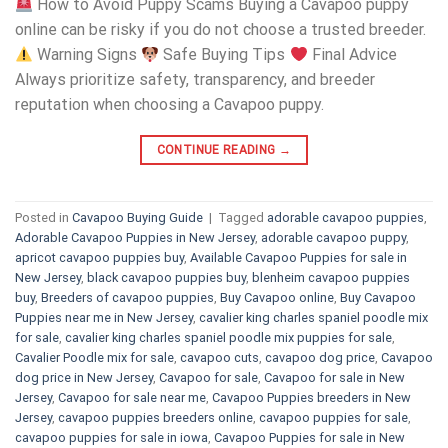
How to Avoid Puppy Scams Buying a Cavapoo puppy
online can be risky if you do not choose a trusted breeder.
Warning Signs
Safe Buying Tips
Final Advice
Always prioritize safety, transparency, and breeder
reputation when choosing a Cavapoo puppy.
CONTINUE READING
→
Posted in
Cavapoo Buying Guide
|
Tagged
adorable cavapoo puppies
,
Adorable Cavapoo Puppies in New Jersey
,
adorable cavapoo puppy
,
apricot cavapoo puppies buy
,
Available Cavapoo Puppies for sale in
New Jersey
,
black cavapoo puppies buy
,
blenheim cavapoo puppies
buy
,
Breeders of cavapoo puppies
,
Buy Cavapoo online
,
Buy Cavapoo
Puppies near me in New Jersey
,
cavalier king charles spaniel poodle mix
for sale
,
cavalier king charles spaniel poodle mix puppies for sale
,
Cavalier Poodle mix for sale
,
cavapoo cuts
,
cavapoo dog price
,
Cavapoo
dog price in New Jersey
,
Cavapoo for sale​
,
Cavapoo for sale in New
Jersey
,
Cavapoo for sale near me
,
Cavapoo Puppies breeders in New
Jersey
,
cavapoo puppies breeders online
,
cavapoo puppies for sale
,
cavapoo puppies for sale in iowa
,
Cavapoo Puppies for sale​ in New