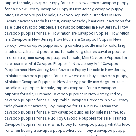
puppy for sale
,
Cavapoo Puppy for sale​ in New Jersey
,
Cavapoo puppy
for sale​ New Jersey
,
Cavapoo Puppy in New Jersey
,
cavapoo puppy
price
,
Cavapoo pups for sale
,
Cavapoo Reputable Breeders in New
Jersey
,
cavapoo teddy bear cut
,
cavapoo teddy bear cuts
,
cavapoos for
sale
,
cute cavapoo puppies​
,
F1 cavapoo puppies in New Jersey
,
f1 toy
cavapoo puppies for sale
,
How much are Cavapoo Puppies
,
How Much
is a Cavapoo in New Jersey
,
How Much is a Cavapoo Puppy in New
Jersey
,
iowa cavapoo puppies
,
king cavalier poodle mix for sale
,
king
charles cavalier and poodle mix for sale
,
king charles cavalier poodle
mix for sale
,
mini cavapoo puppies for sale​
,
Mini Cavapoo Puppies for
sale near me
,
Mini Cavapoo Puppies in New Jersey
,
Mini Cavapoo
Puppies near New Jersey
,
Mini Cavapoo Puppy for sale in New Jersey
,
miniature cavapoo puppies for sale. where can i buy a cavapoo puppy
,
Miniature Cavapoo Puppies in New Jersey
,
poodle mix dogs for sale
,
poodle mix puppies for sale
,
Puppy Cavapoos for sale cavapoo
puppies for sale
,
Purchase Cavapoo puppies in New Jersey
,
red toy
cavapoo puppies for sale
,
Reputable Cavapoo Breeders in New Jersey
,
teddy bear cut cavapoo
,
Toy Cavapoo for sale in New Jersey
,
toy
cavapoo puppies for sale
,
toy cavapoo puppies for sale near me
,
toy
cavapoo puppies for sale uk
,
Toy Cavoodle puppies for sale
,
Trained
Cavapoo Puppies for sale
,
what to buy for cavapoo puppy
,
what to look
for when buying a cavapoo puppy
,
where can i buy a cavapoo puppy
,