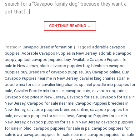
search for a “Cavapoo family dog” because they want a
pet that […]
CONTINUE READING
→
Posted in
Cavapoo Breed Information
|
Tagged
adorable cavapoo
puppies
,
Adorable Cavapoo Puppies in New Jersey
,
adorable cavapoo
puppy
,
apricot cavapoo puppies buy
,
Available Cavapoo Puppies for
sale in New Jersey
,
black cavapoo puppies buy
,
blenheim cavapoo
puppies buy
,
Breeders of cavapoo puppies
,
Buy Cavapoo online
,
Buy
Cavapoo Puppies near me in New Jersey
,
cavalier king charles spaniel
poodle mix for sale
,
cavalier king charles spaniel poodle mix puppies for
sale
,
Cavalier Poodle mix for sale
,
cavapoo cuts
,
cavapoo dog price
,
Cavapoo dog price in New Jersey
,
Cavapoo for sale​
,
Cavapoo for sale in
New Jersey
,
Cavapoo for sale near me
,
Cavapoo Puppies breeders in
New Jersey
,
cavapoo puppies breeders online
,
cavapoo puppies for
sale
,
cavapoo puppies for sale in iowa
,
Cavapoo Puppies for sale​ in
New Jersey
,
cavapoo puppies for sale in New Jersey
,
cavapoo puppies
for sale in ohio
,
cavapoo puppies for sale in pa​
,
cavapoo puppies for
sale iowa
,
cavapoo puppies for sale near me
,
cavapoo puppies for sale