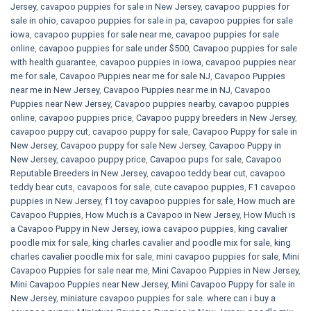
Jersey
,
cavapoo puppies for sale in New Jersey
,
cavapoo puppies for
sale in ohio
,
cavapoo puppies for sale in pa​
,
cavapoo puppies for sale
iowa
,
cavapoo puppies for sale near me
,
cavapoo puppies for sale
online
,
cavapoo puppies for sale under $500​
,
Cavapoo puppies for sale
with health guarantee
,
cavapoo puppies in iowa
,
cavapoo puppies near
me for sale
,
Cavapoo Puppies near me for sale​ NJ
,
Cavapoo Puppies
near me in New Jersey
,
Cavapoo Puppies near me in NJ
,
Cavapoo
Puppies near New Jersey
,
Cavapoo puppies nearby
,
cavapoo puppies
online
,
cavapoo puppies price
,
Cavapoo puppy breeders in New Jersey
,
cavapoo puppy cut
,
cavapoo puppy for sale
,
Cavapoo Puppy for sale​ in
New Jersey
,
Cavapoo puppy for sale​ New Jersey
,
Cavapoo Puppy in
New Jersey
,
cavapoo puppy price
,
Cavapoo pups for sale
,
Cavapoo
Reputable Breeders in New Jersey
,
cavapoo teddy bear cut
,
cavapoo
teddy bear cuts
,
cavapoos for sale
,
cute cavapoo puppies​
,
F1 cavapoo
puppies in New Jersey
,
f1 toy cavapoo puppies for sale
,
How much are
Cavapoo Puppies
,
How Much is a Cavapoo in New Jersey
,
How Much is
a Cavapoo Puppy in New Jersey
,
iowa cavapoo puppies
,
king cavalier
poodle mix for sale
,
king charles cavalier and poodle mix for sale
,
king
charles cavalier poodle mix for sale
,
mini cavapoo puppies for sale​
,
Mini
Cavapoo Puppies for sale near me
,
Mini Cavapoo Puppies in New Jersey
,
Mini Cavapoo Puppies near New Jersey
,
Mini Cavapoo Puppy for sale in
New Jersey
,
miniature cavapoo puppies for sale. where can i buy a