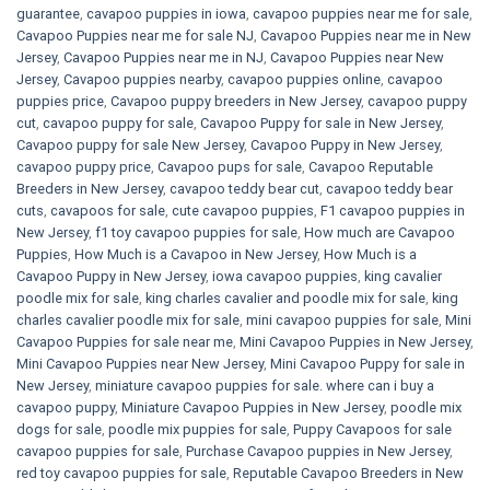
guarantee
,
cavapoo puppies in iowa
,
cavapoo puppies near me for sale
,
Cavapoo Puppies near me for sale​ NJ
,
Cavapoo Puppies near me in New
Jersey
,
Cavapoo Puppies near me in NJ
,
Cavapoo Puppies near New
Jersey
,
Cavapoo puppies nearby
,
cavapoo puppies online
,
cavapoo
puppies price
,
Cavapoo puppy breeders in New Jersey
,
cavapoo puppy
cut
,
cavapoo puppy for sale
,
Cavapoo Puppy for sale​ in New Jersey
,
Cavapoo puppy for sale​ New Jersey
,
Cavapoo Puppy in New Jersey
,
cavapoo puppy price
,
Cavapoo pups for sale
,
Cavapoo Reputable
Breeders in New Jersey
,
cavapoo teddy bear cut
,
cavapoo teddy bear
cuts
,
cavapoos for sale
,
cute cavapoo puppies​
,
F1 cavapoo puppies in
New Jersey
,
f1 toy cavapoo puppies for sale
,
How much are Cavapoo
Puppies
,
How Much is a Cavapoo in New Jersey
,
How Much is a
Cavapoo Puppy in New Jersey
,
iowa cavapoo puppies
,
king cavalier
poodle mix for sale
,
king charles cavalier and poodle mix for sale
,
king
charles cavalier poodle mix for sale
,
mini cavapoo puppies for sale​
,
Mini
Cavapoo Puppies for sale near me
,
Mini Cavapoo Puppies in New Jersey
,
Mini Cavapoo Puppies near New Jersey
,
Mini Cavapoo Puppy for sale in
New Jersey
,
miniature cavapoo puppies for sale. where can i buy a
cavapoo puppy
,
Miniature Cavapoo Puppies in New Jersey
,
poodle mix
dogs for sale
,
poodle mix puppies for sale
,
Puppy Cavapoos for sale
cavapoo puppies for sale
,
Purchase Cavapoo puppies in New Jersey
,
red toy cavapoo puppies for sale
,
Reputable Cavapoo Breeders in New