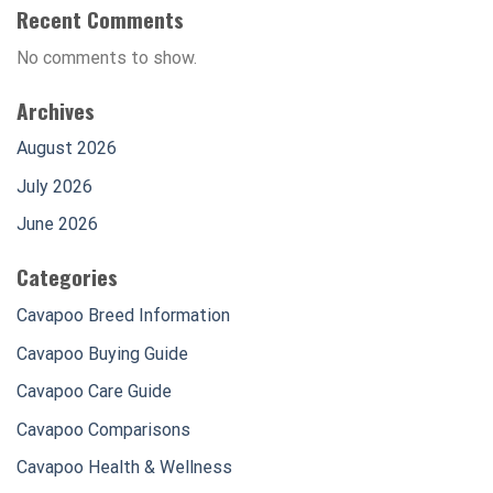
Recent Comments
No comments to show.
Archives
August 2026
July 2026
June 2026
Categories
Cavapoo Breed Information
Cavapoo Buying Guide
Cavapoo Care Guide
Cavapoo Comparisons
Cavapoo Health & Wellness